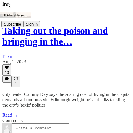
Subscribe
Sign in
Taking out the poison and
bringing in the…
Euan
Aug 1, 2023
10
1
City leader Cammy Day says the soaring cost of living in the Capital
demands a London-style 'Edinburgh weighting' and talks tackling
the city's 'toxic' politics
Read →
Comments