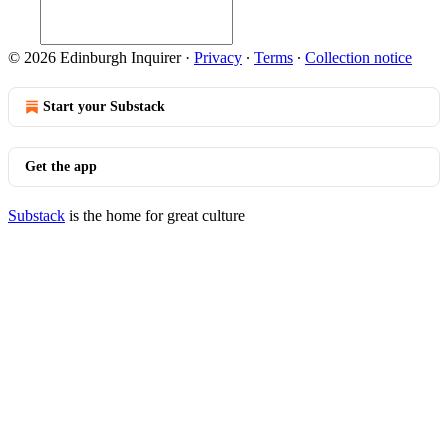
© 2026 Edinburgh Inquirer
·
Privacy
∙
Terms
∙
Collection notice
Start your Substack
Get the app
Substack
is the home for great culture