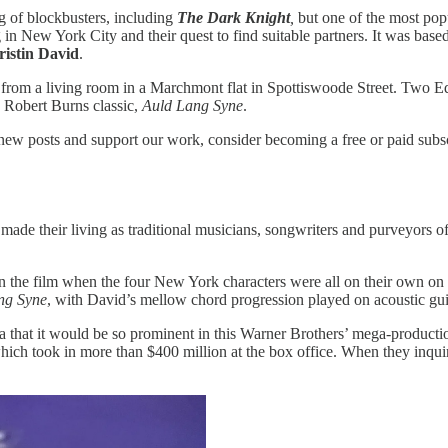
g of blockbusters, including
The Dark Knight
,
but one of the most pop
n New York City and their quest to find suitable partners. It was base
ristin David
.
d from a living room in a Marchmont flat in Spottiswoode Street. Two 
e Robert Burns classic,
Auld Lang Syne
.
 new posts and support our work, consider becoming a free or paid subsc
e their living as traditional musicians, songwriters and purveyors of 
n the film when the four New York characters were all on their own on
ng Syne
, with David’s mellow chord progression played on acoustic guit
ea that it would be so prominent in this Warner Brothers’ mega-production.
ich took in more than $400 million at the box office. When they inquire