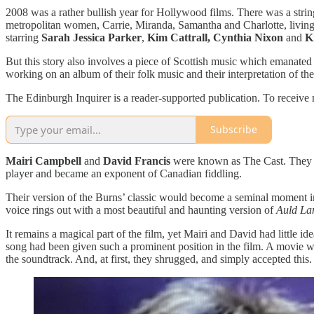
2008 was a rather bullish year for Hollywood films. There was a strin
metropolitan women, Carrie, Miranda, Samantha and Charlotte, living i
starring
Sarah Jessica Parker
,
Kim Cattrall,
Cynthia Nixon
and
K
But this story also involves a piece of Scottish music which emanate
working on an album of their folk music and their interpretation of th
The Edinburgh Inquirer is a reader-supported publication. To receive
Subscribe
Mairi Campbell
and
David Francis
were known as The Cast. They mad
player and became an exponent of Canadian fiddling.
Their version of the Burns’ classic would become a seminal moment i
voice rings out with a most beautiful and haunting version of
Auld La
It remains a magical part of the film, yet Mairi and David had little id
song had been given such a prominent position in the film. A movie wh
the soundtrack. And, at first, they shrugged, and simply accepted this.