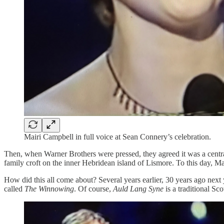
Mairi Campbell in full voice at Sean Connery’s celebration.
Then, when Warner Brothers were pressed, they agreed it was a central
family croft on the inner Hebridean island of Lismore. To this day, Ma
How did this all come about? Several years earlier, 30 years ago next
called
The Winnowing
. Of course,
Auld Lang Syne
is a traditional Sc