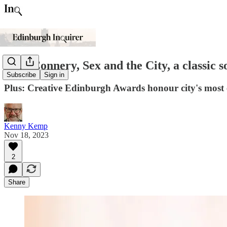
Sean Connery, Sex and the City, a classic 
Subscribe
Sign in
Plus: Creative Edinburgh Awards honour city's most e
Kenny Kemp
Nov 18, 2023
2
Share