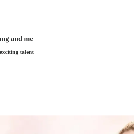
song and me
xciting talent