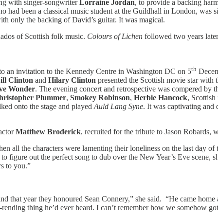
ong with singer-songwriter
Lorraine Jordan
, to provide a backing har
who had been a classical music student at the Guildhall in London, was 
th only the backing of David’s guitar. It was magical.
ados of Scottish folk music.
Colours of Lichen
followed two years late
th
ed to an invitation to the Kennedy Centre in Washington DC on 5
Decemb
ill Clinton
and
Hilary Clinton
presented the Scottish movie star with
eve Wonder
. The evening concert and retrospective was compered by t
hristopher Plummer
,
Smokey Robinson
,
Herbie Hancock
, Scottish
alked onto the stage and played
Auld Lang Syne
. It was captivating and
actor
Matthew Broderick
, recruited for the tribute to Jason Robards
n all the characters were lamenting their loneliness on the last day of 
 to figure out the perfect song to dub over the New Year’s Eve scene,
rs to you.”
nd that year they honoured Sean Connery,” she said. “He came home an
art-rending thing he’d ever heard. I can’t remember how we somehow got