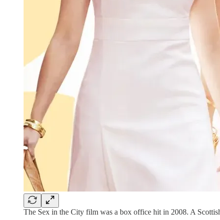
The Sex in the City film was a box office hit in 2008. A Scottish