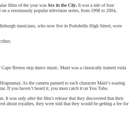
ular films of the year was
Sex in the City
.
It was a tale of four
d on a enormously popular television series, from 1998 to 2004,
Edinburgh musicians, who now live in Portobello High Street, were
riber.
Cape Breton step dance music. Mairi was a classically trained viola
 Hogmanay. As the camera panned to each character Mairi’s soaring
ar. If you haven’t heard it, you must catch it on You Tube.
 It was only after the film’s release that they discovered that their
d about royalties, they were told that they would be getting a fee for