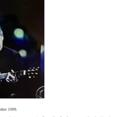
mber 1999.