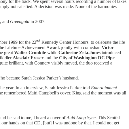
mony for the track. We spent several hours recording a number of takes
simply not satisfied. A decision was made. None of the harmonies
r, and
Greengold
in 2007.
nd
er 1999 for the 22
Kennedy Center Honours, to celebrate the life
 the Lifetime Achievement Award, jointly with comedian
Victor
he great
Walter Cronkite
while
Catherine Zeta-Jones
introduced
 fiddler
Alasdair Fraser
and the
City of Washington DC Pipe
 quite brilliant, with Connery visibly moved, the duo received a
, who became Sarah Jessica Parker’s husband.
the year. In an interview, Sarah Jessica Parker told
Entertainment
 she remembered Mairi Campbell’s cover. King said the moment was all
d he said to me, I heard a cover of
Auld Lang Syne
. This Scottish
 our hands on that CD, [but] I was undone by that. I could not get