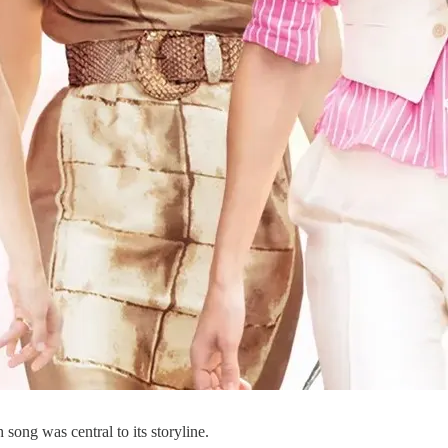
 song was central to its storyline.