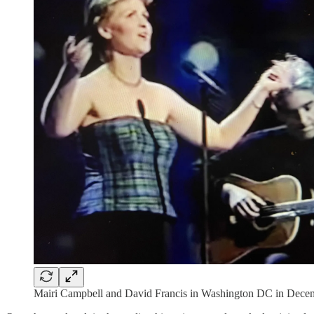
Mairi Campbell and David Francis in Washington DC in Dece