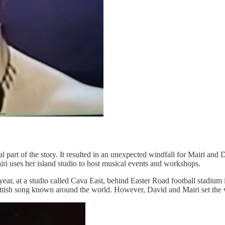
 part of the story. It resulted in an unexpected windfall for Mairi and 
iri uses her island studio to host musical events and workshops.
 year, at a studio called Cava East, behind Easter Road football stadi
ottish song known around the world. However, David and Mairi set the w