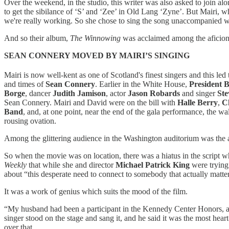
Over the weekend, in the studio, this writer was also asked to join al
to get the sibilance of ‘S’ and ‘Zee’ in Old Lang ‘Zyne’. But Mairi, 
we're really working. So she chose to sing the song unaccompanied wi
And so their album,
The Winnowing
was acclaimed among the aficion
SEAN CONNERY MOVED BY MAIRI’S SINGING
Mairi is now well-kent as one of Scotland's finest singers and this l
and times of
Sean Connery
. Earlier in the White House,
President B
Borge
, dancer
Judith Jamison
, actor
Jason Robards
and singer
St
Sean Connery. Mairi and David were on the bill with
Halle Berry
,
C
Band
, and, at one point, near the end of the gala performance, the w
rousing ovation.
Among the glittering audience in the Washington auditorium was the 
So when the movie was on location, there was a hiatus in the script whe
Weekly
that while she and director
Michael Patrick King
were trying
about “this desperate need to connect to somebody that actually matte
It was a work of genius which suits the mood of the film.
“My husband had been a participant in the Kennedy Center Honors, a
singer stood on the stage and sang it, and he said it was the most he
over that.