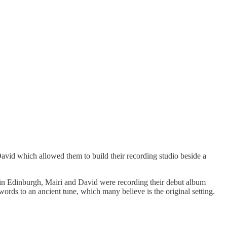
David which allowed them to build their recording studio beside a
um in Edinburgh, Mairi and David were recording their debut album
ords to an ancient tune, which many believe is the original setting.