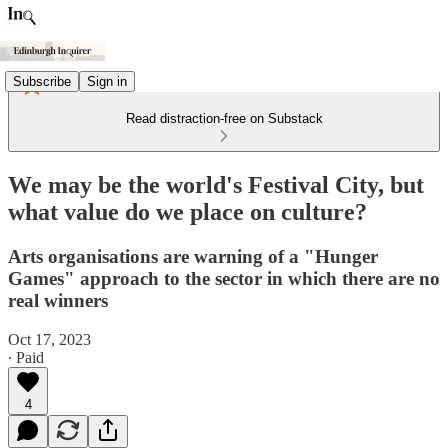
Subscribe
Sign in
Read distraction-free on Substack
We may be the world's Festival City, but
what value do we place on culture?
Arts organisations are warning of a "Hunger
Games" approach to the sector in which there are no
real winners
Oct 17, 2023
∙ Paid
4