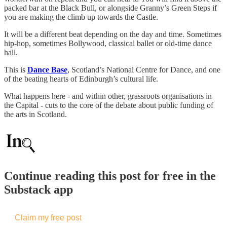
packed bar at the Black Bull, or alongside Granny’s Green Steps if
you are making the climb up towards the Castle.
It will be a different beat depending on the day and time. Sometimes
hip-hop, sometimes Bollywood, classical ballet or old-time dance
hall.
This is
Dance Base
, Scotland’s National Centre for Dance, and one
of the beating hearts of Edinburgh’s cultural life.
What happens here - and within other, grassroots organisations in
the Capital - cuts to the core of the debate about public funding of
the arts in Scotland.
Continue reading this post for free in the
Substack app
Claim my free post