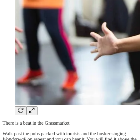
There is a beat in the Grassmarket.
Walk past the pubs packed with tourists and the busker singing
Wonderwall
on repeat and you can hear it. You will find it above the