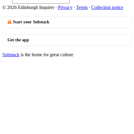
© 2026 Edinburgh Inquirer
·
Privacy
∙
Terms
∙
Collection notice
Start your Substack
Get the app
Substack
is the home for great culture