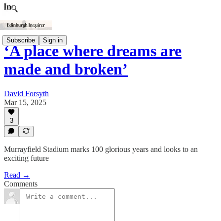
Subscribe
Sign in
‘A place where dreams are
made and broken’
David Forsyth
Mar 15, 2025
3
Murrayfield Stadium marks 100 glorious years and looks to an
exciting future
Read →
Comments