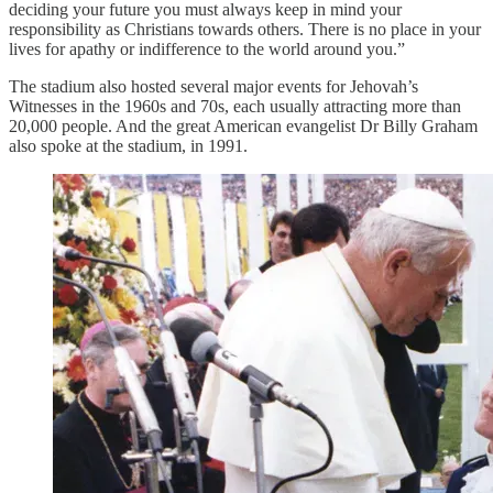
deciding your future you must always keep in mind your
responsibility as Christians towards others. There is no place in your
lives for apathy or indifference to the world around you.”
The stadium also hosted several major events for Jehovah’s
Witnesses in the 1960s and 70s, each usually attracting more than
20,000 people. And the great American evangelist Dr Billy Graham
also spoke at the stadium, in 1991.