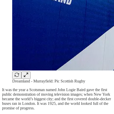
Dreamland - Murrayfield: Pic Scottish Rugby
It was the year a Scotsman named John Logie Baird gave the first
public demonstration of moving television images; when New York
became the world’s biggest city; and the first covered double-decker
buses ran in London. It was 1925, and the world looked full of the
promise of progress.