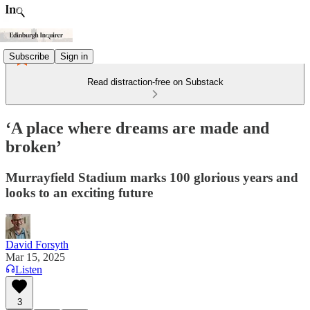
Subscribe
Sign in
Read distraction-free on Substack
‘A place where dreams are made and
broken’
Murrayfield Stadium marks 100 glorious years and
looks to an exciting future
David Forsyth
Mar 15, 2025
Listen
3