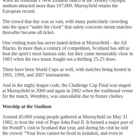
when an Australia v New Zealand match at the Sydney Olympic
stadium attracted more than 107,000. Murrayfield retains the
European record.
The crowd that day was so vast, with many particularly crowding
into the space “under the clock” that safety concerns meant matches
thereafter became all ticket.
One visiting team has never tasted defeat at Murrayfield – the All
Blacks. In more than a century of competition, Scotland has still to
beat the sport’s most famous side, but they came memorably close in
1983 when the two teams fought out a thrilling 25-25 draw.
There have been World Cups as well, with matches being hosted in
1991, 1999, and 2007 tournaments.
And in the rugby league code, the Challenge Cup Final was staged
at Murrayfield in 2000 and again in 2002 when the traditional venue
for the match, Wembley, was unavailable due to fixture clashes.
Worship at the Stadium
Around 45,000 young people gathered at Murrayfield on May 31
1982, to host the visit of Pope John Paul II. It formed a major part of
the Pontiff’s visit to Scotland that year, and during his visit he told
the crowd: “Your lives cannot be lived in isolation, and even in