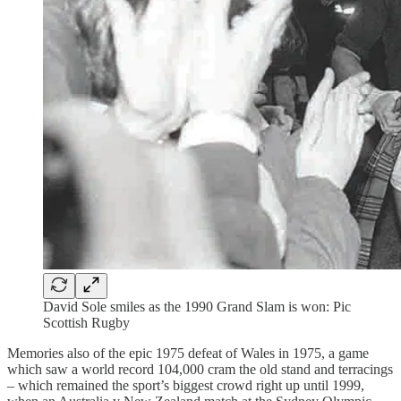
David Sole smiles as the 1990 Grand Slam is won: Pic
Scottish Rugby
Memories also of the epic 1975 defeat of Wales in 1975, a game
which saw a world record 104,000 cram the old stand and terracings
– which remained the sport’s biggest crowd right up until 1999,