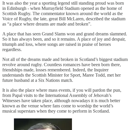
It was also the year a sporting legend still standing proud was born
in Edinburgh - when Murrayfield Stadium opened as the home of
Scottish Rugby. The commentator known around the world as the
Voice of Rugby, the late, great Bill McLaren, described the stadium
as “a place where dreams are made and broken”.
A place that has seen Grand Slams won and grand dreams slammed.
So it has always been, and so it remains. A place of joy and despair,
triumph and loss, where songs are raised in praise of heroes
regardless.
Not all of the dreams made and broken in Scotland’s biggest stadium
revolve around rugby. Countless romances have been born there,
friendships made, losses remembered. Indeed, the Inquirer
understands the Scottish Minister for Sport, Maree Todd, met her
future husband at a Six Nations match.
It is also the place where mass events, if you will pardon the pun,
from Papal visits to the International Assembly of Jehovah’s
Witnesses have taken place, although nowadays it is much better
known as the venue where fans come to worship the world’s
musical superstars when they come to perform in Scotland.