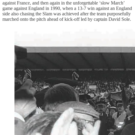
against France, and then again in the unforgettable ‘slow March’
game against England in 1990, when a 13-7 win against an England
side also chasing the Slam was achieved after the team purposefully
marched onto the pitch ahead of kick-off led by captain David Sole.