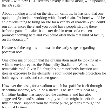
work – with new LED screens already installed along with updating
the PA system.
About building a hotel on the stadium campus, he has said that one
option might include working with a hotel chain. “A hotel would be
an obvious thing to bring on site for a variety of reasons - you could
run conferences there and you could have people staying there
before a game. It makes it a better deal in terms of a concert
promoter coming here and you could offer them that kind of facility
on the doorstep.”
He stressed the organisation was in the early stages regarding a
potential hotel.
One other major option that the organisation must be looking at –
with an envious eye to the Principality Stadium in Wales – is a
retractable roof. Given Edinburgh’s more northerly location and
greater exposure to the elements, a roof would provide protection for
both rugby crowds and concert goers.
However the costs, for a stadium which has paid for itself through
debenture income, would be a stretch. The stadium’s local MP,
Christine Jardine, has supported the centenary and has also
suggested Scotland’s national rugby stadium might benefit from a
little financial support from the public purse, perhaps through the
National Lottery.