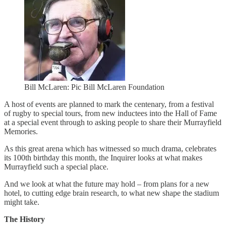
Bill McLaren: Pic Bill McLaren Foundation
A host of events are planned to mark the centenary, from a festival
of rugby to special tours, from new inductees into the Hall of Fame
at a special event through to asking people to share their Murrayfield
Memories.
As this great arena which has witnessed so much drama, celebrates
its 100th birthday this month, the Inquirer looks at what makes
Murrayfield such a special place.
And we look at what the future may hold – from plans for a new
hotel, to cutting edge brain research, to what new shape the stadium
might take.
The History