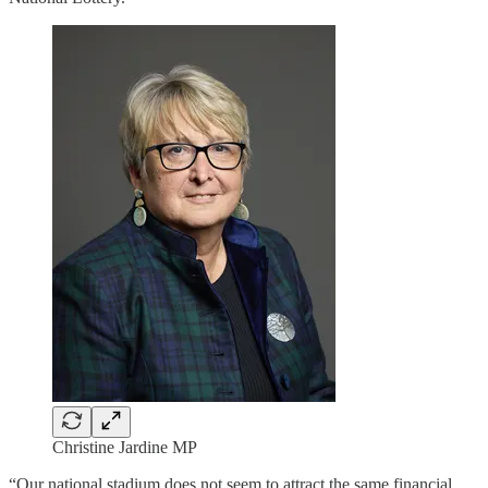
Christine Jardine MP
“Our national stadium does not seem to attract the same financial