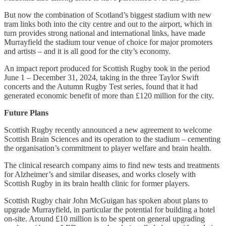
But now the combination of Scotland’s biggest stadium with new
tram links both into the city centre and out to the airport, which in
turn provides strong national and international links, have made
Murrayfield the stadium tour venue of choice for major promoters
and artists – and it is all good for the city’s economy.
An impact report produced for Scottish Rugby took in the period
June 1 – December 31, 2024, taking in the three Taylor Swift
concerts and the Autumn Rugby Test series, found that it had
generated economic benefit of more than £120 million for the city.
Future Plans
Scottish Rugby recently announced a new agreement to welcome
Scottish Brain Sciences and its operation to the stadium – cementing
the organisation’s commitment to player welfare and brain health.
The clinical research company aims to find new tests and treatments
for Alzheimer’s and similar diseases, and works closely with
Scottish Rugby in its brain health clinic for former players.
Scottish Rugby chair John McGuigan has spoken about plans to
upgrade Murrayfield, in particular the potential for building a hotel
on-site. Around £10 million is to be spent on general upgrading