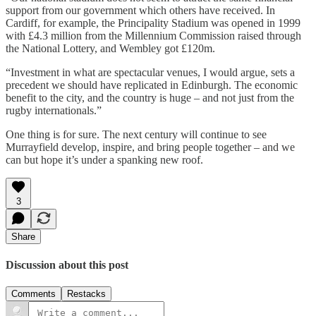
support from our government which others have received. In
Cardiff, for example, the Principality Stadium was opened in 1999
with £4.3 million from the Millennium Commission raised through
the National Lottery, and Wembley got £120m.
“Investment in what are spectacular venues, I would argue, sets a
precedent we should have replicated in Edinburgh. The economic
benefit to the city, and the country is huge – and not just from the
rugby internationals.”
One thing is for sure. The next century will continue to see
Murrayfield develop, inspire, and bring people together – and we
can but hope it’s under a spanking new roof.
3
Share
Discussion about this post
Comments
Restacks