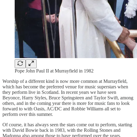
Pope John Paul II at Murrayfield in 1982
Worship of a different kind is now more common at Murrayfield,
which has become the preferred venue for music superstars when
they perform live in Scotland. In recent years we have seen
Beyonce, Harry Styles, Bruce Springsteen and Taylor Swift, among
others, and in the coming year there is more for music fans to look
forward to with Oasis, AC/DC and Robbie Williams all set to
perform over this summer.
Of course, it has always seen the stars come out to perform, starting
with David Bowie back in 1983, with the Rolling Stones and
Madonna also among those to have performed over the years.