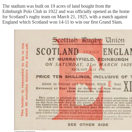
The stadium was built on 19 acres of land bought from the
Edinburgh Polo Club in 1922 and was officially opened as the home
for Scotland’s rugby team on March 21, 1925, with a match against
England which Scotland won 14-11 to win our first Grand Slam.