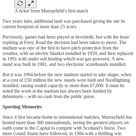
A ticket from Murrayfield’s first match
Two years later, additional land was purchased giving the site its
current footprint of more than 25 acres.
Previously, games had been played at Inverleith, but with the lease
expiring at Ferry Road the decision had been taken to move. The
stadium was one of the first to have pitch protection from the
weather, with an electric blanket installed in 1959, and then replaced
in 1991 with under soil heating which was gas powered. A new
stand was built in 1981, and two electronic scoreboards installed.
But it was 1994 before the new stadium started to take shape, when
at a cost of £50 million the new stands were built and floodlighting
installed, raising seated capacity to more than 67,000. It must be
noted the work at the stadium has always been funded by
debentures – with no cash from the public purse.
Sporting Memories
Since it first became home to international matches, Murrayfield has
hosted more than 300 internationals, seeing the greatest players on
earth come to the Capital to compete with Scotland’s finest. Two
more Grand Slams have followed, in 1984 with a thrilling win