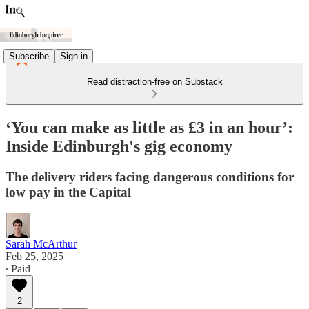
Subscribe
Sign in
Read distraction-free on Substack
‘You can make as little as £3 in an hour’:
Inside Edinburgh's gig economy
The delivery riders facing dangerous conditions for
low pay in the Capital
Sarah McArthur
Feb 25, 2025
∙ Paid
2