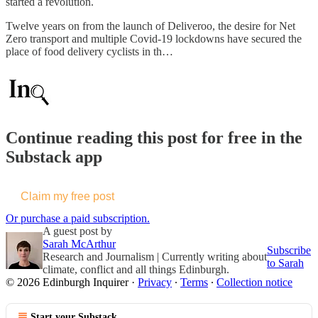
started a revolution.
Twelve years on from the launch of Deliveroo, the desire for Net
Zero transport and multiple Covid-19 lockdowns have secured the
place of food delivery cyclists in th…
Continue reading this post for free in the
Substack app
Claim my free post
Or purchase a paid subscription.
A guest post by
Sarah McArthur
Subscribe
Research and Journalism | Currently writing about
to Sarah
climate, conflict and all things Edinburgh.
© 2026 Edinburgh Inquirer
·
Privacy
∙
Terms
∙
Collection notice
Start your Substack