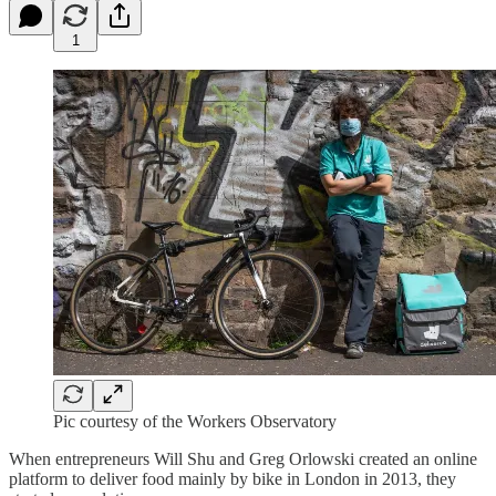
1
Pic courtesy of the Workers Observatory
When entrepreneurs Will Shu and Greg Orlowski created an online
platform to deliver food mainly by bike in London in 2013, they