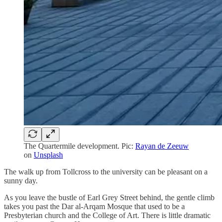
The Quartermile development. Pic:
Rayan de Zeeuw
on
Unsplash
The walk up from Tollcross to the university can be pleasant on a
sunny day.
As you leave the bustle of Earl Grey Street behind, the gentle climb
takes you past the Dar al-Arqam Mosque that used to be a
Presbyterian church and the College of Art. There is little dramatic