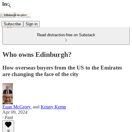
Subscribe
Sign in
Read distraction-free on Substack
Who owns Edinburgh?
How overseas buyers from the US to the Emirates
are changing the face of the city
Euan McGrory.
and
Kenny Kemp
Apr 09, 2024
∙ Paid
9