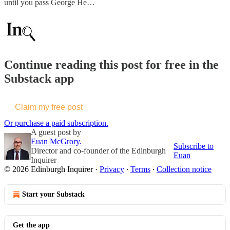
until you pass George He…
Continue reading this post for free in the
Substack app
Claim my free post
Or purchase a paid subscription.
A guest post by
Euan McGrory.
Subscribe to
Director and co-founder of the Edinburgh
Euan
Inquirer
© 2026 Edinburgh Inquirer
·
Privacy
∙
Terms
∙
Collection notice
Start your Substack
Get the app