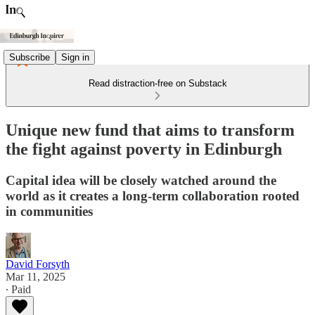
Subscribe
Sign in
Read distraction-free on Substack
Unique new fund that aims to transform
the fight against poverty in Edinburgh
Capital idea will be closely watched around the
world as it creates a long-term collaboration rooted
in communities
David Forsyth
Mar 11, 2025
∙ Paid