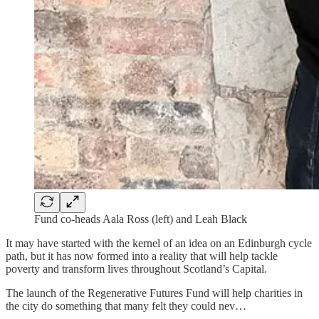
Fund co-heads Aala Ross (left) and Leah Black
It may have started with the kernel of an idea on an Edinburgh cycle
path, but it has now formed into a reality that will help tackle
poverty and transform lives throughout Scotland’s Capital.
The launch of the Regenerative Futures Fund will help charities in
the city do something that many felt they could nev…