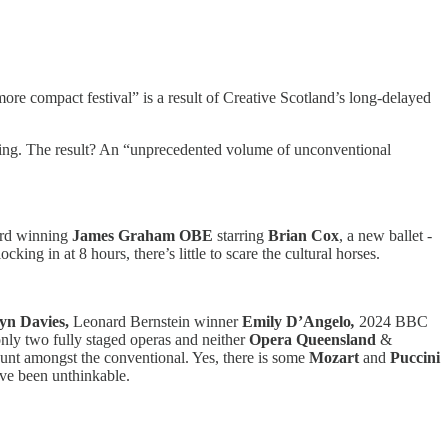
“more compact festival” is a result of Creative Scotland’s long-delayed
esenting. The result? An “unprecedented volume of unconventional
ard winning
James Graham OBE
starring
Brian Cox
, a new ballet -
ing in at 8 hours, there’s little to scare the cultural horses.
tyn Davies,
Leonard Bernstein winner
Emily D’Angelo
,
2024 BBC
only two fully staged operas and neither
Opera Queensland
&
nt amongst the conventional. Yes, there is some
Mozart
and
Puccini
ave been unthinkable.