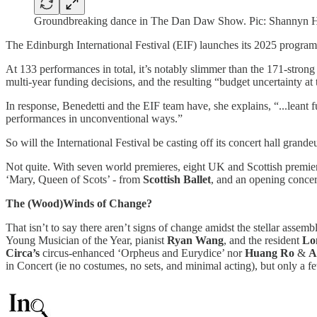
Groundbreaking dance in The Dan Daw Show. Pic: Shannyn H
The Edinburgh International Festival (EIF) launches its 2025 progra
At 133 performances in total, it’s notably slimmer than the 171-stron
multi-year funding decisions, and the resulting “budget uncertainty a
In response, Benedetti and the EIF team have, she explains, “...leant f
performances in unconventional ways.”
So will the International Festival be casting off its concert hall grandeur
Not quite. With seven world premieres, eight UK and Scottish premi
‘Mary, Queen of Scots’ - from
Scottish Ballet
, and an opening concer
The (Wood)Winds of Change?
That isn’t to say there aren’t signs of change amidst the stellar ass
Young Musician of the Year, pianist
Ryan Wang
, and the resident
Lo
Circa’s
circus-enhanced ‘Orpheus and Eurydice’ nor
Huang Ro
&
A
in Concert (ie no costumes, no sets, and minimal acting), but only a