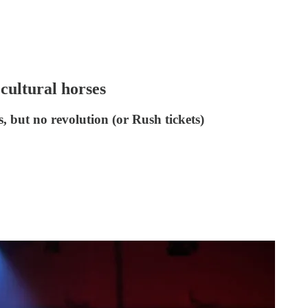
 cultural horses
, but no revolution (or Rush tickets)