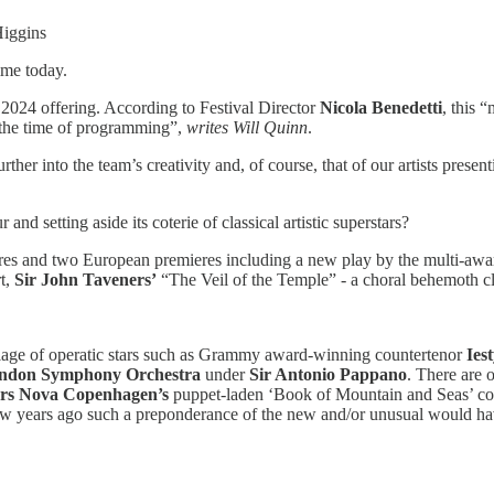
iggins
mme today.
g 2024 offering. According to Festival Director
Nicola Benedetti
, this 
t the time of programming”,
writes Will Quinn
.
urther into the team’s creativity and, of course, that of our artists pr
 and setting aside its coterie of classical artistic superstars?
eres and two European premieres including a new play by the multi-aw
t,
Sir John Taveners’
“The Veil of the Temple” - a choral behemoth clock
emblage of operatic stars such as Grammy award-winning countertenor
Ies
ndon Symphony Orchestra
under
Sir Antonio Pappano
. There are 
rs Nova Copenhagen’s
puppet-laden ‘Book of Mountain and Seas’ cou
 few years ago such a preponderance of the new and/or unusual would h