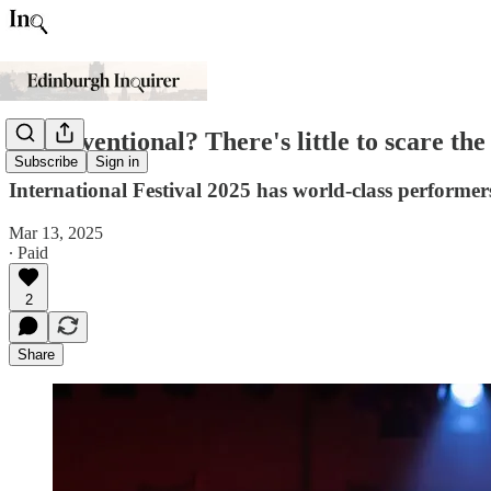
Unconventional? There's little to scare the
Subscribe
Sign in
International Festival 2025 has world-class performers
Mar 13, 2025
∙ Paid
2
Share