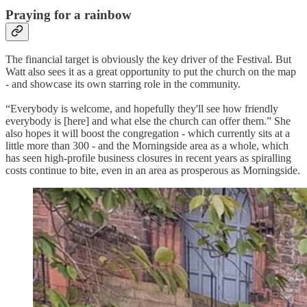
Praying for a rainbow
The financial target is obviously the key driver of the Festival. But
Watt also sees it as a great opportunity to put the church on the map
- and showcase its own starring role in the community.
“Everybody is welcome, and hopefully they'll see how friendly
everybody is [here] and what else the church can offer them.” She
also hopes it will boost the congregation - which currently sits at a
little more than 300 - and the Morningside area as a whole, which
has seen high-profile business closures in recent years as spiralling
costs continue to bite, even in an area as prosperous as Morningside.