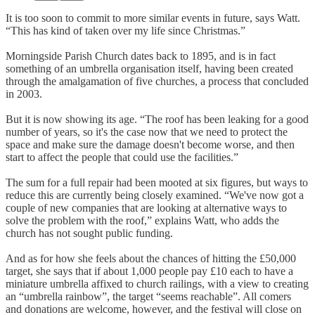
It is too soon to commit to more similar events in future, says Watt.
“This has kind of taken over my life since Christmas.”
Morningside Parish Church dates back to 1895, and is in fact
something of an umbrella organisation itself, having been created
through the amalgamation of five churches, a process that concluded
in 2003.
But it is now showing its age. “The roof has been leaking for a good
number of years, so it's the case now that we need to protect the
space and make sure the damage doesn't become worse, and then
start to affect the people that could use the facilities.”
The sum for a full repair had been mooted at six figures, but ways to
reduce this are currently being closely examined. “We've now got a
couple of new companies that are looking at alternative ways to
solve the problem with the roof,” explains Watt, who adds the
church has not sought public funding.
And as for how she feels about the chances of hitting the £50,000
target, she says that if about 1,000 people pay £10 each to have a
miniature umbrella affixed to church railings, with a view to creating
an “umbrella rainbow”, the target “seems reachable”. All comers
and donations are welcome, however, and the festival will close on