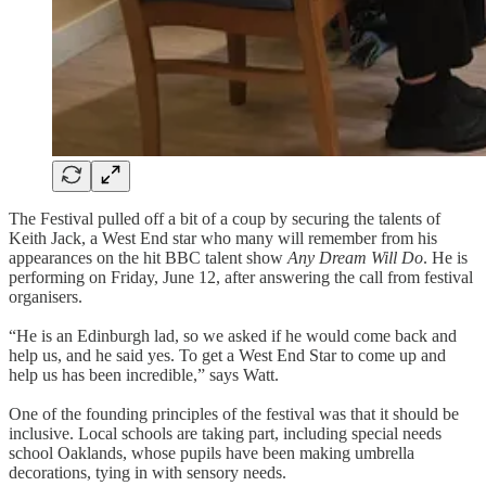
The Festival pulled off a bit of a coup by securing the talents of
Keith Jack, a West End star who many will remember from his
appearances on the hit BBC talent show
Any Dream Will Do
. He is
performing on Friday, June 12, after answering the call from festival
organisers.
“He is an Edinburgh lad, so we asked if he would come back and
help us, and he said yes. To get a West End Star to come up and
help us has been incredible,” says Watt.
One of the founding principles of the festival was that it should be
inclusive. Local schools are taking part, including special needs
school Oaklands, whose pupils have been making umbrella
decorations, tying in with sensory needs.