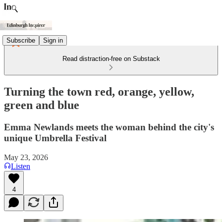
Subscribe
Sign in
Read distraction-free on Substack
Turning the town red, orange, yellow,
green and blue
Emma Newlands meets the woman behind the city's
unique Umbrella Festival
May 23, 2026
Listen
4