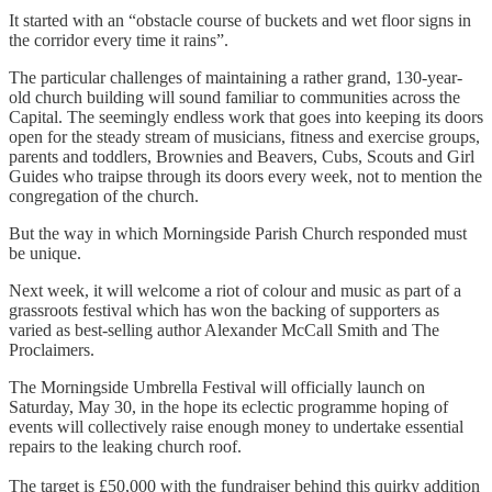
It started with an “obstacle course of buckets and wet floor signs in
the corridor every time it rains”.
The particular challenges of maintaining a rather grand, 130-year-
old church building will sound familiar to communities across the
Capital. The seemingly endless work that goes into keeping its doors
open for the steady stream of musicians, fitness and exercise groups,
parents and toddlers, Brownies and Beavers, Cubs, Scouts and Girl
Guides who traipse through its doors every week, not to mention the
congregation of the church.
But the way in which Morningside Parish Church responded must
be unique.
Next week, it will welcome a riot of colour and music as part of a
grassroots festival which has won the backing of supporters as
varied as best-selling author Alexander McCall Smith and The
Proclaimers.
The Morningside Umbrella Festival will officially launch on
Saturday, May 30, in the hope its eclectic programme hoping of
events will collectively raise enough money to undertake essential
repairs to the leaking church roof.
The target is £50,000 with the fundraiser behind this quirky addition