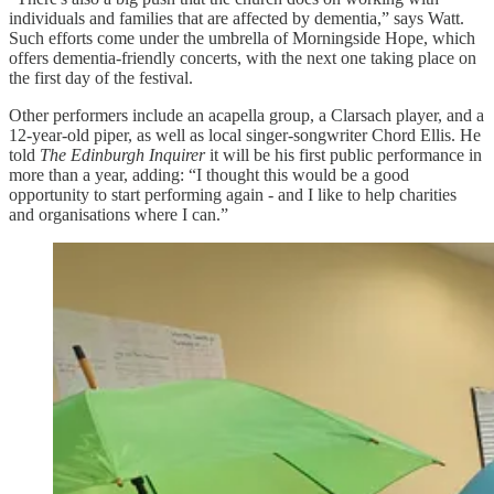
individuals and families that are affected by dementia,” says Watt.
Such efforts come under the umbrella of Morningside Hope, which
offers dementia-friendly concerts, with the next one taking place on
the first day of the festival.
Other performers include an acapella group, a Clarsach player, and a
12-year-old piper, as well as local singer-songwriter Chord Ellis. He
told
The Edinburgh Inquirer
it will be his first public performance in
more than a year, adding: “I thought this would be a good
opportunity to start performing again - and I like to help charities
and organisations where I can.”