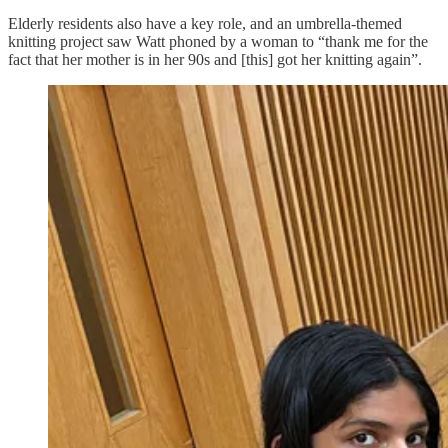
Elderly residents also have a key role, and an umbrella-themed
knitting project saw Watt phoned by a woman to “thank me for the
fact that her mother is in her 90s and [this] got her knitting again”.