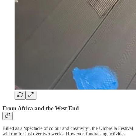
From Africa and the West End
Billed as a ‘spectacle of colour and creativity’, the Umbrella Festival
will run for just over two weeks. However, fundraising activities