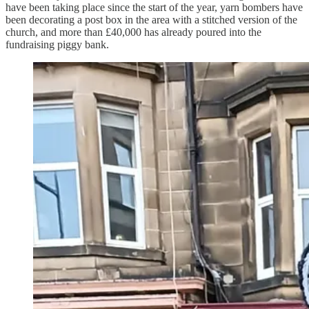
have been taking place since the start of the year, yarn bombers have
been decorating a post box in the area with a stitched version of the
church, and more than £40,000 has already poured into the
fundraising piggy bank.