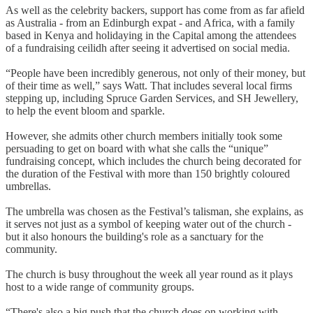
As well as the celebrity backers, support has come from as far afield
as Australia - from an Edinburgh expat - and Africa, with a family
based in Kenya and holidaying in the Capital among the attendees
of a fundraising ceilidh after seeing it advertised on social media.
“People have been incredibly generous, not only of their money, but
of their time as well,” says Watt. That includes several local firms
stepping up, including Spruce Garden Services, and SH Jewellery,
to help the event bloom and sparkle.
However, she admits other church members initially took some
persuading to get on board with what she calls the “unique”
fundraising concept, which includes the church being decorated for
the duration of the Festival with more than 150 brightly coloured
umbrellas.
The umbrella was chosen as the Festival’s talisman, she explains, as
it serves not just as a symbol of keeping water out of the church -
but it also honours the building's role as a sanctuary for the
community.
The church is busy throughout the week all year round as it plays
host to a wide range of community groups.
“There's also a big push that the church does on working with