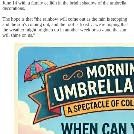
June 14 with a family ceilidh in the bright shadow of the umbrella
decorations.
The hope is that “the rainbow will come out as the rain is stopping
and the sun's coming out, and the roof is fixed… we're hoping that
the weather might brighten up in another week or so - and the sun
will shine on us.”