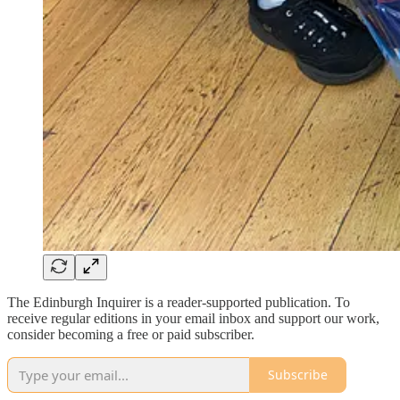
The Edinburgh Inquirer is a reader-supported publication. To
receive regular editions in your email inbox and support our work,
consider becoming a free or paid subscriber.
Subscribe