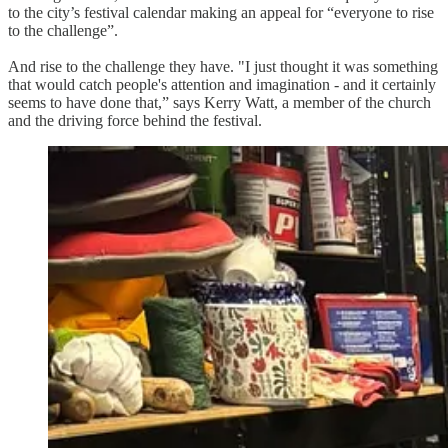
to the city’s festival calendar making an appeal for “everyone to rise
to the challenge”.
And rise to the challenge they have. "I just thought it was something
that would catch people's attention and imagination - and it certainly
seems to have done that,” says Kerry Watt, a member of the church
and the driving force behind the festival.