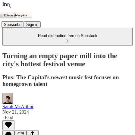
Subscribe
Sign in
Read distraction-free on Substack
Turning an empty paper mill into the
city's hottest festival venue
Plus: The Capital's newest music fest focuses on
homegrown talent
Sarah McArthur
Nov 21, 2024
∙ Paid