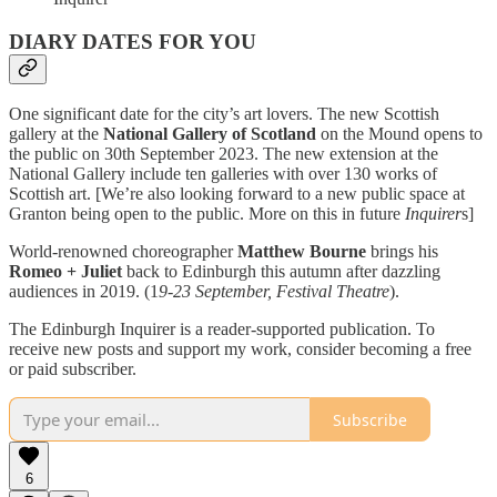
DIARY DATES FOR YOU
One significant date for the city’s art lovers. The new Scottish
gallery at the
National Gallery of Scotland
on the Mound opens to
the public on 30th September 2023. The new extension at the
National Gallery include ten galleries with over 130 works of
Scottish art. [We’re also looking forward to a new public space at
Granton being open to the public. More on this in future
Inquirer
s]
World-renowned choreographer
Matthew Bourne
brings his
Romeo + Juliet
back to Edinburgh this autumn after dazzling
audiences in 2019. (1
9-23 September, Festival Theatre
).
The Edinburgh Inquirer is a reader-supported publication. To
receive new posts and support my work, consider becoming a free
or paid subscriber.
Subscribe
6