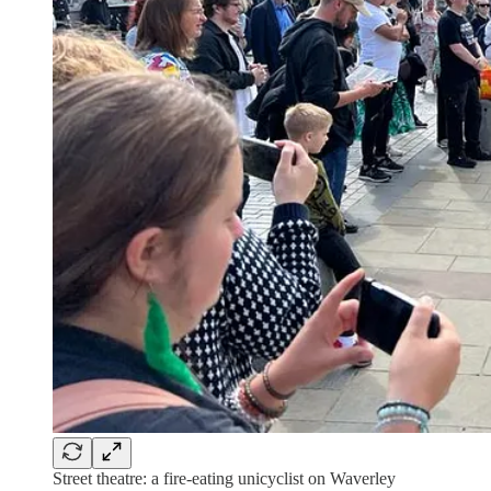
Street theatre: a fire-eating unicyclist on Waverley