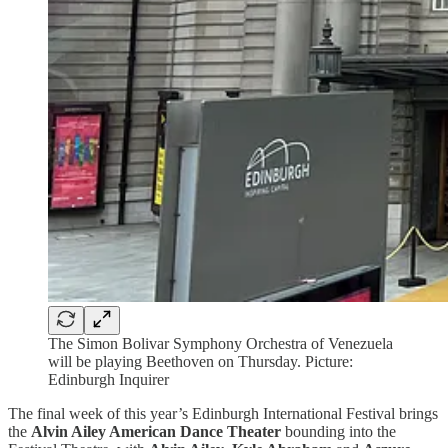
The Simon Bolivar Symphony Orchestra of Venezuela
will be playing Beethoven on Thursday. Picture:
Edinburgh Inquirer
The final week of this year’s Edinburgh International Festival brings
the
Alvin Ailey American Dance Theater
bounding into the