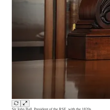
Sir John Ball, President of the RSE, with the 1820s