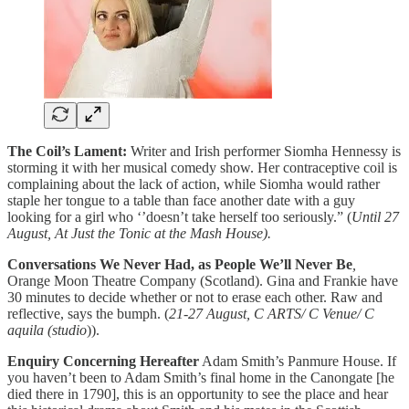
The Coil’s Lament:
Writer and Irish performer Siomha Hennessy is
storming it with her musical comedy show. Her contraceptive coil is
complaining about the lack of action, while Siomha would rather
staple her tongue to a table than face another date with a guy
looking for a girl who ‘’doesn’t take herself too seriously.” (
Until 27
August, At Just the Tonic at the Mash House).
Conversations We Never Had, as People We’ll Never Be
,
Orange Moon Theatre Company (Scotland). Gina and Frankie have
30 minutes to decide whether or not to erase each other. Raw and
reflective, says the bumph. (
21-27 August, C ARTS/ C Venue/ C
aquila (studio
)).
Enquiry Concerning Hereafter
Adam Smith’s Panmure House. If
you haven’t been to Adam Smith’s final home in the Canongate [he
died there in 1790], this is an opportunity to see the place and hear