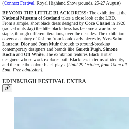
(
Connect Festival
, Royal Highland Showgrounds, 25-27 August)
BEYOND THE LITTLE BLACK DRESS:
The exhibition at the
National Museum of Scotland
takes a close look at the LBD.
From a simple, short black dress designed by
Coco Chanel
in 1926
(radical in its day) the little black dress has become a wardrobe
staple, through different iterations, over the decades. The exhibition
covers a century of fashion from iconic early pieces by
Yves Saint
Laurent, Dior
and
Jean Muir
through to ground-breaking
contemporary designers and brands like
Gareth Pugh, Simone
Rocha
and
Off-White.
The exhibition features Black British
designers whose work explores both Blackness in terms of identity,
and the role the colour black plays. (
Until 29 October, from 10am till
5pm. Free admission).
EDINBURGH FESTIVAL EXTRA