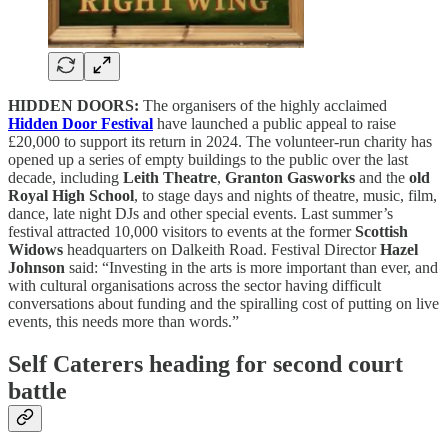
HIDDEN DOORS:
The organisers of the highly acclaimed
Hidden Door Festival
have launched a public appeal to raise
£20,000 to support its return in 2024. The volunteer-run charity has
opened up a series of empty buildings to the public over the last
decade, including
Leith Theatre
,
Granton Gasworks
and the
old
Royal High School
, to stage days and nights of theatre, music, film,
dance, late night DJs and other special events. Last summer’s
festival attracted 10,000 visitors to events at the former
Scottish
Widows
headquarters on Dalkeith Road. Festival Director
Hazel
Johnson
said: “Investing in the arts is more important than ever, and
with cultural organisations across the sector having difficult
conversations about funding and the spiralling cost of putting on live
events, this needs more than words.”
Self Caterers heading for second court
battle