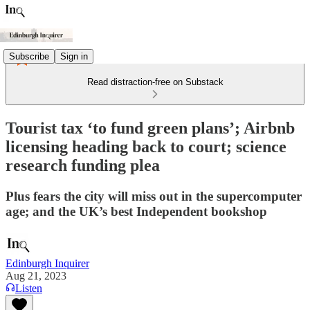
Subscribe
Sign in
Read distraction-free on Substack
Tourist tax ‘to fund green plans’; Airbnb
licensing heading back to court; science
research funding plea
Plus fears the city will miss out in the supercomputer
age; and the UK’s best Independent bookshop
Edinburgh Inquirer
Aug 21, 2023
Listen