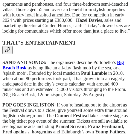
apartments and penthouses, and four three-bedroom semi-detached
villas.
Those aged 55 and over can benefit from stylish properties
with luxury hotel inspired amenities. Due for completion in early
2024 with prices starting at £380,000.
Hazel Davies,
sales and
marketing director at Cruden Homes, said: “Today’s downsizers are
looking for communities which offer more than just a place to live.”
THAT’S ENTERTAINMENT
SAND AND SONGS:
The organisers describe Portobello’s
Big
Beach Busk
as being like an all-day flash mob by the sea, or a
‘splash mob’. Founded by local musician
Paul Lambie
in 2010,
when about 80 performers took part, it has grown into an eagerly
anticipated date in the city’s events calendar, with around 400
musicians and an estimated 15,000 visitors thronging to the Prom.
(Big Beach Busk, 12noon-6pm, Saturday, 26 August).
POP GOES INGLISTON
: If you’re heading out to the airport as
the Festival draws to a close, give yourself some extra time around
Ingliston showground. The
Connect Festival
takes centre stage as
the big ticket pop event of the summer. Tickets are still available to
see big name acts including
Primal Scream
,
Franz Ferdinand
,
Fred again…
,
boygenius
and Edinburgh’s own
Young Fathers
.