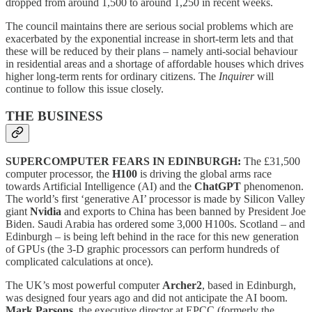
dropped from around 1,500 to around 1,250 in recent weeks.
The council maintains there are serious social problems which are
exacerbated by the exponential increase in short-term lets and that
these will be reduced by their plans – namely anti-social behaviour
in residential areas and a shortage of affordable houses which drives
higher long-term rents for ordinary citizens. The
Inquirer
will
continue to follow this issue closely.
THE BUSINESS
SUPERCOMPUTER FEARS IN EDINBURGH:
The £31,500
computer processor, the
H100
is driving the global arms race
towards Artificial Intelligence (AI) and the
ChatGPT
phenomenon.
The world’s first ‘generative AI’ processor is made by Silicon Valley
giant
Nvidia
and exports to China has been banned by President Joe
Biden. Saudi Arabia has ordered some 3,000 H100s. Scotland – and
Edinburgh – is being left behind in the race for this new generation
of GPUs (the 3-D graphic processors can perform hundreds of
complicated calculations at once).
The UK’s most powerful computer
Archer2
, based in Edinburgh,
was designed four years ago and did not anticipate the AI boom.
Mark Parsons
, the executive director at EPCC (formerly the