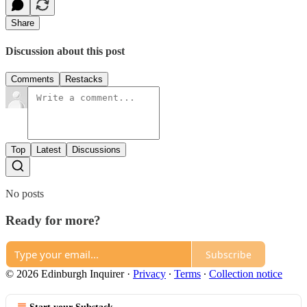
Share
Discussion about this post
Comments
Restacks
Top
Latest
Discussions
No posts
Ready for more?
Subscribe
© 2026 Edinburgh Inquirer
·
Privacy
∙
Terms
∙
Collection notice