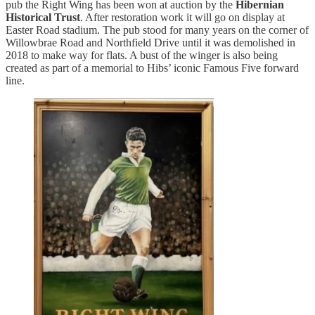
pub the Right Wing has been won at auction by the
Hibernian
Historical Trust
. After restoration work it will go on display at
Easter Road stadium. The pub stood for many years on the corner of
Willowbrae Road and Northfield Drive until it was demolished in
2018 to make way for flats. A bust of the winger is also being
created as part of a memorial to Hibs’ iconic Famous Five forward
line.