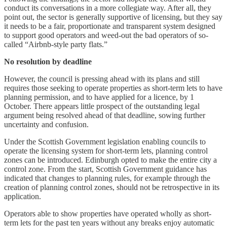
conduct its conversations in a more collegiate way. After all, they
point out, the sector is generally supportive of licensing, but they say
it needs to be a fair, proportionate and transparent system designed
to support good operators and weed-out the bad operators of so-
called “Airbnb-style party flats.”
No resolution by deadline
However, the council is pressing ahead with its plans and still
requires those seeking to operate properties as short-term lets to have
planning permission, and to have applied for a licence, by 1
October. There appears little prospect of the outstanding legal
argument being resolved ahead of that deadline, sowing further
uncertainty and confusion.
Under the Scottish Government legislation enabling councils to
operate the licensing system for short-term lets, planning control
zones can be introduced. Edinburgh opted to make the entire city a
control zone. From the start, Scottish Government guidance has
indicated that changes to planning rules, for example through the
creation of planning control zones, should not be retrospective in its
application.
Operators able to show properties have operated wholly as short-
term lets for the past ten years without any breaks enjoy automatic