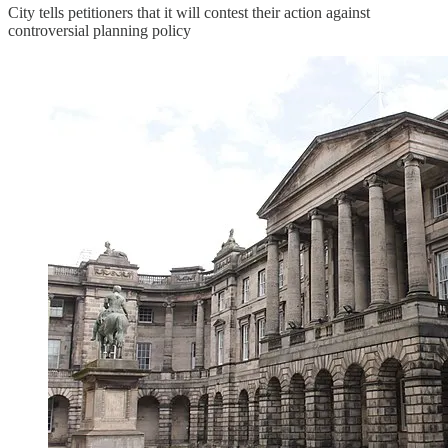
City tells petitioners that it will contest their action against
controversial planning policy