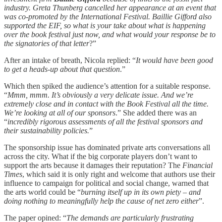
industry. Greta Thunberg cancelled her appearance at an event that
was co-promoted by the International Festival. Baillie Gifford also
supported the EIF, so what is your take about what is happening
over the book festival just now, and what would your response be to
the signatories of that letter
?”
After an intake of breath, Nicola replied: “
It would have been good
to get a heads-up about that question
.”
Which then spiked the audience’s attention for a suitable response.
“
Mmm, mmm. It’s obviously a very delicate issue. And we’re
extremely close and in contact with the Book Festival all the time.
We’re looking at all of our sponsors
.” She added there was an
“
incredibly rigorous assessments of all the festival sponsors and
their sustainability policies.
”
The sponsorship issue has dominated private arts conversations all
across the city. What if the big corporate players don’t want to
support the arts because it damages their reputation? The
Financial
Times
, which said it is only right and welcome that authors use their
influence to campaign for political and social change, warned that
the arts world could be “
burning itself up in its own piety – and
doing nothing to meaningfully help the cause of net zero either
”.
The paper opined: “
The demands are particularly frustrating