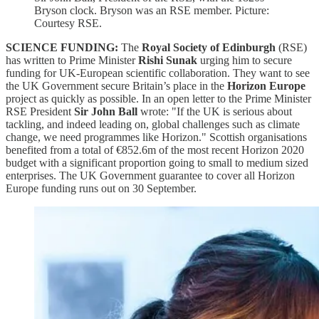
Bryson clock. Bryson was an RSE member. Picture:
Courtesy RSE.
SCIENCE FUNDING:
The
Royal Society of Edinburgh
(RSE)
has written to Prime Minister
Rishi Sunak
urging him to secure
funding for UK-European scientific collaboration. They want to see
the UK Government secure Britain’s place in the
Horizon Europe
project as quickly as possible. In an open letter to the Prime Minister
RSE President
Sir John Ball
wrote: "If the UK is serious about
tackling, and indeed leading on, global challenges such as climate
change, we need programmes like Horizon." Scottish organisations
benefited from a total of €852.6m of the most recent Horizon 2020
budget with a significant proportion going to small to medium sized
enterprises. The UK Government guarantee to cover all Horizon
Europe funding runs out on 30 September.