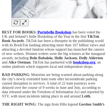
BEST FOR BOOKS:
Portobello Bookshop
has been voted the
UK and Ireland’s Indie Bookshop of the Year in the first
TikTok
Book Awards
. TikTok has been a disruptor in the publishing world
with its BookTok hashtag attracting more than 167 billion views and
attracting a devoted fandom whose support has launched the careers
of new writers. Women writers were the big winners at the inaugural
awards, including
Bolu Babalola
,
Holly Jackson
,
Dolly Alderton
and
Alice Oseman
. TikTok has partnered with
bookshop.org
, an
online platform which supports local and independent shops.
BAD PARKING
: Motorists are being warned about parking along
the city’s newly extended tram route after inconsiderate parking
caused disruption to services. A total of 22 tram journeys were
delayed over the course of 9 weeks in June and July, according to
data released under the Freedom of Information Act and reported by
STV, with most incidents taking place in and around
Leith
.
THE RIGHT WING
: The sign from Hibs legend
Gordon Smith’s