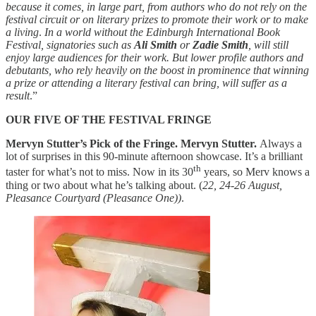
because it comes, in large part, from authors who do not rely on the
festival circuit or on literary prizes to promote their work or to make
a living
.
In a world without
the Edinburgh International Book
Festival, signatories such as
Ali Smith
or
Zadie Smith
, will still
enjoy large audiences for their work. But lower profile authors and
debutants, who rely heavily on the boost in prominence that winning
a prize or attending a literary festival can bring, will suffer as a
result
.”
OUR FIVE OF THE FESTIVAL FRINGE
Mervyn Stutter’s Pick of the Fringe. Mervyn Stutter.
Always a
lot of surprises in this 90-minute afternoon showcase. It’s a brilliant
th
taster for what’s not to miss. Now in its 30
years, so Merv knows a
thing or two about what he’s talking about. (
22, 24-26 August,
Pleasance Courtyard (Pleasance One))
.