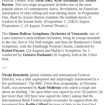
Festival Theatre, with
Alvin Ailey
,
Kyle Abraham
and
Aszure
Barton
. This two-stage programme includes one of the most
popular pieces of contemporary dance,
Revelations
, an American
masterpiece of story-telling and soul-stirring music. In Programme
One,
Busk
by Aszure Barton examines the multiple-layers of
wisdom in the human body. (
Programme 1, 23&25 August,
Programme 2, 24 August, Festival Theatre.
).
The
Simon Bolivar Symphony Orchestra of Venezuela
, one of
Latin America’s most brilliant orchestras, bring its young ensemble
to the city, first to The Hub tonight, and then for Beethoven’s Ninth
Symphony, with the Edinburgh Festival Chorus, conducted by
Rafael Payare
, (24 August) and Mahler’s Symphony No 1,
conducted by
Gustavo Dudamel
(26 August), both at the Usher
Hall.
….
Nicola Benedetti,
global violinist and international Festival
Director, was a little unprepared and surprisingly unrehearsed in a
live performance. The BBC
Front Row
programme, at Dynamic
Earth, was presented by
Kate Molleson
who asked a tough one
about art funding. “
An open letter was signed by over 50 authors [in
fact more than 100 have now signed the letter] asking that the
International Book Festival might reconsider its support from the
investment firm
Baillie Gifford
because of links to the fossil fuel