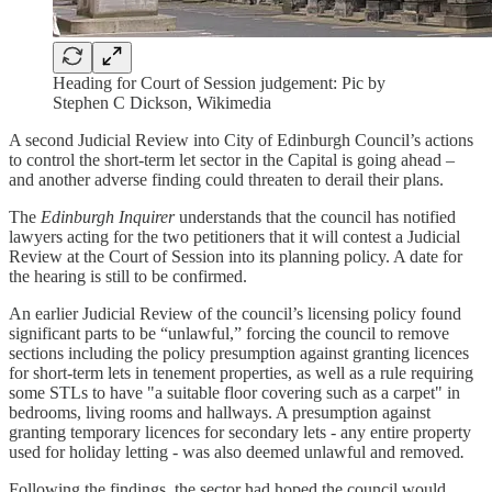
Heading for Court of Session judgement: Pic by
Stephen C Dickson, Wikimedia
A second Judicial Review into City of Edinburgh Council’s actions
to control the short-term let sector in the Capital is going ahead –
and another adverse finding could threaten to derail their plans.
The
Edinburgh Inquirer
understands that the council has notified
lawyers acting for the two petitioners that it will contest a Judicial
Review at the Court of Session into its planning policy. A date for
the hearing is still to be confirmed.
An earlier Judicial Review of the council’s licensing policy found
significant parts to be “unlawful,” forcing the council to remove
sections including the policy presumption against granting licences
for short-term lets in tenement properties, as well as a rule requiring
some STLs to have "a suitable floor covering such as a carpet" in
bedrooms, living rooms and hallways. A presumption against
granting temporary licences for secondary lets - any entire property
used for holiday letting - was also deemed unlawful and removed
.
Following the findings, the sector had hoped the council would