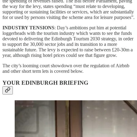
the spending of revenues raised. The Bill before Parliament, paving
the way for the levy, states spending “must relate to developing,
supporting or sustaining facilities or services, which are substantially
for or used by persons visiting the scheme area for leisure purposes”.
INDUSTRY TENSIONS
: Day’s ambitions put him at potential
loggerheads with the tourism industry which wants to see the funds
devoted to delivering the Edinburgh Tourism 2030 strategy, in order
to support the 30,000 sector jobs and its transition to a more
sustainable future. The levy is expected to raise between £20-30m a
year, although rising hotel prices could see that figure grow.
The city’s looming court showdown over the regulation of Airbnb
and other short term lets is covered below.
YOUR EDINBURGH BRIEFING