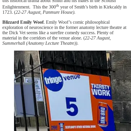
this historical drama about Smith and his mates in the Scottish
th
Enlightenment. This the 300
year of Smith’s birth in Kirkcaldy in
1723. (
22-27 August, Panmure House).
Blizzard Emily Woof
. Emily Woof’s comic philosophical
exploration of neuroscience in the former anatomy lecture theatre at
the Dick Vet seems like a surefire comedy success. Plenty of
material in the corridors of the venue alone. (
22-27 August,
Summerhall (Anatomy Lecture Theatre))
.