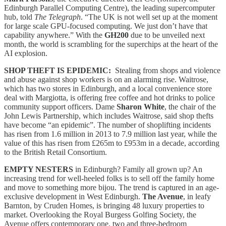
Edinburgh Parallel Computing Centre), the leading supercomputer
hub, told
The Telegraph
. “The UK is not well set up at the moment
for large scale GPU-focused computing. We just don’t have that
capability anywhere.”
With the
GH200
due to be unveiled next
month, the world is scrambling for the superchips at the heart of the
AI explosion.
SHOP THEFT IS EPIDEMIC:
Stealing from shops and violence
and abuse against shop workers is on an alarming rise. Waitrose,
which has two stores in Edinburgh, and a local convenience store
deal with Margiotta, is offering free coffee and hot drinks to police
community support officers. Dame
Sharon White
, the chair of the
John Lewis Partnership, which includes Waitrose, said shop thefts
have become “an epidemic”. The number of shoplifting incidents
has risen from 1.6 million in 2013 to 7.9 million last year, while the
value of this has risen from £265m to £953m in a decade, according
to the British Retail Consortium.
EMPTY NESTERS
in Edinburgh? Family all grown up? An
increasing trend for well-heeled folks is to sell off the family home
and move to something more bijou. The trend is captured in an age-
exclusive development in West Edinburgh.
The Avenue
, in leafy
Barnton, by Cruden Homes, is bringing 48 luxury properties to
market.
Overlooking the Royal Burgess Golfing Society, the
Avenue offers contemporary one, two and three-bedroom