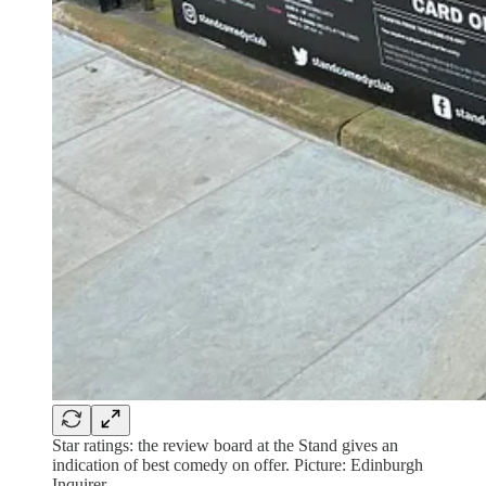
Star ratings: the review board at the Stand gives an
indication of best comedy on offer. Picture: Edinburgh
Inquirer