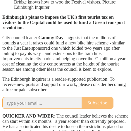
Bridge knows how to woo the Festival visitors. Picture;
Edinburgh Inquirer
Edinburgh’s plans to impose the UK’s first tourist tax on
visitors to the Capital could be used to fund a Green transport
revolution.
City council leader
Cammy Day
suggests that the millions of
pounds a year it raises could fund a new bike hire scheme - similar
to the Just East-sponsored one which folded two years ago after
failing to pay its way - and extensions to the tram line.
Improvements to city parks and helping cover the £1 million a year
cost of cleaning the city centre streets at the height of the tourist
season are among other ideas the council is keen to explore.
The Edinburgh Inquirer is a reader-supported publication. To
receive new posts and support our work, please consider becoming
a free or paid subscriber.
Subscribe
QUICKER AND WIDER
: The council leader believes the scheme
can start within six months - a year sooner than currently proposed.
He has also indicated his desire to loosen the restrictions placed on