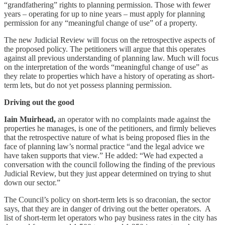
“grandfathering” rights to planning permission. Those with fewer
years – operating for up to nine years – must apply for planning
permission for any “meaningful change of use” of a property.
The new Judicial Review will focus on the retrospective aspects of
the proposed policy. The petitioners will argue that this operates
against all previous understanding of planning law. Much will focus
on the interpretation of the words “meaningful change of use” as
they relate to properties which have a history of operating as short-
term lets, but do not yet possess planning permission.
Driving out the good
Iain Muirhead,
an operator with no complaints made against the
properties he manages, is one of the petitioners, and firmly believes
that the retrospective nature of what is being proposed flies in the
face of planning law’s normal practice “and the legal advice we
have taken supports that view.” He added: “We had expected a
conversation with the council following the finding of the previous
Judicial Review, but they just appear determined on trying to shut
down our sector.”
The Council’s policy on short-term lets is so draconian, the sector
says, that they are in danger of driving out the better operators. A
list of short-term let operators who pay business rates in the city has