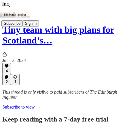
Subscribe
Sign in
Tiny team with big plans for
Scotland’s…
Jun 13, 2024
4
2
1
This thread is only visible to paid subscribers of The Edinburgh
Inquirer
Subscribe to view →
Keep reading with a 7-day free trial