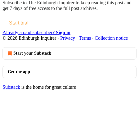
Subscribe to
The Edinburgh Inquirer
to keep reading this post and
get 7 days of free access to the full post archives.
Start trial
Already a paid subscriber?
Sign in
© 2026 Edinburgh Inquirer
·
Privacy
∙
Terms
∙
Collection notice
Start your Substack
Get the app
Substack
is the home for great culture