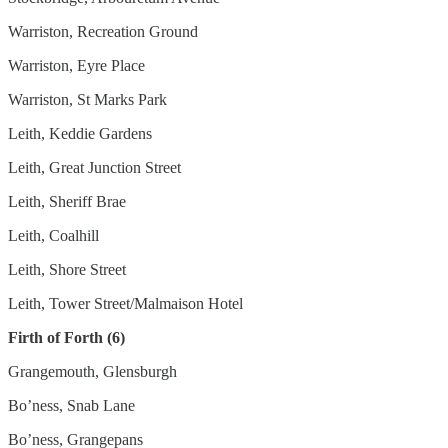
Warriston, Recreation Ground
Warriston, Eyre Place
Warriston, St Marks Park
Leith, Keddie Gardens
Leith, Great Junction Street
Leith, Sheriff Brae
Leith, Coalhill
Leith, Shore Street
Leith, Tower Street/Malmaison Hotel
Firth of Forth (6)
Grangemouth, Glensburgh
Bo’ness, Snab Lane
Bo’ness, Grangepans