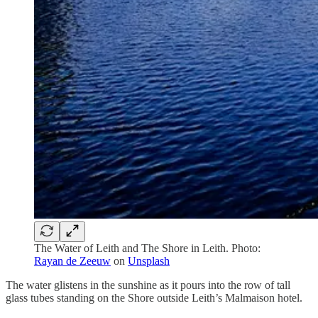
The Water of Leith and The Shore in Leith. Photo:
Rayan de Zeeuw
on
Unsplash
The water glistens in the sunshine as it pours into the row of tall
glass tubes standing on the Shore outside Leith’s Malmaison hotel.