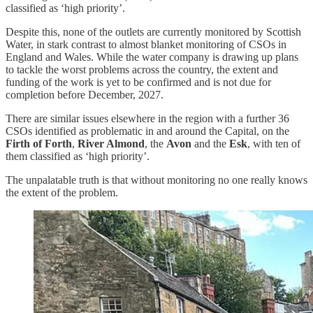
classified as ‘high priority’.
Despite this, none of the outlets are currently monitored by Scottish
Water, in stark contrast to almost blanket monitoring of CSOs in
England and Wales. While the water company is drawing up plans
to tackle the worst problems across the country, the extent and
funding of the work is yet to be confirmed and is not due for
completion before December, 2027.
There are similar issues elsewhere in the region with a further 36
CSOs identified as problematic in and around the Capital, on the
Firth of Forth
,
River Almond
, the
Avon
and the
Esk
, with ten of
them classified as ‘high priority’.
The unpalatable truth is that without monitoring no one really knows
the extent of the problem.