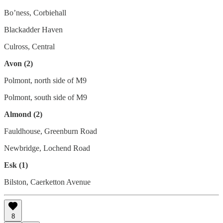
Bo’ness, Corbiehall
Blackadder Haven
Culross, Central
Avon (2)
Polmont, north side of M9
Polmont, south side of M9
Almond (2)
Fauldhouse, Greenburn Road
Newbridge, Lochend Road
Esk (1)
Bilston, Caerketton Avenue
8