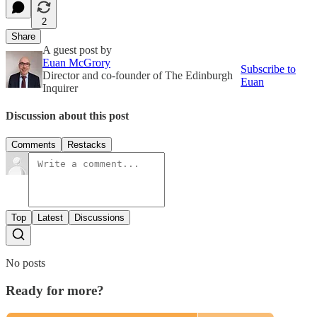
2
Share
A guest post by
Euan McGrory
Subscribe to
Director and co-founder of The Edinburgh
Euan
Inquirer
Discussion about this post
Comments
Restacks
Top
Latest
Discussions
No posts
Ready for more?