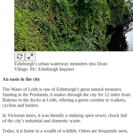
Edinburgh’s urban waterway meanders into Dean
Village. Pic: Edinburgh Inquirer
An oasis in the city
The Water of Leith is one of Edinburgh’s great natural treasures.
Starting in the Pentlands, it snakes through the city for 12 miles from
Balerno to the docks at Leith, offering a green corridor to walkers,
cyclists and birders.
In Victorian times, it was literally a stinking open sewer, chock full
of the city’s industrial and domestic waste.
Today, it is home to a wealth of wildlife. Otters are frequently seen,