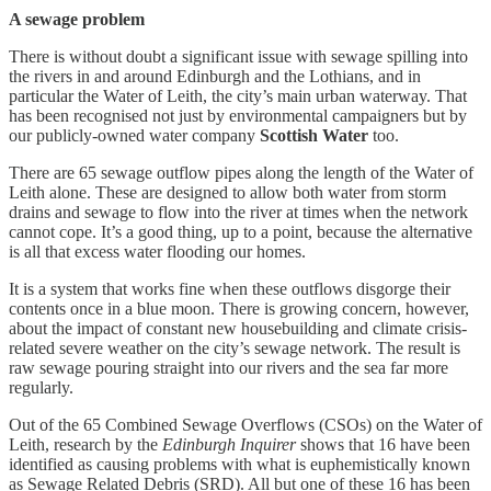
A sewage problem
There is without doubt a significant issue with sewage spilling into
the rivers in and around Edinburgh and the Lothians, and in
particular the Water of Leith, the city’s main urban waterway. That
has been recognised not just by environmental campaigners but by
our publicly-owned water company
Scottish Water
too.
There are 65 sewage outflow pipes along the length of the Water of
Leith alone. These are designed to allow both water from storm
drains and sewage to flow into the river at times when the network
cannot cope. It’s a good thing, up to a point, because the alternative
is all that excess water flooding our homes.
It is a system that works fine when these outflows disgorge their
contents once in a blue moon. There is growing concern, however,
about the impact of constant new housebuilding and climate crisis-
related severe weather on the city’s sewage network. The result is
raw sewage pouring straight into our rivers and the sea far more
regularly.
Out of the 65 Combined Sewage Overflows (CSOs) on the Water of
Leith, research by the
Edinburgh Inquirer
shows that 16 have been
identified as causing problems with what is euphemistically known
as Sewage Related Debris (SRD). All but one of these 16 has been