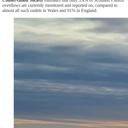
Conservation Society
estimates that only 3.4% of Scotland’s storm
overflows are currently monitored and reported on, compared to
almost all such outlets in Wales and 91% in England.