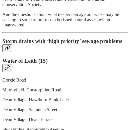
Conservation Society.
And the questions about what deeper damage our waste may be
causing to some of our most cherished natural assets will go
unanswered.
Storm drains with ‘high priority’ sewage problems
Water of Leith (15)
Gorgie Road
Murrayfield, Corstorphine Road
Dean Village, Hawthorn Bank Lane
Dean Village, Saunders Street
Dean Village, Dean Terrace
Stockbridge, Arbouretum Avenue