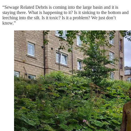
“Sewage Related Debris is coming into the large basin and it is
staying there. What is happening to it? Is it sinking to the bottom and
leeching into the silt. Is it toxic? Is it a problem? We just don’t
know.”