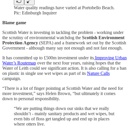
Water quality readings have varied at Portobello Beach.
Pic: Edinburgh Inquirer
Blame game
Scottish Water is investing in tackling the problem - working under
the scrutiny of environmental watchdog the
Scottish Environment
Protection Agency
(SEPA) and a framework set out by the Scottish
Government - although many say not enough and not fast enough.
It has committed up to £500m investment under its
Improving Urban
Water’s Routemap
over the next four years, raising hopes that the
Water of Leith could see significant action. It is also calling for a ban
on plastic in single use wet wipes as part of its
Nature Calls
campaign.
“There is a lot of finger pointing at Scottish Water and the need for
more investment,” says Helen Brown, “but ultimately it comes
down to personal responsibility.
“We are putting things down our sinks that we really
shouldn’t - mainly sanitary products and wet wipes, but
even bits of floss get tangled up and end up in places
where otters live.