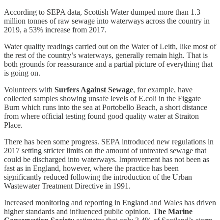
According to SEPA data, Scottish Water dumped more than 1.3
million tonnes of raw sewage into waterways across the country in
2019, a 53% increase from 2017.
Water quality readings carried out on the Water of Leith, like most of
the rest of the country’s waterways, generally remain high. That is
both grounds for reassurance and a partial picture of everything that
is going on.
Volunteers with
Surfers Against Sewage
, for example, have
collected samples showing unsafe levels of E.coli in the Figgate
Burn which runs into the sea at Portobello Beach, a short distance
from where official testing found good quality water at Straiton
Place.
There has been some progress. SEPA introduced new regulations in
2017 setting stricter limits on the amount of untreated sewage that
could be discharged into waterways. Improvement has not been as
fast as in England, however, where the practice has been
significantly reduced following the introduction of the Urban
Wastewater Treatment Directive in 1991.
Increased monitoring and reporting in England and Wales has driven
higher standards and influenced public opinion.
The Marine