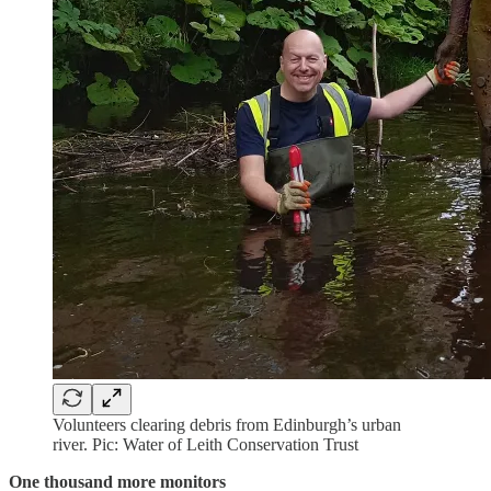
Volunteers clearing debris from Edinburgh’s urban
river. Pic: Water of Leith Conservation Trust
One thousand more monitors