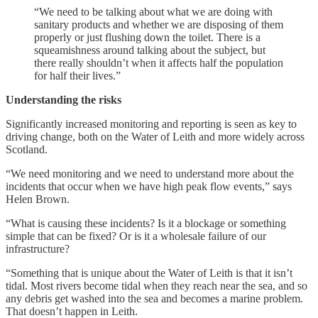
“We need to be talking about what we are doing with
sanitary products and whether we are disposing of them
properly or just flushing down the toilet. There is a
squeamishness around talking about the subject, but
there really shouldn’t when it affects half the population
for half their lives.”
Understanding the risks
Significantly increased monitoring and reporting is seen as key to
driving change, both on the Water of Leith and more widely across
Scotland.
“We need monitoring and we need to understand more about the
incidents that occur when we have high peak flow events,” says
Helen Brown.
“What is causing these incidents? Is it a blockage or something
simple that can be fixed? Or is it a wholesale failure of our
infrastructure?
“Something that is unique about the Water of Leith is that it isn’t
tidal. Most rivers become tidal when they reach near the sea, and so
any debris get washed into the sea and becomes a marine problem.
That doesn’t happen in Leith.