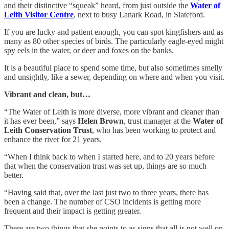
and their distinctive “squeak” heard, from just outside the
Water of
Leith Visitor Centre
, next to busy Lanark Road, in Slateford.
If you are lucky and patient enough, you can spot kingfishers and as
many as 80 other species of birds. The particularly eagle-eyed might
spy eels in the water, or deer and foxes on the banks.
It is a beautiful place to spend some time, but also sometimes smelly
and unsightly, like a sewer, depending on where and when you visit.
Vibrant and clean, but…
“The Water of Leith is more diverse, more vibrant and cleaner than
it has ever been,” says
Helen Brown
, trust manager at the
Water of
Leith Conservation Trust
, who has been working to protect and
enhance the river for 21 years.
“When I think back to when I started here, and to 20 years before
that when the conservation trust was set up, things are so much
better.
“Having said that, over the last just two to three years, there has
been a change. The number of CSO incidents is getting more
frequent and their impact is getting greater.
There are two things that she points to as signs that all is not well on