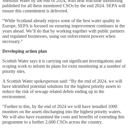
Shellfish Water by the end of 2024, with near real-time monitoring
published for all these monitored CSOs by the end 2024. SEPA will
ensure this commitment is delivered.
“While Scotland already enjoys some of the best water quality in
Europe, SEPA is focused on ensuring improvement continues in the
years ahead. We’ll do that by working together with public partners
and regulated businesses, using our enforcement powers when
necessary.”
Developing action plan
Scottish Water says it is carrying out significant investigations and
scoping work to inform its plans for extra monitoring at a number of
priority sites.
A Scottish Water spokesperson said: “By the end of 2024, we will
have identified potential solutions for the highest priority assets to
reduce the risk of sewage related debris ending up in the
environment.
“Further to this, by the end of 2024 we will have installed 1000
monitors on the assets discharging into the highest priority waters.
We will also have examined the costs and benefits of extending this
programme to a further 2,600 CSOs across the country.