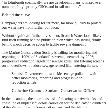
“In Edinburgh specifically, we are developing plans to improve a
number of high priority CSOs and install monitors.”
Behind the curve
Campaigners are looking for far more, far more quickly to protect
our waterways from further pollution.
Without significant further investment, Scottish Water looks likely to
find itself running behind public opinion which has swung firmly
behind much decisive action to tackle sewage dumping.
The Marine Conservation Society is calling for monitoring and
reporting on 100% of Scotland’s sewerage network by 2026;
progressive reduction targets for sewage spills; and filtering screens
on all overflows to reduce sewage related litter entering the sea.
Scottish Government must tackle sewage pollution with
better monitoring, reporting and progressive spill
reduction targets.
Catherine Gemmell, Scotland Conservation Officer
In the meantime, the enormous task of clearing our riverbanks and
coast line of unpleasant debris carries on for the dedicated volunteers
of the Water of Leith Conservation Trust and the Marine