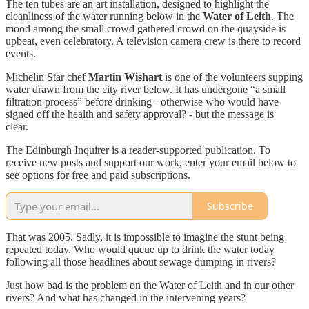
The ten tubes are an art installation, designed to highlight the
cleanliness of the water running below in the
Water of Leith
. The
mood among the small crowd gathered crowd on the quayside is
upbeat, even celebratory. A television camera crew is there to record
events.
Michelin Star chef
Martin Wishart
is one of the volunteers supping
water drawn from the city river below. It has undergone “a small
filtration process” before drinking - otherwise who would have
signed off the health and safety approval? - but the message is
clear.
The Edinburgh Inquirer is a reader-supported publication. To
receive new posts and support our work, enter your email below to
see options for free and paid subscriptions.
Subscribe
That was 2005. Sadly, it is impossible to imagine the stunt being
repeated today. Who would queue up to drink the water today
following all those headlines about sewage dumping in rivers?
Just how bad is the problem on the Water of Leith and in our other
rivers? And what has changed in the intervening years?