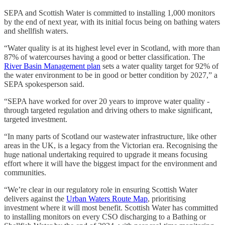
SEPA and Scottish Water is committed to installing 1,000 monitors
by the end of next year, with its initial focus being on bathing waters
and shellfish waters.
“Water quality is at its highest level ever in Scotland, with more than
87% of watercourses having a good or better classification. The
River Basin Management plan
sets a water quality target for 92% of
the water environment to be in good or better condition by 2027,” a
SEPA spokesperson said.
“SEPA have worked for over 20 years to improve water quality -
through targeted regulation and driving others to make significant,
targeted investment.
“In many parts of Scotland our wastewater infrastructure, like other
areas in the UK, is a legacy from the Victorian era. Recognising the
huge national undertaking required to upgrade it means focusing
effort where it will have the biggest impact for the environment and
communities.
“We’re clear in our regulatory role in ensuring Scottish Water
delivers against the
Urban Waters Route Map
, prioritising
investment where it will most benefit. Scottish Water has committed
to installing monitors on every CSO discharging to a Bathing or