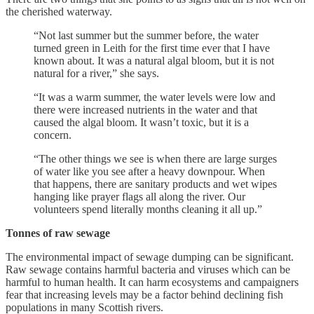
the cherished waterway.
“Not last summer but the summer before, the water
turned green in Leith for the first time ever that I have
known about. It was a natural algal bloom, but it is not
natural for a river,” she says.
“It was a warm summer, the water levels were low and
there were increased nutrients in the water and that
caused the algal bloom. It wasn’t toxic, but it is a
concern.
“The other things we see is when there are large surges
of water like you see after a heavy downpour. When
that happens, there are sanitary products and wet wipes
hanging like prayer flags all along the river. Our
volunteers spend literally months cleaning it all up.”
Tonnes of raw sewage
The environmental impact of sewage dumping can be significant.
Raw sewage contains harmful bacteria and viruses which can be
harmful to human health. It can harm ecosystems and campaigners
fear that increasing levels may be a factor behind declining fish
populations in many Scottish rivers.