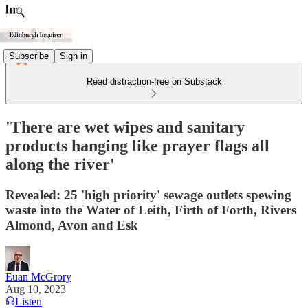
Subscribe
Sign in
Read distraction-free on Substack
'There are wet wipes and sanitary
products hanging like prayer flags all
along the river'
Revealed: 25 'high priority' sewage outlets spewing
waste into the Water of Leith, Firth of Forth, Rivers
Almond, Avon and Esk
Euan McGrory
Aug 10, 2023
Listen