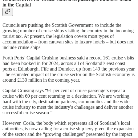
in the Capital
Councils are pushing the Scottish Government to include the
growing number of cruise ships visiting the country in the incoming
tourist tax. At present, the legislation covers most types of
accommodation – from caravan sites to luxury hotels – but does not
include cruise ships.
Forth Ports’ Capital Cruising business said a record 161 cruise visits
had been booked in for 2024, across all of Scotland’s east coast
ports at Edinburgh, Fife and Dundee, up from 149 the previous year.
The estimated impact of the cruise sector on the Scottish economy is
around £130 million in the coming year.
Capital Cruising says “91 per cent of cruise passengers repeat a
cruise with 60 per cent returning to a destination. We are working
hard with the city, destination partners, communities and the wider
cruise industry to meet the industry's challenges and deliver another
successful cruise season.”
However, Cosla, the body which represents all of Scotland’s local
authorities, is now calling for a cruise ship levy given the expansion
of the sector and the “growing challenges” presented by the impact