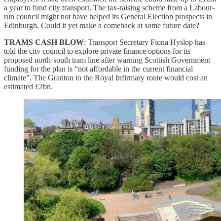
a year to fund city transport. The tax-raising scheme from a Labour-
run council might not have helped its General Election prospects in
Edinburgh. Could it yet make a comeback at some future date?
TRAMS CASH BLOW
: Transport Secretary Fiona Hyslop has
told the city council to explore private finance options for its
proposed north-south tram line after warning Scottish Government
funding for the plan is “not affordable in the current financial
climate”. The Granton to the Royal Infirmary route would cost an
estimated £2bn.