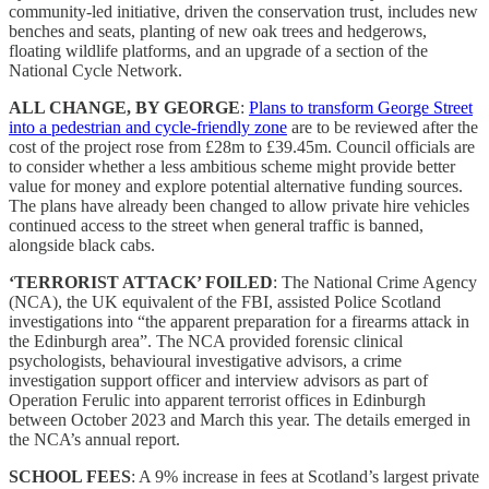
community-led initiative, driven the conservation trust, includes new
benches and seats, planting of new oak trees and hedgerows,
floating wildlife platforms, and an upgrade of a section of the
National Cycle Network.
ALL CHANGE, BY GEORGE
:
Plans to transform George Street
into a pedestrian and cycle-friendly zone
are to be reviewed after the
cost of the project rose from £28m to £39.45m. Council officials are
to consider whether a less ambitious scheme might provide better
value for money and explore potential alternative funding sources.
The plans have already been changed to allow private hire vehicles
continued access to the street when general traffic is banned,
alongside black cabs.
‘TERRORIST ATTACK’ FOILED
: The National Crime Agency
(NCA), the UK equivalent of the FBI, assisted Police Scotland
investigations into “the apparent preparation for a firearms attack in
the Edinburgh area”. The NCA provided forensic clinical
psychologists, behavioural investigative advisors, a crime
investigation support officer and interview advisors as part of
Operation Ferulic into apparent terrorist offices in Edinburgh
between October 2023 and March this year. The details emerged in
the NCA’s annual report.
SCHOOL FEES
: A 9% increase in fees at Scotland’s largest private