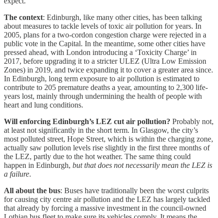
expect.
The context
: Edinburgh, like many other cities, has been talking
about measures to tackle levels of toxic air pollution for years. In
2005, plans for a two-cordon congestion charge were rejected in a
public vote in the Capital. In the meantime, some other cities have
pressed ahead, with London introducing a ‘Toxicity Charge’ in
2017, before upgrading it to a stricter ULEZ (Ultra Low Emission
Zones) in 2019, and twice expanding it to cover a greater area since.
In Edinburgh, long term exposure to air pollution is estimated to
contribute to 205 premature deaths a year, amounting to 2,300 life-
years lost, mainly through undermining the health of people with
heart and lung conditions.
Will enforcing Edinburgh’s LEZ cut air pollution?
Probably not,
at least not significantly in the short term. In Glasgow, the city’s
most polluted street, Hope Street, which is within the charging zone,
actually saw pollution levels rise slightly in the first three months of
the LEZ, partly due to the hot weather. The same thing could
happen in Edinburgh,
but that does not necessarily mean the LEZ is
a failure
.
All about the bus
: Buses have traditionally been the worst culprits
for causing city centre air pollution and the LEZ has largely tackled
that already by forcing a massive investment in the council-owned
Lothian bus fleet to make sure its vehicles comply. It means the