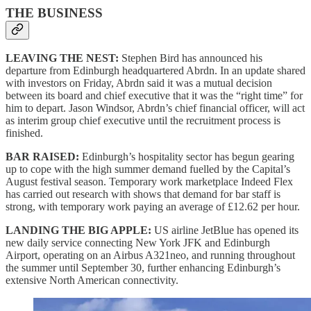
THE BUSINESS
LEAVING THE NEST:
Stephen Bird has announced his
departure from Edinburgh headquartered Abrdn. In an update shared
with investors on Friday, Abrdn said it was a mutual decision
between its board and chief executive that it was the “right time” for
him to depart. Jason Windsor, Abrdn’s chief financial officer, will act
as interim group chief executive until the recruitment process is
finished.
BAR RAISED:
Edinburgh’s hospitality sector has begun gearing
up to cope with the high summer demand fuelled by the Capital’s
August festival season. Temporary work marketplace Indeed Flex
has carried out research with shows that demand for bar staff is
strong, with temporary work paying an average of £12.62 per hour.
LANDING THE BIG APPLE:
US airline JetBlue has opened its
new daily service connecting New York JFK and Edinburgh
Airport, operating on an Airbus A321neo, and running throughout
the summer until September 30, further enhancing Edinburgh’s
extensive North American connectivity.