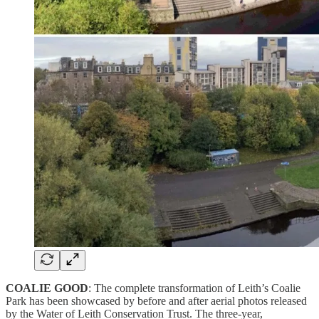
COALIE GOOD
: The complete transformation of Leith’s Coalie
Park has been showcased by before and after aerial photos released
by the Water of Leith Conservation Trust. The three-year,