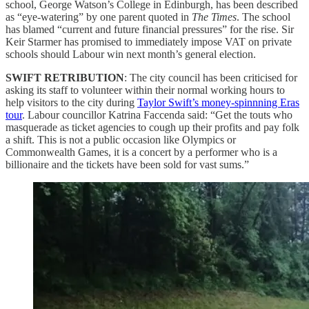
school, George Watson’s College in Edinburgh, has been described
as “eye-watering” by one parent quoted in
The Times
. The school
has blamed “current and future financial pressures” for the rise. Sir
Keir Starmer has promised to immediately impose VAT on private
schools should Labour win next month’s general election.
SWIFT RETRIBUTION
: The city council has been criticised for
asking its staff to volunteer within their normal working hours to
help visitors to the city during
Taylor Swift’s money-spinnning Eras
tour
. Labour councillor Katrina Faccenda said: “Get the touts who
masquerade as ticket agencies to cough up their profits and pay folk
a shift. This is not a public occasion like Olympics or
Commonwealth Games, it is a concert by a performer who is a
billionaire and the tickets have been sold for vast sums.”