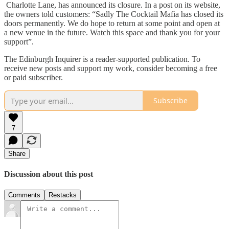
Charlotte Lane, has announced its closure. In a post on its website,
the owners told customers: “Sadly The Cocktail Mafia has closed its
doors permanently. We do hope to return at some point and open at
a new venue in the future. Watch this space and thank you for your
support”.
The Edinburgh Inquirer is a reader-supported publication. To
receive new posts and support my work, consider becoming a free
or paid subscriber.
Subscribe
7
Share
Discussion about this post
Comments
Restacks