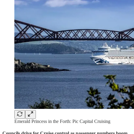
Emerald Princess in the Forth: Pic Capital Cruising
Councils drive for Cruise control as passenger numbers boom