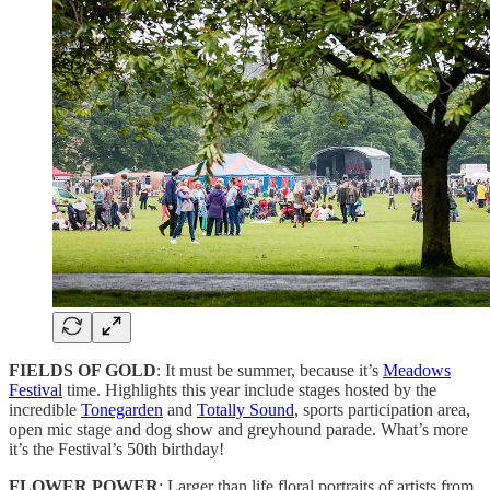
FIELDS OF GOLD
: It must be summer, because it’s
Meadows
Festival
time. Highlights this year include stages hosted by the
incredible
Tonegarden
and
Totally Sound
, sports participation area,
open mic stage and dog show and greyhound parade. What’s more
it’s the Festival’s 50th birthday!
FLOWER POWER
: Larger than life floral portraits of artists from