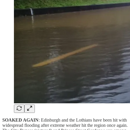
SOAKED AGAIN
: Edinburgh and the Lothians have been hit with
widespread flooding after extreme weather hit the region once again.