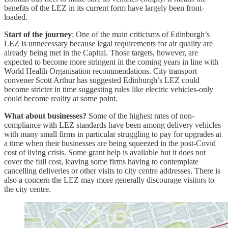
benefits of the LEZ in its current form have largely been front-
loaded.
Start of the journey
: One of the main criticisms of Edinburgh’s
LEZ is unnecessary because legal requirements for air quality are
already being met in the Capital. Those targets, however, are
expected to become more stringent in the coming years in line with
World Health Organisation recommendations. City transport
convener Scott Arthur has suggested Edinburgh’s LEZ could
become stricter in time suggesting rules like electric vehicles-only
could become reality at some point.
What about businesses?
Some of the highest rates of non-
compliance with LEZ standards have been among delivery vehicles
with many small firms in particular struggling to pay for upgrades at
a time when their businesses are being squeezed in the post-Covid
cost of living crisis. Some grant help is available but it does not
cover the full cost, leaving some firms having to contemplate
cancelling deliveries or other visits to city centre addresses. There is
also a concern the LEZ may more generally discourage visitors to
the city centre.