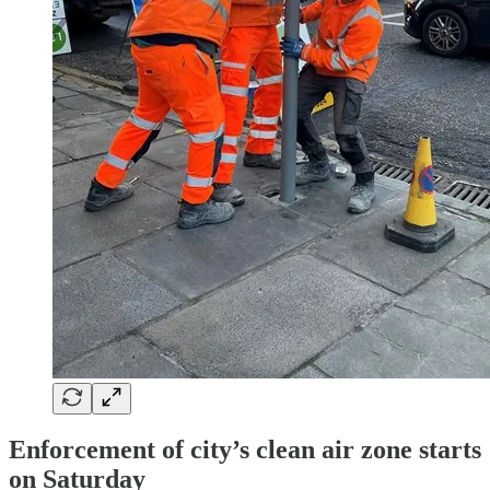
Enforcement of city’s clean air zone starts
on Saturday