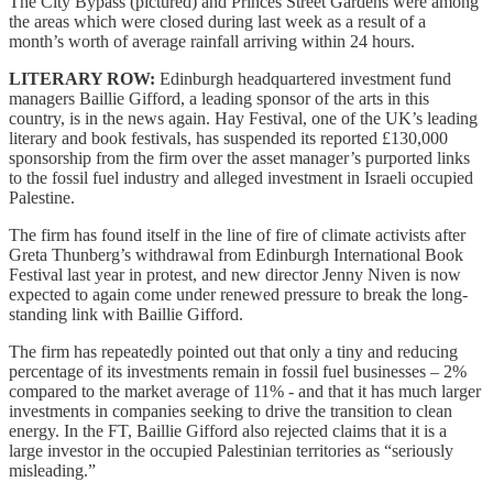
The City Bypass (pictured) and Princes Street Gardens were among
the areas which were closed during last week as a result of a
month’s worth of average rainfall arriving within 24 hours.
LITERARY ROW:
Edinburgh headquartered investment fund
managers Baillie Gifford, a leading sponsor of the arts in this
country, is in the news again. Hay Festival, one of the UK’s leading
literary and book festivals, has suspended its reported £130,000
sponsorship from the firm over the asset manager’s purported links
to the fossil fuel industry and alleged investment in Israeli occupied
Palestine.
The firm has found itself in the line of fire of climate activists after
Greta Thunberg’s withdrawal from Edinburgh International Book
Festival last year in protest, and new director Jenny Niven is now
expected to again come under renewed pressure to break the long-
standing link with Baillie Gifford.
The firm has repeatedly pointed out that only a tiny and reducing
percentage of its investments remain in fossil fuel businesses – 2%
compared to the market average of 11% - and that it has much larger
investments in companies seeking to drive the transition to clean
energy. In the FT, Baillie Gifford also rejected claims that it is a
large investor in the occupied Palestinian territories as “seriously
misleading.”