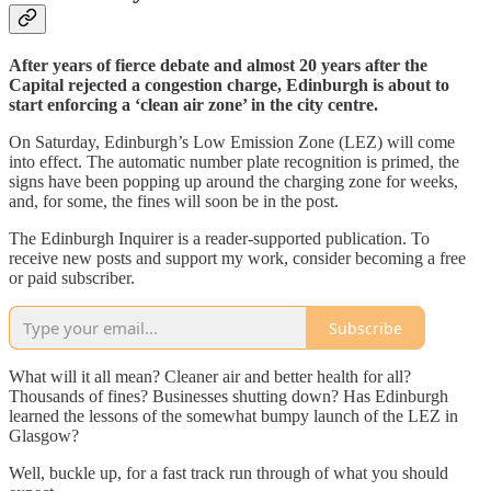
After years of fierce debate and almost 20 years after the
Capital rejected a congestion charge, Edinburgh is about to
start enforcing a ‘clean air zone’ in the city centre.
On Saturday, Edinburgh’s Low Emission Zone (LEZ) will come
into effect. The automatic number plate recognition is primed, the
signs have been popping up around the charging zone for weeks,
and, for some, the fines will soon be in the post.
The Edinburgh Inquirer is a reader-supported publication. To
receive new posts and support my work, consider becoming a free
or paid subscriber.
Subscribe
What will it all mean? Cleaner air and better health for all?
Thousands of fines? Businesses shutting down? Has Edinburgh
learned the lessons of the somewhat bumpy launch of the LEZ in
Glasgow?
Well, buckle up, for a fast track run through of what you should