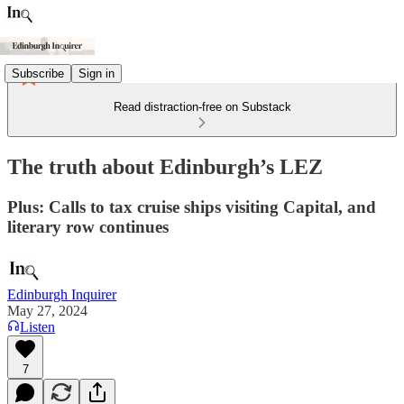
Subscribe
Sign in
Read distraction-free on Substack
The truth about Edinburgh’s LEZ
Plus: Calls to tax cruise ships visiting Capital, and
literary row continues
Edinburgh Inquirer
May 27, 2024
Listen
7