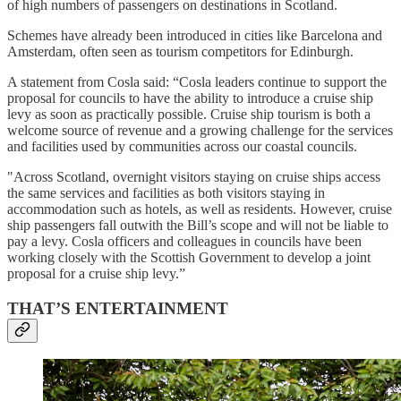
of high numbers of passengers on destinations in Scotland.
Schemes have already been introduced in cities like Barcelona and
Amsterdam, often seen as tourism competitors for Edinburgh.
A statement from Cosla said: “Cosla leaders continue to support the
proposal for councils to have the ability to introduce a cruise ship
levy as soon as practically possible. Cruise ship tourism is both a
welcome source of revenue and a growing challenge for the services
and facilities used by communities across our coastal councils.
"Across Scotland, overnight visitors staying on cruise ships access
the same services and facilities as both visitors staying in
accommodation such as hotels, as well as residents. However, cruise
ship passengers fall outwith the Bill’s scope and will not be liable to
pay a levy. Cosla officers and colleagues in councils have been
working closely with the Scottish Government to develop a joint
proposal for a cruise ship levy.”
THAT’S ENTERTAINMENT