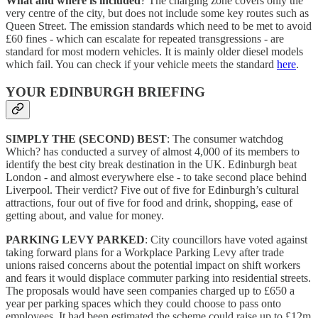
What and where is included
? The charging zone covers only the
very centre of the city, but does not include some key routes such as
Queen Street. The emission standards which need to be met to avoid
£60 fines - which can escalate for repeated transgressions - are
standard for most modern vehicles. It is mainly older diesel models
which fail. You can check if your vehicle meets the standard
here
.
YOUR EDINBURGH BRIEFING
SIMPLY THE (SECOND) BEST
: The consumer watchdog
Which? has conducted a survey of almost 4,000 of its members to
identify the best city break destination in the UK. Edinburgh beat
London - and almost everywhere else - to take second place behind
Liverpool. Their verdict? Five out of five for Edinburgh’s cultural
attractions, four out of five for food and drink, shopping, ease of
getting about, and value for money.
PARKING LEVY PARKED
: City councillors have voted against
taking forward plans for a Workplace Parking Levy after trade
unions raised concerns about the potential impact on shift workers
and fears it would displace commuter parking into residential streets.
The proposals would have seen companies charged up to £650 a
year per parking spaces which they could choose to pass onto
employees. It had been estimated the scheme could raise up to £12m