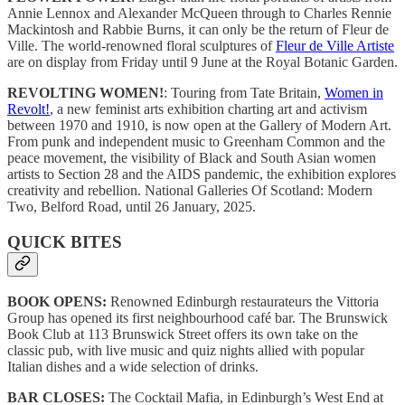
Annie Lennox and Alexander McQueen through to Charles Rennie
Mackintosh and Rabbie Burns, it can only be the return of Fleur de
Ville. The world-renowned floral sculptures of
Fleur de Ville Artiste
are on display from Friday until 9 June at the Royal Botanic Garden.
REVOLTING WOMEN!
: Touring from Tate Britain,
Women in
Revolt!
, a new feminist arts exhibition charting art and activism
between 1970 and 1910, is now open at the Gallery of Modern Art.
From punk and independent music to Greenham Common and the
peace movement, the visibility of Black and South Asian women
artists to Section 28 and the AIDS pandemic, the exhibition explores
creativity and rebellion. National Galleries Of Scotland: Modern
Two, Belford Road, until 26 January, 2025.
QUICK BITES
BOOK OPENS:
Renowned Edinburgh restaurateurs the Vittoria
Group has opened its first neighbourhood café bar. The Brunswick
Book Club at 113 Brunswick Street offers its own take on the
classic pub, with live music and quiz nights allied with popular
Italian dishes and a wide selection of drinks.
BAR CLOSES:
The Cocktail Mafia, in Edinburgh’s West End at