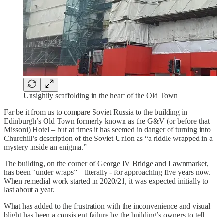
Unsightly scaffolding in the heart of the Old Town
Far be it from us to compare Soviet Russia to the building in
Edinburgh’s Old Town formerly known as the G&V (or before that
Missoni) Hotel – but at times it has seemed in danger of turning into
Churchill’s description of the Soviet Union as “a riddle wrapped in a
mystery inside an enigma.”
The building, on the corner of George IV Bridge and Lawnmarket,
has been “under wraps” – literally - for approaching five years now.
When remedial work started in 2020/21, it was expected initially to
last about a year.
What has added to the frustration with the inconvenience and visual
blight has been a consistent failure by the building’s owners to tell