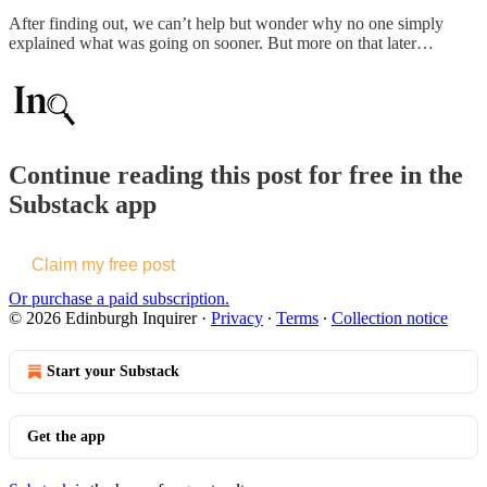
After finding out, we can’t help but wonder why no one simply
explained what was going on sooner. But more on that later…
Continue reading this post for free in the
Substack app
Claim my free post
Or purchase a paid subscription.
© 2026 Edinburgh Inquirer
·
Privacy
∙
Terms
∙
Collection notice
Start your Substack
Get the app