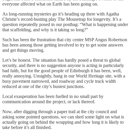
everyone affected what on Earth has been going on.
As long-running mysteries go it’s heading up there with Agatha
Christie’s record-busting play The Mousetrap for longevity. It’s a
question repeatedly posed in our postbag: “What is happening under
that scaffolding, and why is it taking so long?”
Such has been the frustration that city centre MSP Angus Robertson
has been among those getting involved to try to get some answers
and get things moving.
Let’s be honest. The situation has hardly posed a threat to global
security, and there is no suggestion anyone is acting in particularly
bad faith, but for the good people of Edinburgh it has been, well,
really annoying. Unsightly, bang in our World Heritage site, with a
busy pavement narrowed, and roadway and cycle track width
reduced at one of the city’s busiest junctions.
Local exasperation has been fuelled in no small part by
communication around the project, or lack thereof.
Now, after digging through a paper trail at the city council and
asking some pointed questions, we can shed some light on what is
actually going on behind the wrapping and how long it is likely to
take before it’s all finished.