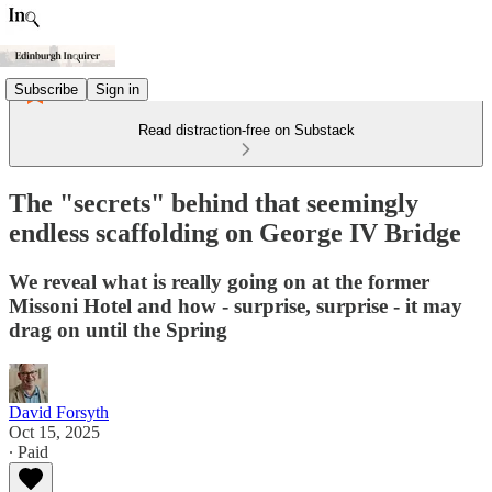
Subscribe
Sign in
Read distraction-free on Substack
The "secrets" behind that seemingly
endless scaffolding on George IV Bridge
We reveal what is really going on at the former
Missoni Hotel and how - surprise, surprise - it may
drag on until the Spring
David Forsyth
Oct 15, 2025
∙ Paid