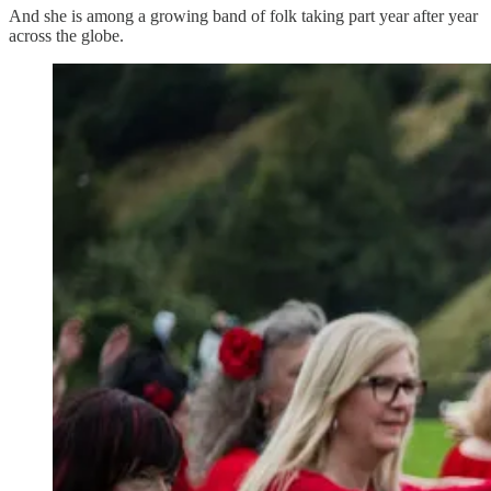
And she is among a growing band of folk taking part year after year
across the globe.