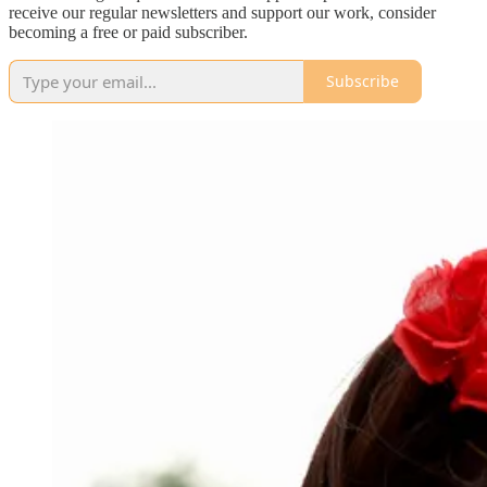
receive our regular newsletters and support our work, consider
becoming a free or paid subscriber.
Subscribe