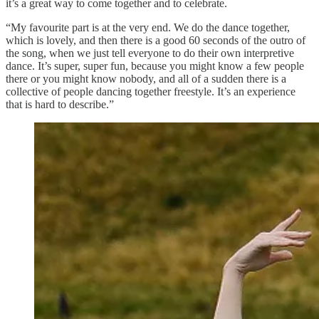
it’s a great way to come together and to celebrate.
“My favourite part is at the very end. We do the dance together,
which is lovely, and then there is a good 60 seconds of the outro of
the song, when we just tell everyone to do their own interpretive
dance. It’s super, super fun, because you might know a few people
there or you might know nobody, and all of a sudden there is a
collective of people dancing together freestyle. It’s an experience
that is hard to describe.”