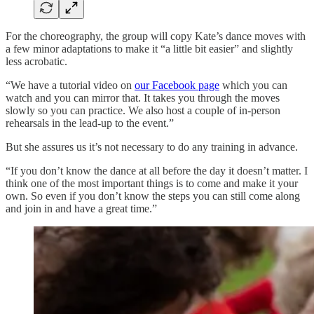
For the choreography, the group will copy Kate’s dance moves with
a few minor adaptations to make it “a little bit easier” and slightly
less acrobatic.
“We have a tutorial video on
our Facebook page
which you can
watch and you can mirror that. It takes you through the moves
slowly so you can practice. We also host a couple of in-person
rehearsals in the lead-up to the event.”
But she assures us it’s not necessary to do any training in advance.
“If you don’t know the dance at all before the day it doesn’t matter. I
think one of the most important things is to come and make it your
own. So even if you don’t know the steps you can still come along
and join in and have a great time.”