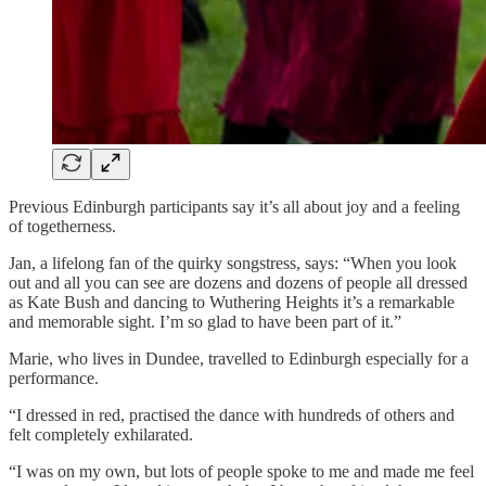
Previous Edinburgh participants say it’s all about joy and a feeling
of togetherness.
Jan, a lifelong fan of the quirky songstress, says: “When you look
out and all you can see are dozens and dozens of people all dressed
as Kate Bush and dancing to Wuthering Heights it’s a remarkable
and memorable sight. I’m so glad to have been part of it.”
Marie, who lives in Dundee, travelled to Edinburgh especially for a
performance.
“I dressed in red, practised the dance with hundreds of others and
felt completely exhilarated.
“I was on my own, but lots of people spoke to me and made me feel