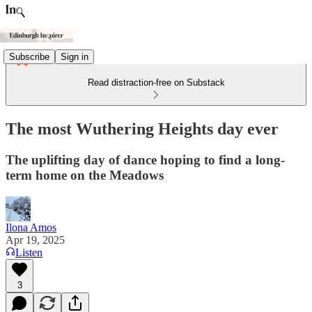
Subscribe
Sign in
Read distraction-free on Substack
The most Wuthering Heights day ever
The uplifting day of dance hoping to find a long-
term home on the Meadows
Ilona Amos
Apr 19, 2025
Listen
3