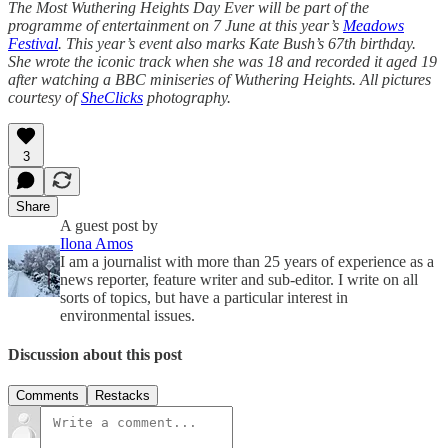
The Most Wuthering Heights Day Ever will be part of the
programme of entertainment on 7 June at this year’s
Meadows
Festival
. This year’s event also marks Kate Bush’s 67th birthday.
She wrote the iconic track when she was 18 and recorded it aged 19
after watching a BBC miniseries of Wuthering Heights. All pictures
courtesy of
SheClicks
photography.
3
Share
A guest post by
Ilona Amos
I am a journalist with more than 25 years of experience as a
news reporter, feature writer and sub-editor. I write on all
sorts of topics, but have a particular interest in
environmental issues.
Discussion about this post
Comments
Restacks