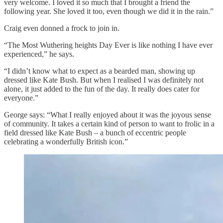
very welcome. I loved it so much that I brought a friend the
following year. She loved it too, even though we did it in the rain.”
Craig even donned a frock to join in.
“The Most Wuthering heights Day Ever is like nothing I have ever
experienced,” he says.
“I didn’t know what to expect as a bearded man, showing up
dressed like Kate Bush. But when I realised I was definitely not
alone, it just added to the fun of the day. It really does cater for
everyone.”
George says: “What I really enjoyed about it was the joyous sense
of community. It takes a certain kind of person to want to frolic in a
field dressed like Kate Bush – a bunch of eccentric people
celebrating a wonderfully British icon.”