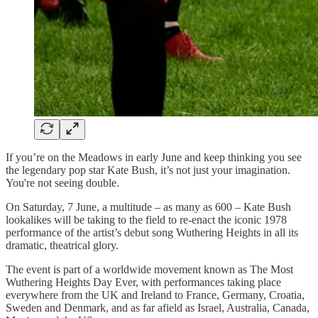
If you’re on the Meadows in early June and keep thinking you see
the legendary pop star Kate Bush, it’s not just your imagination.
You're not seeing double.
On Saturday, 7 June, a multitude – as many as 600 – Kate Bush
lookalikes will be taking to the field to re-enact the iconic 1978
performance of the artist’s debut song Wuthering Heights in all its
dramatic, theatrical glory.
The event is part of a worldwide movement known as The Most
Wuthering Heights Day Ever, with performances taking place
everywhere from the UK and Ireland to France, Germany, Croatia,
Sweden and Denmark, and as far afield as Israel, Australia, Canada,