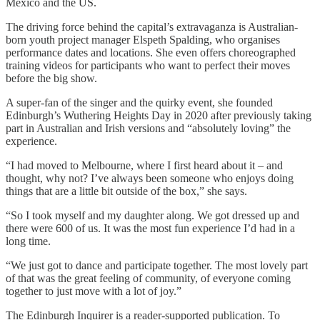
Mexico and the US.
The driving force behind the capital’s extravaganza is Australian-
born youth project manager Elspeth Spalding, who organises
performance dates and locations. She even offers choreographed
training videos for participants who want to perfect their moves
before the big show.
A super-fan of the singer and the quirky event, she founded
Edinburgh’s Wuthering Heights Day in 2020 after previously taking
part in Australian and Irish versions and “absolutely loving” the
experience.
“I had moved to Melbourne, where I first heard about it – and
thought, why not? I’ve always been someone who enjoys doing
things that are a little bit outside of the box,” she says.
“So I took myself and my daughter along. We got dressed up and
there were 600 of us. It was the most fun experience I’d had in a
long time.
“We just got to dance and participate together. The most lovely part
of that was the great feeling of community, of everyone coming
together to just move with a lot of joy.”
The Edinburgh Inquirer is a reader-supported publication. To