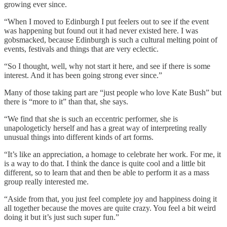
growing ever since.
“When I moved to Edinburgh I put feelers out to see if the event
was happening but found out it had never existed here. I was
gobsmacked, because Edinburgh is such a cultural melting point of
events, festivals and things that are very eclectic.
“So I thought, well, why not start it here, and see if there is some
interest. And it has been going strong ever since.”
Many of those taking part are “just people who love Kate Bush” but
there is “more to it” than that, she says.
“We find that she is such an eccentric performer, she is
unapologeticly herself and has a great way of interpreting really
unusual things into different kinds of art forms.
“It’s like an appreciation, a homage to celebrate her work. For me, it
is a way to do that. I think the dance is quite cool and a little bit
different, so to learn that and then be able to perform it as a mass
group really interested me.
“Aside from that, you just feel complete joy and happiness doing it
all together because the moves are quite crazy. You feel a bit weird
doing it but it’s just such super fun.”