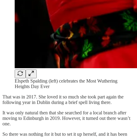
Elspeth Spalding (left) celebrates the Most Wuthering
Heights Day Ever
That was in 2017. She loved it so much she took part again the
following year in Dublin during a brief spell living there.
It was only natural then that she searched for a local branch after
moving to Edinburgh in 2019. However, it turned out there wasn’t
one.
So there was nothing for it but to set it up herself, and it has been