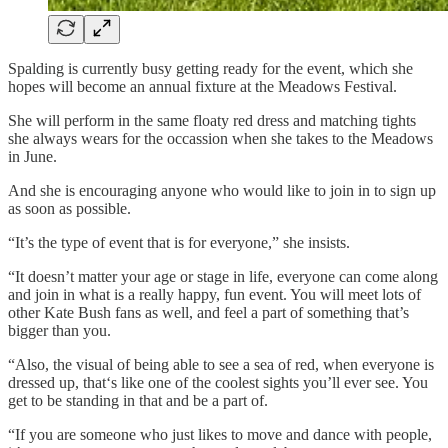
Spalding is currently busy getting ready for the event, which she
hopes will become an annual fixture at the Meadows Festival.
She will perform in the same floaty red dress and matching tights
she always wears for the occassion when she takes to the Meadows
in June.
And she is encouraging anyone who would like to join in to sign up
as soon as possible.
“It’s the type of event that is for everyone,” she insists.
“It doesn’t matter your age or stage in life, everyone can come along
and join in what is a really happy, fun event. You will meet lots of
other Kate Bush fans as well, and feel a part of something that’s
bigger than you.
“Also, the visual of being able to see a sea of red, when everyone is
dressed up, that‘s like one of the coolest sights you’ll ever see. You
get to be standing in that and be a part of.
“If you are someone who just likes to move and dance with people,