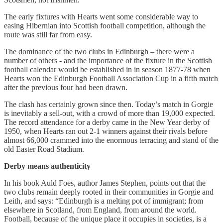
The early fixtures with Hearts went some considerable way to
easing Hibernian into Scottish football competition, although the
route was still far from easy.
The dominance of the two clubs in Edinburgh – there were a
number of others - and the importance of the fixture in the Scottish
football calendar would be established in in season 1877-78 when
Hearts won the Edinburgh Football Association Cup in a fifth match
after the previous four had been drawn.
The clash has certainly grown since then. Today’s match in Gorgie
is inevitably a sell-out, with a crowd of more than 19,000 expected.
The record attendance for a derby came in the New Year derby of
1950, when Hearts ran out 2-1 winners against their rivals before
almost 66,000 crammed into the enormous terracing and stand of the
old Easter Road Stadium.
Derby means authenticity
In his book Auld Foes, author James Stephen, points out that the
two clubs remain deeply rooted in their communities in Gorgie and
Leith, and says: “Edinburgh is a melting pot of immigrant; from
elsewhere in Scotland, from England, from around the world.
Football, because of the unique place it occupies in societies, is a