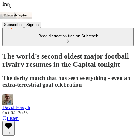
Subscribe
Sign in
Read distraction-free on Substack
The world’s second oldest major football
rivalry resumes in the Capital tonight
The derby match that has seen everything - even an
extra-terrestrial goal celebration
David Forsyth
Oct 04, 2025
Listen
5