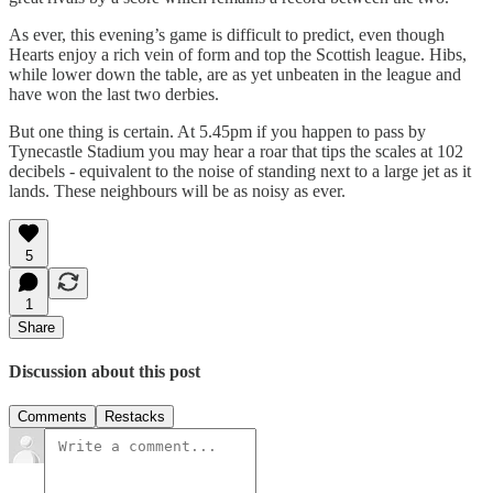
As ever, this evening’s game is difficult to predict, even though
Hearts enjoy a rich vein of form and top the Scottish league. Hibs,
while lower down the table, are as yet unbeaten in the league and
have won the last two derbies.
But one thing is certain. At 5.45pm if you happen to pass by
Tynecastle Stadium you may hear a roar that tips the scales at 102
decibels - equivalent to the noise of standing next to a large jet as it
lands. These neighbours will be as noisy as ever.
5
1
Share
Discussion about this post
Comments
Restacks