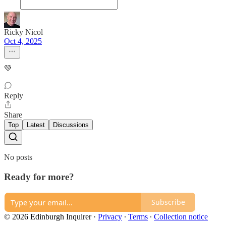
Ricky Nicol
Oct 4, 2025
💚
Reply
Share
Top
Latest
Discussions
No posts
Ready for more?
Subscribe
© 2026 Edinburgh Inquirer
·
Privacy
∙
Terms
∙
Collection notice