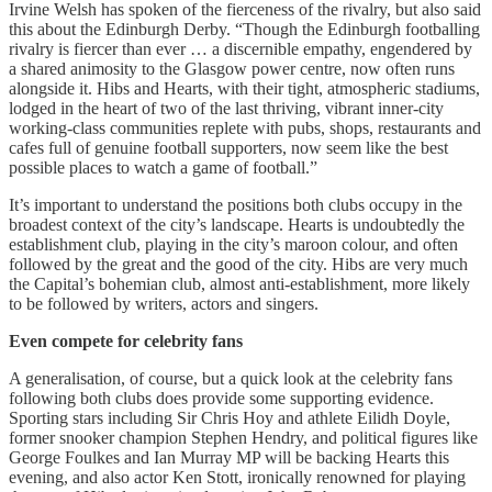
Irvine Welsh has spoken of the fierceness of the rivalry, but also said
this about the Edinburgh Derby. “Though the Edinburgh footballing
rivalry is fiercer than ever … a discernible empathy, engendered by
a shared animosity to the Glasgow power centre, now often runs
alongside it. Hibs and Hearts, with their tight, atmospheric stadiums,
lodged in the heart of two of the last thriving, vibrant inner-city
working-class communities replete with pubs, shops, restaurants and
cafes full of genuine football supporters, now seem like the best
possible places to watch a game of football.”
It’s important to understand the positions both clubs occupy in the
broadest context of the city’s landscape. Hearts is undoubtedly the
establishment club, playing in the city’s maroon colour, and often
followed by the great and the good of the city. Hibs are very much
the Capital’s bohemian club, almost anti-establishment, more likely
to be followed by writers, actors and singers.
Even compete for celebrity fans
A generalisation, of course, but a quick look at the celebrity fans
following both clubs does provide some supporting evidence.
Sporting stars including Sir Chris Hoy and athlete Eilidh Doyle,
former snooker champion Stephen Hendry, and political figures like
George Foulkes and Ian Murray MP will be backing Hearts this
evening, and also actor Ken Stott, ironically renowned for playing