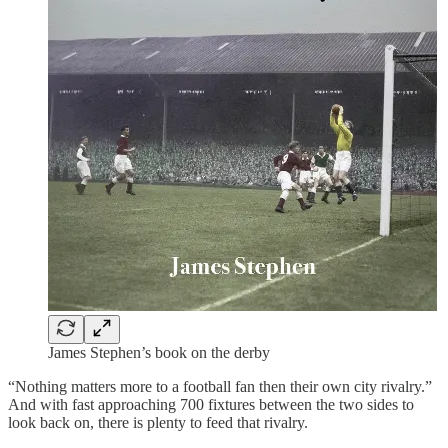
James Stephen’s book on the derby
“Nothing matters more to a football fan then their own city rivalry.”
And with fast approaching 700 fixtures between the two sides to
look back on, there is plenty to feed that rivalry.