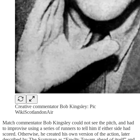
Creative commentator Bob Kingsley: Pic
WikiScotlandonAir
Match commentator Bob Kingsley could not see the pitch, and had
to improvise using a series of runners to tell him if either side had
scored. Otherwise, he created his own version of the action, later
described by The Scotsman as “Fawlty Towers ahead of itself” and