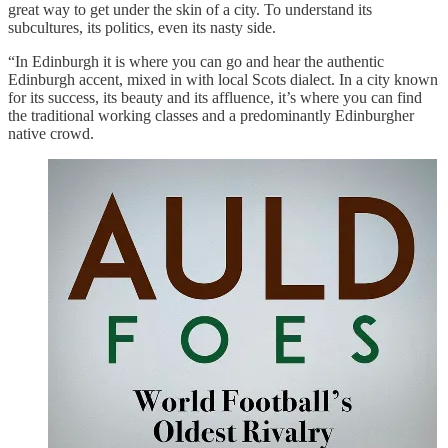
great way to get under the skin of a city. To understand its
subcultures, its politics, even its nasty side.
“In Edinburgh it is where you can go and hear the authentic
Edinburgh accent, mixed in with local Scots dialect. In a city known
for its success, its beauty and its affluence, it’s where you can find
the traditional working classes and a predominantly Edinburgher
native crowd.