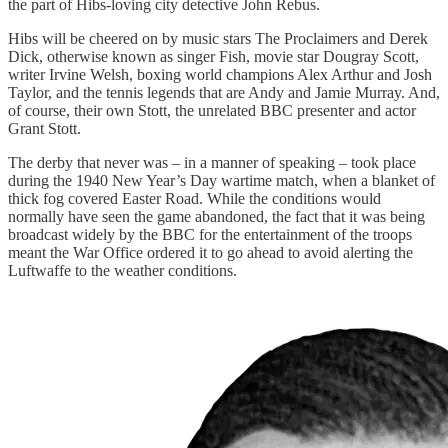
the part of Hibs-loving city detective John Rebus.
Hibs will be cheered on by music stars The Proclaimers and Derek
Dick, otherwise known as singer Fish, movie star Dougray Scott,
writer Irvine Welsh, boxing world champions Alex Arthur and Josh
Taylor, and the tennis legends that are Andy and Jamie Murray. And,
of course, their own Stott, the unrelated BBC presenter and actor
Grant Stott.
The derby that never was – in a manner of speaking – took place
during the 1940 New Year’s Day wartime match, when a blanket of
thick fog covered Easter Road. While the conditions would
normally have seen the game abandoned, the fact that it was being
broadcast widely by the BBC for the entertainment of the troops
meant the War Office ordered it to go ahead to avoid alerting the
Luftwaffe to the weather conditions.