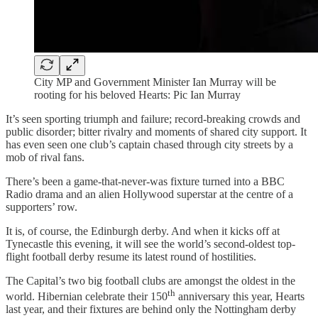
City MP and Government Minister Ian Murray will be
rooting for his beloved Hearts: Pic Ian Murray
It’s seen sporting triumph and failure; record-breaking crowds and
public disorder; bitter rivalry and moments of shared city support. It
has even seen one club’s captain chased through city streets by a
mob of rival fans.
There’s been a game-that-never-was fixture turned into a BBC
Radio drama and an alien Hollywood superstar at the centre of a
supporters’ row.
It is, of course, the Edinburgh derby. And when it kicks off at
Tynecastle this evening, it will see the world’s second-oldest top-
flight football derby resume its latest round of hostilities.
The Capital’s two big football clubs are amongst the oldest in the
th
world. Hibernian celebrate their 150
anniversary this year, Hearts
last year, and their fixtures are behind only the Nottingham derby