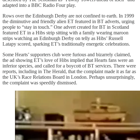
adapted into a BBC Radio Four play.
Rows over the Edinburgh Derby are not confined to earth. In 1999
the diminutive and friendly alien ET featured in BT adverts, urging
people to “stay in touch.” One advert created for BT in Scotland
featured ET in a Hibs strip sitting with a family wearing maroon
strips watching an Edinburgh Derby on telly as Hibs’ Russell
Latapy scored, sparking ET’s traditionally energetic celebrations.
Some Hearts’ supporters club were furious and bizarrely claimed,
the ad showing ET’s love of Hibs implied that Hearts fans were an
inferior species, and called for a boycott of BT services. There were
reports, including in The Herald, that the complaint made it as far as
the UK’s Race Relations Board in London. Perhaps unsurprisingly,
the complaint was speedily dismissed.