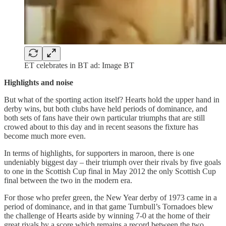
ET celebrates in BT ad: Image BT
Highlights and noise
But what of the sporting action itself? Hearts hold the upper hand in
derby wins, but both clubs have held periods of dominance, and
both sets of fans have their own particular triumphs that are still
crowed about to this day and in recent seasons the fixture has
become much more even.
In terms of highlights, for supporters in maroon, there is one
undeniably biggest day – their triumph over their rivals by five goals
to one in the Scottish Cup final in May 2012 the only Scottish Cup
final between the two in the modern era.
For those who prefer green, the New Year derby of 1973 came in a
period of dominance, and in that game Turnbull’s Tornadoes blew
the challenge of Hearts aside by winning 7-0 at the home of their
great rivals by a score which remains a record between the two.