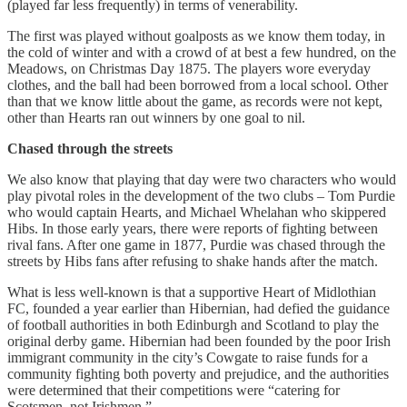
(played far less frequently) in terms of venerability.
The first was played without goalposts as we know them today, in
the cold of winter and with a crowd of at best a few hundred, on the
Meadows, on Christmas Day 1875. The players wore everyday
clothes, and the ball had been borrowed from a local school. Other
than that we know little about the game, as records were not kept,
other than Hearts ran out winners by one goal to nil.
Chased through the streets
We also know that playing that day were two characters who would
play pivotal roles in the development of the two clubs – Tom Purdie
who would captain Hearts, and Michael Whelahan who skippered
Hibs. In those early years, there were reports of fighting between
rival fans. After one game in 1877, Purdie was chased through the
streets by Hibs fans after refusing to shake hands after the match.
What is less well-known is that a supportive Heart of Midlothian
FC, founded a year earlier than Hibernian, had defied the guidance
of football authorities in both Edinburgh and Scotland to play the
original derby game. Hibernian had been founded by the poor Irish
immigrant community in the city’s Cowgate to raise funds for a
community fighting both poverty and prejudice, and the authorities
were determined that their competitions were “catering for
Scotsmen, not Irishmen.”