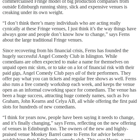
commercialised Fringe model of big production companies from
outside Edinburgh running shiny, slick and expensive venues is
creaking under its own weight.
“I don’t think there’s many individuals who are acting really
cynically at these Fringe venues, I just think it’s the way things have
always gone and people don’t know how to change,” says Ferns
about the large traditional Fringe venues.
Since recovering from his financial crisis, Ferns has founded the
hugely successful Angel Comedy Club in Islington. While
comedians are often expected to make a name for themselves on
unpaid open mic slots, or to take on a lot of financial risk with their
paid gigs, Angel Comedy Club pays
all
of their performers. They
offer pay what you can tickets and regular free shows as well. Ferns
also runs a free comedy workshop each week, and keeps the venue
open as an informal coworking space for comedians. The venue has
been a huge success, attracting huge comedy names, such as Ivo
Graham, John Kearns and Celya AB, all while offering the first paid
slots for hundreds of new comedians.
“I think for years now, people have been saying it needs to change,
and it’s finally changing,” says Ferns, reflecting on the new offering
of venues in Edinburgh too. The owners of the new and highly-
praised venue Monkey Barrel came to Ferns for advice before
establishing their Edinburgh comedy club. This year Hoots, a new