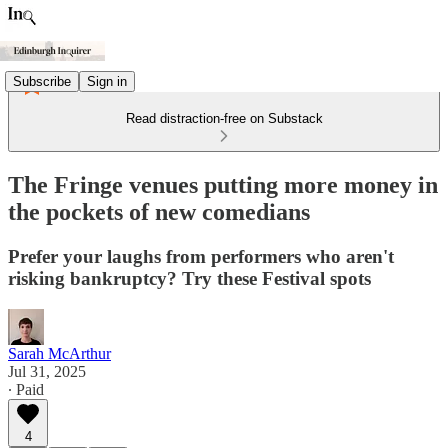
Subscribe
Sign in
Read distraction-free on Substack
The Fringe venues putting more money in
the pockets of new comedians
Prefer your laughs from performers who aren't
risking bankruptcy? Try these Festival spots
Sarah McArthur
Jul 31, 2025
∙ Paid
4