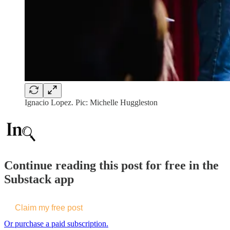
Ignacio Lopez. Pic: Michelle Huggleston
Continue reading this post for free in the
Substack app
Claim my free post
Or purchase a paid subscription.