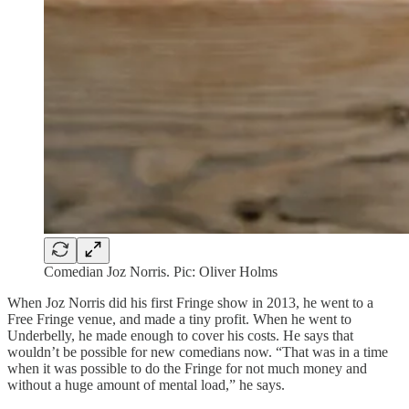
Comedian Joz Norris. Pic: Oliver Holms
When Joz Norris did his first Fringe show in 2013, he went to a
Free Fringe venue, and made a tiny profit. When he went to
Underbelly, he made enough to cover his costs. He says that
wouldn’t be possible for new comedians now. “That was in a time
when it was possible to do the Fringe for not much money and
without a huge amount of mental load,” he says.