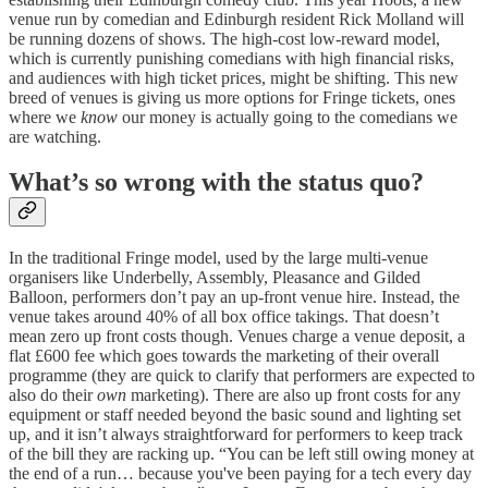
venue run by comedian and Edinburgh resident Rick Molland will
be running dozens of shows. The high-cost low-reward model,
which is currently punishing comedians with high financial risks,
and audiences with high ticket prices, might be shifting. This new
breed of venues is giving us more options for Fringe tickets, ones
where we
know
our money is actually going to the comedians we
are watching.
What’s so wrong with the status quo?
In the traditional Fringe model, used by the large multi-venue
organisers like Underbelly, Assembly, Pleasance and Gilded
Balloon, performers don’t pay an up-front venue hire. Instead, the
venue takes around 40% of all box office takings. That doesn’t
mean zero up front costs though. Venues charge a venue deposit, a
flat £600 fee which goes towards the marketing of their overall
programme (they are quick to clarify that performers are expected to
also do their
own
marketing). There are also up front costs for any
equipment or staff needed beyond the basic sound and lighting set
up, and it isn’t always straightforward for performers to keep track
of the bill they are racking up. “You can be left still owing money at
the end of a run… because you've been paying for a tech every day