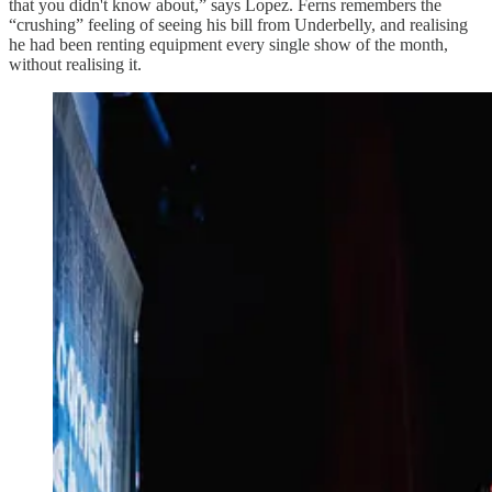
that you didn't know about,” says Lopez. Ferns remembers the
“crushing” feeling of seeing his bill from Underbelly, and realising
he had been renting equipment every single show of the month,
without realising it.