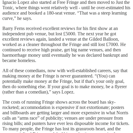
Ignacio Lopez also started at Free Fringe and then moved to Just the
Tonic, where things went relatively well - until he over-estimated his
audience and booked a 180-seat venue. “That was a steep learning
curve,” he says.
Barry Ferns received excellent reviews for his first show at an
independent pub venue, but lost £5000. The next year he got
excellent reviews again, landed a venue at the Gilded Balloon,
worked as a cleaner throughout the Fringe and still lost £7000. He
continued to receive high praise, get big name venues, and then
haemorrhage money until eventually he was declared bankrupt and
became homeless.
All of these comedians, now with well-established careers, say that
making money at the Fringe is never guaranteed. “(You) can
potentially make money at the Fringe, but if that's your only goal,
then do something else. If your goal is to make money, be a flyerer
(rather than a comedian),” says Lopez.
The costs of running Fringe shows across the board has sky-
rocketed; accommodation is expensive if not extortionate; posters
and billboards are getting larger and more expensive in what Norris
calls an “arms race” of publicity; venues are under pressure from
rising bills; and punters have ever less disposable income for tickets.
To many people, the Fringe has lost its grassroots heart, and the