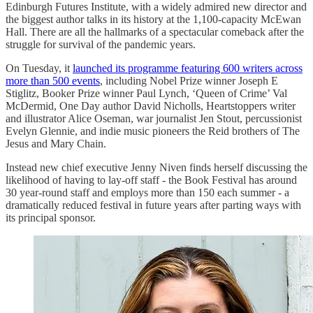
Edinburgh Futures Institute, with a widely admired new director and
the biggest author talks in its history at the 1,100-capacity McEwan
Hall. There are all the hallmarks of a spectacular comeback after the
struggle for survival of the pandemic years.
On Tuesday, it
launched its programme featuring 600 writers across
more than 500 events
, including Nobel Prize winner Joseph E
Stiglitz, Booker Prize winner Paul Lynch, ‘Queen of Crime’ Val
McDermid, One Day author David Nicholls, Heartstoppers writer
and illustrator Alice Oseman, war journalist Jen Stout, percussionist
Evelyn Glennie, and indie music pioneers the Reid brothers of The
Jesus and Mary Chain.
Instead new chief executive Jenny Niven finds herself discussing the
likelihood of having to lay-off staff - the Book Festival has around
30 year-round staff and employs more than 150 each summer - a
dramatically reduced festival in future years after parting ways with
its principal sponsor.