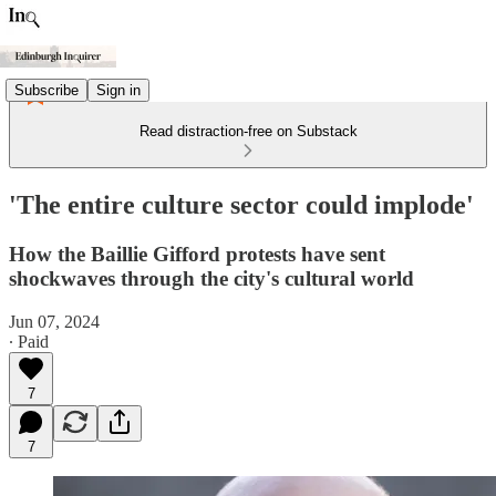
Subscribe
Sign in
Read distraction-free on Substack
'The entire culture sector could implode'
How the Baillie Gifford protests have sent
shockwaves through the city's cultural world
Jun 07, 2024
∙ Paid
7
7