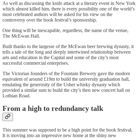
As well as discussing the knife attack at a literary event in New York
which almost killed him, there is every possibility one of the world’s
most celebrated authors will be asked for his view on the
controversy over the book festival’s sponsorship.
One thing will be inescapable, regardless, the name of the venue,
The McEwan Hall.
Built thanks to the largesse of the McEwan beer brewing dynasty, it
tells a tale of the long and deeply intertwined relationship between
arts and education in the Capital and some of the city’s most
successful commercial enterprises.
The Victorian founders of the Fountain Brewery gave the modern
equivalent of around £19m to build the university graduation hall,
emulating the generosity of the Usher whisky dynasty which
provided a similar sum to build the city’s then new concert hall on
Lothian Road.
From a high to redundancy talk
This summer was supposed to be a high point for the book festival.
It is moving into an impressive new home at the shiny new