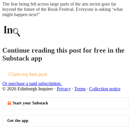
The fear being felt across large parts of the arts sector goes far
beyond the future of the Book Festival. Everyone is asking ‘what
might happen next?’
Continue reading this post for free in the
Substack app
Claim my free post
Or purchase a paid subscription.
© 2026 Edinburgh Inquirer
·
Privacy
∙
Terms
∙
Collection notice
Start your Substack
Get the app