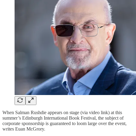
When Salman Rushdie appears on stage (via video link) at this
summer’s Edinburgh International Book Festival, the subject of
corporate sponsorship is guaranteed to loom large over the event,
writes Euan McGrory.