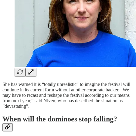
She has warned it is “totally unrealistic” to imagine the festival will
continue in its current form without another corporate backer. “We
may have to recast and reshape the festival according to our means
from next year,” said Niven, who has described the situation as
“devastating”.
When will the dominoes stop falling?