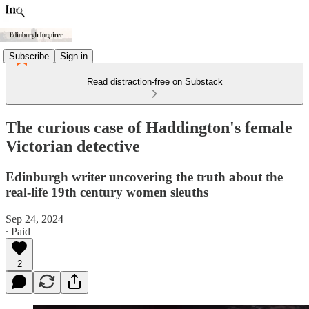
Subscribe
Sign in
Read distraction-free on Substack
The curious case of Haddington's female
Victorian detective
Edinburgh writer uncovering the truth about the
real-life 19th century women sleuths
Sep 24, 2024
∙ Paid
2