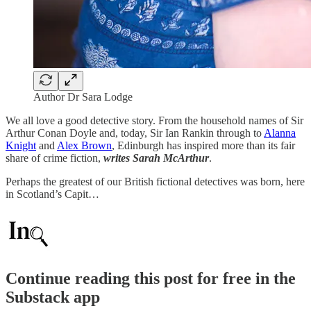
Author Dr Sara Lodge
We all love a good detective story. From the household names of Sir
Arthur Conan Doyle and, today, Sir Ian Rankin through to
Alanna
Knight
and
Alex Brown
, Edinburgh has inspired more than its fair
share of crime fiction,
writes Sarah McArthur
.
Perhaps the greatest of our British fictional detectives was born, here
in Scotland’s Capit…
Continue reading this post for free in the
Substack app