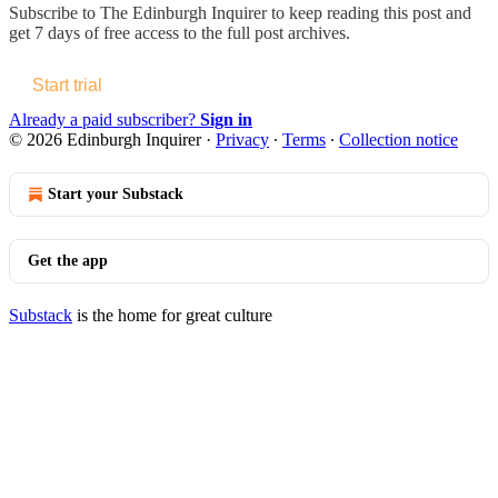
Subscribe to
The Edinburgh Inquirer
to keep reading this post and
get 7 days of free access to the full post archives.
Start trial
Already a paid subscriber?
Sign in
© 2026 Edinburgh Inquirer
·
Privacy
∙
Terms
∙
Collection notice
Start your Substack
Get the app
Substack
is the home for great culture