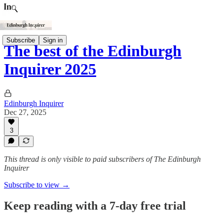
Subscribe
Sign in
The best of the Edinburgh
Inquirer 2025
Edinburgh Inquirer
Dec 27, 2025
3
This thread is only visible to paid subscribers of The Edinburgh
Inquirer
Subscribe to view →
Keep reading with a 7-day free trial