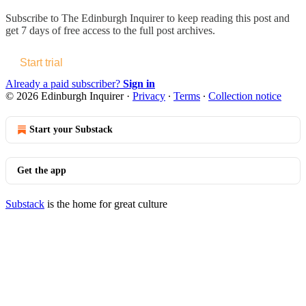
Subscribe to
The Edinburgh Inquirer
to keep reading this post and
get 7 days of free access to the full post archives.
Start trial
Already a paid subscriber?
Sign in
© 2026 Edinburgh Inquirer
·
Privacy
∙
Terms
∙
Collection notice
Start your Substack
Get the app
Substack
is the home for great culture