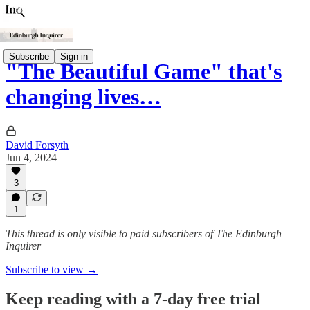
Subscribe
Sign in
"The Beautiful Game" that's
changing lives…
David Forsyth
Jun 4, 2024
3
1
This thread is only visible to paid subscribers of The Edinburgh
Inquirer
Subscribe to view →
Keep reading with a 7-day free trial