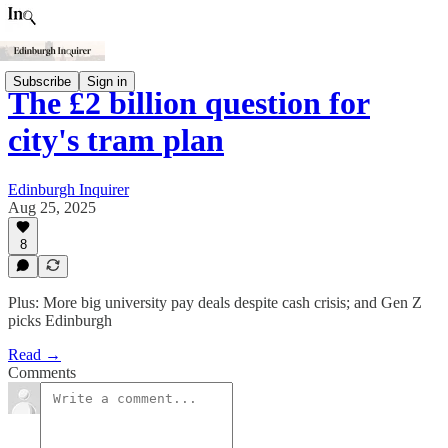
Subscribe
Sign in
The £2 billion question for
city's tram plan
Edinburgh Inquirer
Aug 25, 2025
8
Plus: More big university pay deals despite cash crisis; and Gen Z
picks Edinburgh
Read →
Comments