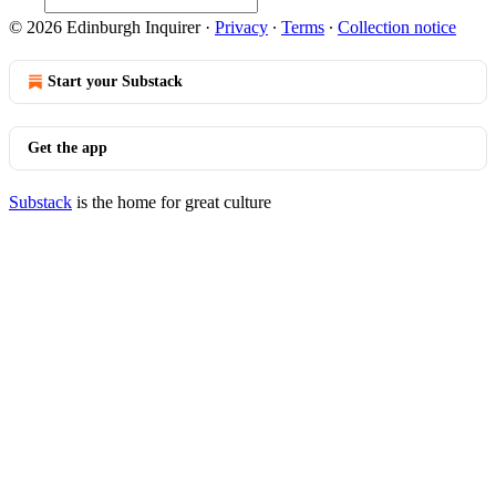
© 2026 Edinburgh Inquirer
·
Privacy
∙
Terms
∙
Collection notice
Start your Substack
Get the app
Substack
is the home for great culture