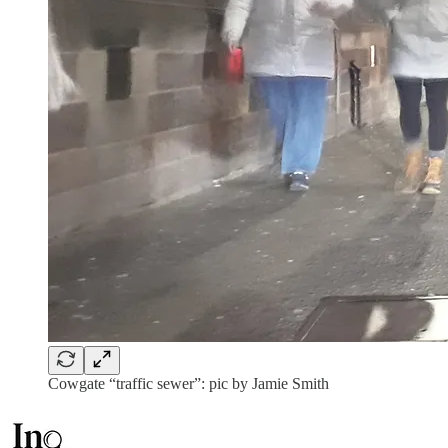
Cowgate “traffic sewer”: pic by Jamie Smith