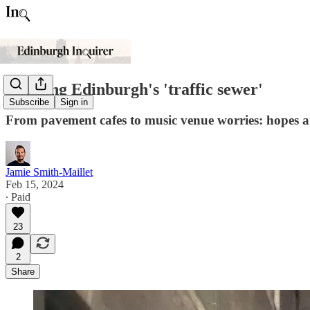
Tackling Edinburgh's 'traffic sewer'
Subscribe
Sign in
From pavement cafes to music venue worries: hopes an
Jamie Smith-Maillet
Feb 15, 2024
∙ Paid
23
2
Share