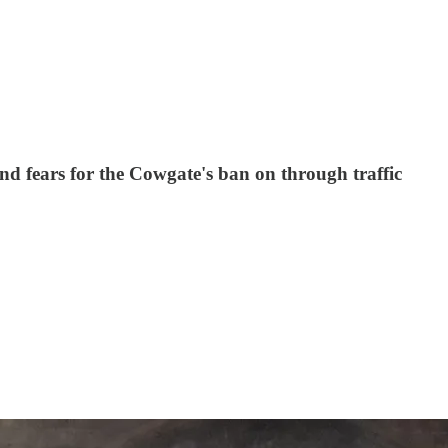
d fears for the Cowgate's ban on through traffic