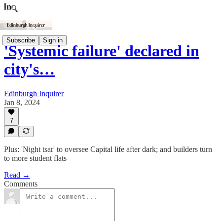
Subscribe
Sign in
'Systemic failure' declared in
city's…
Edinburgh Inquirer
Jan 8, 2024
7
Plus: 'Night tsar' to oversee Capital life after dark; and builders turn
to more student flats
Read →
Comments