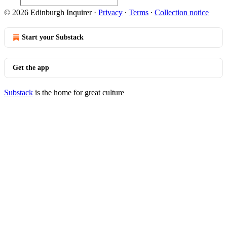
© 2026 Edinburgh Inquirer
·
Privacy
∙
Terms
∙
Collection notice
Start your Substack
Get the app
Substack
is the home for great culture