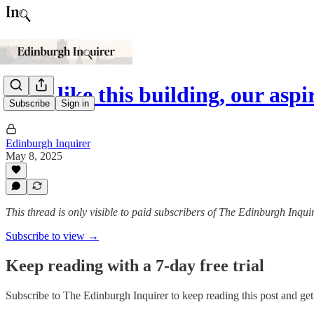
'Just like this building, our asp
Subscribe
Sign in
Edinburgh Inquirer
May 8, 2025
This thread is only visible to paid subscribers of The Edinburgh Inqui
Subscribe to view →
Keep reading with a 7-day free trial
Subscribe to
The Edinburgh Inquirer
to keep reading this post and get 