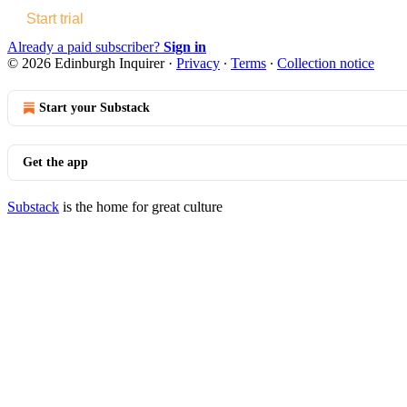
Start trial
Already a paid subscriber?
Sign in
© 2026 Edinburgh Inquirer
·
Privacy
∙
Terms
∙
Collection notice
Start your Substack
Get the app
Substack
is the home for great culture