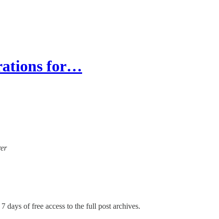
irations for…
rer
7 days of free access to the full post archives.