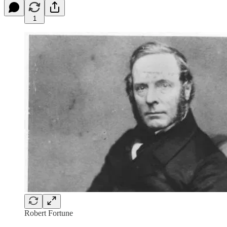
1
Robert Fortune