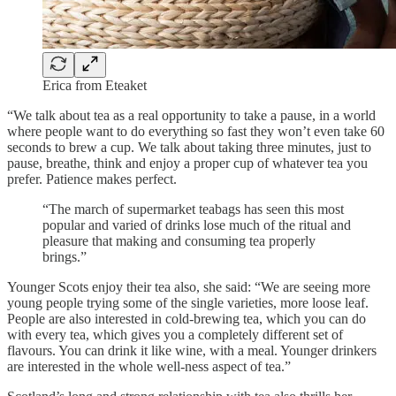
Erica from Eteaket
“We talk about tea as a real opportunity to take a pause, in a world
where people want to do everything so fast they won’t even take 60
seconds to brew a cup. We talk about taking three minutes, just to
pause, breathe, think and enjoy a proper cup of whatever tea you
prefer. Patience makes perfect.
“The march of supermarket teabags has seen this most
popular and varied of drinks lose much of the ritual and
pleasure that making and consuming tea properly
brings.”
Younger Scots enjoy their tea also, she said: “We are seeing more
young people trying some of the single varieties, more loose leaf.
People are also interested in cold-brewing tea, which you can do
with every tea, which gives you a completely different set of
flavours. You can drink it like wine, with a meal. Younger drinkers
are interested in the whole well-ness aspect of tea.”