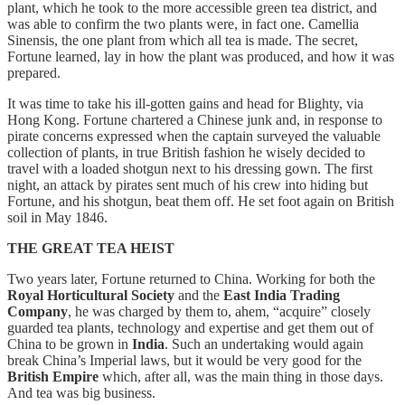
plant, which he took to the more accessible green tea district, and
was able to confirm the two plants were, in fact one. Camellia
Sinensis, the one plant from which all tea is made. The secret,
Fortune learned, lay in how the plant was produced, and how it was
prepared.
It was time to take his ill-gotten gains and head for Blighty, via
Hong Kong. Fortune chartered a Chinese junk and, in response to
pirate concerns expressed when the captain surveyed the valuable
collection of plants, in true British fashion he wisely decided to
travel with a loaded shotgun next to his dressing gown. The first
night, an attack by pirates sent much of his crew into hiding but
Fortune, and his shotgun, beat them off. He set foot again on British
soil in May 1846.
THE GREAT TEA HEIST
Two years later, Fortune returned to China. Working for both the
Royal Horticultural Society
and the
East India Trading
Company
, he was charged by them to, ahem, “acquire” closely
guarded tea plants, technology and expertise and get them out of
China to be grown in
India
. Such an undertaking would again
break China’s Imperial laws, but it would be very good for the
British Empire
which, after all, was the main thing in those days.
And tea was big business.