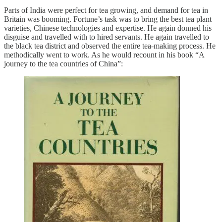
Parts of India were perfect for tea growing, and demand for tea in
Britain was booming. Fortune’s task was to bring the best tea plant
varieties, Chinese technologies and expertise. He again donned his
disguise and travelled with to hired servants. He again travelled to
the black tea district and observed the entire tea-making process. He
methodically went to work. As he would recount in his book “A
journey to the tea countries of China”: