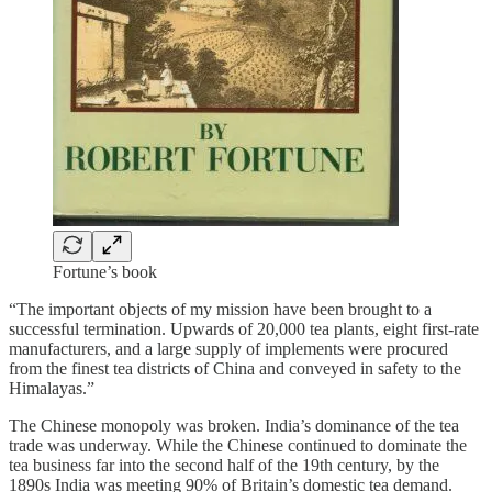
Fortune’s book
“The important objects of my mission have been brought to a
successful termination. Upwards of 20,000 tea plants, eight first-rate
manufacturers, and a large supply of implements were procured
from the finest tea districts of China and conveyed in safety to the
Himalayas.”
The Chinese monopoly was broken. India’s dominance of the tea
trade was underway. While the Chinese continued to dominate the
tea business far into the second half of the 19th century, by the
1890s India was meeting 90% of Britain’s domestic tea demand.