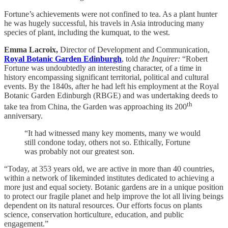
Fortune’s achievements were not confined to tea. As a plant hunter
he was hugely successful, his travels in Asia introducing many
species of plant, including the kumquat, to the west.
Emma Lacroix,
Director of Development and Communication,
Royal Botanic Garden Edinburgh
, told
the Inquirer:
“Robert
Fortune was undoubtedly an interesting character, of a time in
history encompassing significant territorial, political and cultural
events. By the 1840s, after he had left his employment at the Royal
Botanic Garden Edinburgh (RBGE) and was undertaking deeds to
th
take tea from China, the Garden was approaching its 200
anniversary.
“It had witnessed many key moments, many we would
still condone today, others not so. Ethically, Fortune
was probably not our greatest son.
“Today, at 353 years old, we are active in more than 40 countries,
within a network of likeminded institutes dedicated to achieving a
more just and equal society. Botanic gardens are in a unique position
to protect our fragile planet and help improve the lot all living beings
dependent on its natural resources. Our efforts focus on plants
science, conservation horticulture, education, and public
engagement.”