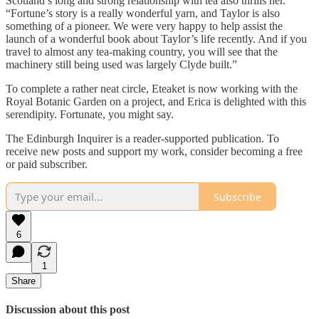
Scotland’s long and strong relationship with tea also thrills her.
“Fortune’s story is a really wonderful yarn, and Taylor is also
something of a pioneer. We were very happy to help assist the
launch of a wonderful book about Taylor’s life recently. And if you
travel to almost any tea-making country, you will see that the
machinery still being used was largely Clyde built.”
To complete a rather neat circle, Eteaket is now working with the
Royal Botanic Garden on a project, and Erica is delighted with this
serendipity. Fortunate, you might say.
The Edinburgh Inquirer is a reader-supported publication. To
receive new posts and support my work, consider becoming a free
or paid subscriber.
Subscribe
6
1
Share
Discussion about this post