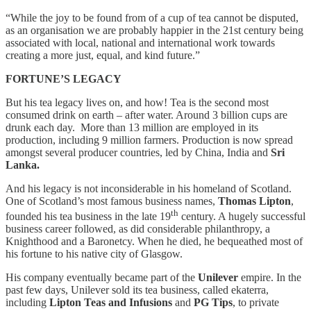
“While the joy to be found from of a cup of tea cannot be disputed,
as an organisation we are probably happier in the 21st century being
associated with local, national and international work towards
creating a more just, equal, and kind future.”
FORTUNE’S LEGACY
But his tea legacy lives on, and how! Tea is the second most
consumed drink on earth – after water. Around 3 billion cups are
drunk each day. More than 13 million are employed in its
production, including 9 million farmers. Production is now spread
amongst several producer countries, led by China, India and
Sri
Lanka.
And his legacy is not inconsiderable in his homeland of Scotland.
One of Scotland’s most famous business names,
Thomas Lipton
,
th
founded his tea business in the late 19
century. A hugely successful
business career followed, as did considerable philanthropy, a
Knighthood and a Baronetcy. When he died, he bequeathed most of
his fortune to his native city of Glasgow.
His company eventually became part of the
Unilever
empire. In the
past few days, Unilever sold its tea business, called ekaterra,
including
Lipton Teas and Infusions
and
PG Tips
, to private