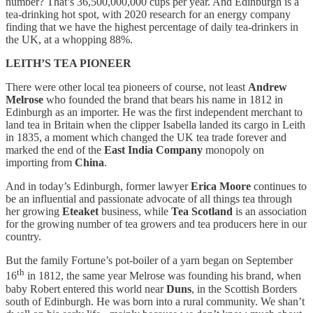
number? That’s 36,500,000,000 cups per year. And Edinburgh is a
tea-drinking hot spot, with 2020 research for an energy company
finding that we have the highest percentage of daily tea-drinkers in
the UK, at a whopping 88%.
LEITH’S TEA PIONEER
There were other local tea pioneers of course, not least
Andrew
Melrose
who founded the brand that bears his name in 1812 in
Edinburgh as an importer. He was the first independent merchant to
land tea in Britain when the clipper Isabella landed its cargo in Leith
in 1835, a moment which changed the UK tea trade forever and
marked the end of the
East India Company
monopoly on
importing from
China
.
And in today’s Edinburgh, former lawyer
Erica Moore
continues to
be an influential and passionate advocate of all things tea through
her growing
Eteaket
business, while
Tea Scotland
is an association
for the growing number of tea growers and tea producers here in our
country.
But the family Fortune’s pot-boiler of a yarn began on September
th
16
in 1812, the same year Melrose was founding his brand, when
baby Robert entered this world near
Duns
, in the Scottish Borders
south of Edinburgh. He was born into a rural community. We shan’t