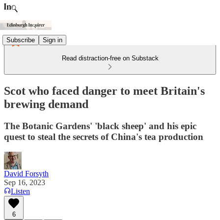
Subscribe
Sign in
Read distraction-free on Substack
Scot who faced danger to meet Britain's
brewing demand
The Botanic Gardens' 'black sheep' and his epic
quest to steal the secrets of China's tea production
David Forsyth
Sep 16, 2023
Listen
6