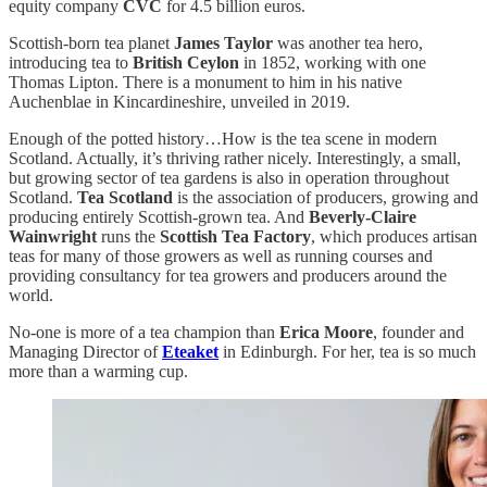
equity company
CVC
for 4.5 billion euros.
Scottish-born tea planet
James Taylor
was another tea hero,
introducing tea to
British Ceylon
in 1852, working with one
Thomas Lipton. There is a monument to him in his native
Auchenblae in Kincardineshire, unveiled in 2019.
Enough of the potted history…How is the tea scene in modern
Scotland. Actually, it’s thriving rather nicely. Interestingly, a small,
but growing sector of tea gardens is also in operation throughout
Scotland.
Tea Scotland
is the association of
producers, growing and
producing entirely Scottish-grown tea. And
Beverly-Claire
Wainwright
runs the
Scottish Tea Factory
, which produces artisan
teas for many of those growers as well as running courses and
providing consultancy for tea growers and producers around the
world.
No-one is more of a tea champion than
Erica Moore
, founder and
Managing Director of
Eteaket
in Edinburgh. For her, tea is so much
more than a warming cup.