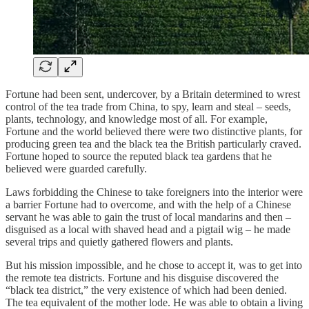
Fortune had been sent, undercover, by a Britain determined to wrest
control of the tea trade from China, to spy, learn and steal – seeds,
plants, technology, and knowledge most of all. For example,
Fortune and the world believed there were two distinctive plants, for
producing green tea and the black tea the British particularly craved.
Fortune hoped to source the reputed black tea gardens that he
believed were guarded carefully.
Laws forbidding the Chinese to take foreigners into the interior were
a barrier Fortune had to overcome, and with the help of a Chinese
servant he was able to gain the trust of local mandarins and then –
disguised as a local with shaved head and a pigtail wig – he made
several trips and quietly gathered flowers and plants.
But his mission impossible, and he chose to accept it, was to get into
the remote tea districts. Fortune and his disguise discovered the
“black tea district,” the very existence of which had been denied.
The tea equivalent of the mother lode. He was able to obtain a living