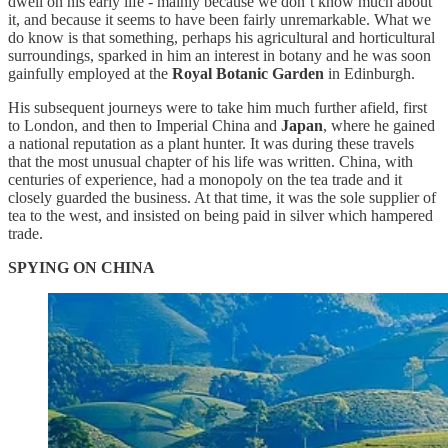
dwell on his early life - mainly because we don’t know much about
it, and because it seems to have been fairly unremarkable. What we
do know is that something, perhaps his agricultural and horticultural
surroundings, sparked in him an interest in botany and he was soon
gainfully employed at the
Royal Botanic Garden
in Edinburgh.
His subsequent journeys were to take him much further afield, first
to London, and then to Imperial China and
Japan
, where he gained
a national reputation as a plant hunter. It was during these travels
that the most unusual chapter of his life was written. China, with
centuries of experience, had a monopoly on the tea trade and it
closely guarded the business. At that time, it was the sole supplier of
tea to the west, and insisted on being paid in silver which hampered
trade.
SPYING ON CHINA