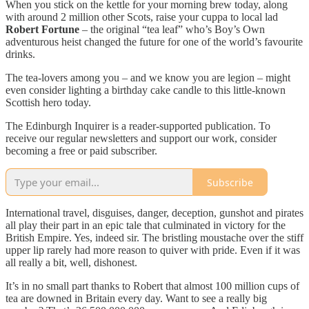
When you stick on the kettle for your morning brew today, along
with around 2 million other Scots, raise your cuppa to local lad
Robert Fortune
– the original “tea leaf” who’s Boy’s Own
adventurous heist changed the future for one of the world’s favourite
drinks.
The tea-lovers among you – and we know you are legion – might
even consider lighting a birthday cake candle to this little-known
Scottish hero today.
The Edinburgh Inquirer is a reader-supported publication. To
receive our regular newsletters and support our work, consider
becoming a free or paid subscriber.
Subscribe
International travel, disguises, danger, deception, gunshot and pirates
all play their part in an epic tale that culminated in victory for the
British Empire. Yes, indeed sir. The bristling moustache over the stiff
upper lip rarely had more reason to quiver with pride. Even if it was
all really a bit, well, dishonest.
It’s in no small part thanks to Robert that almost 100 million cups of
tea are downed in Britain every day. Want to see a really big