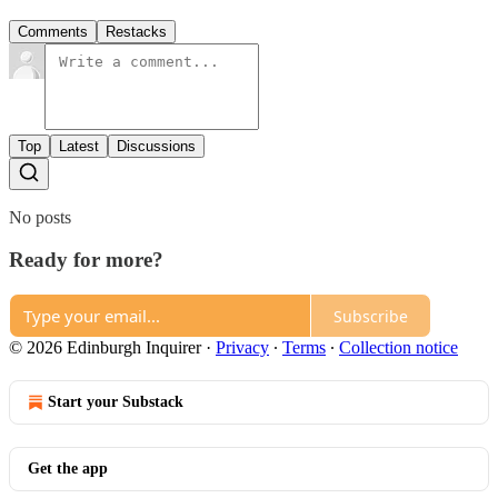
Comments
Restacks
Top
Latest
Discussions
No posts
Ready for more?
Subscribe
© 2026 Edinburgh Inquirer
·
Privacy
∙
Terms
∙
Collection notice
Start your Substack
Get the app