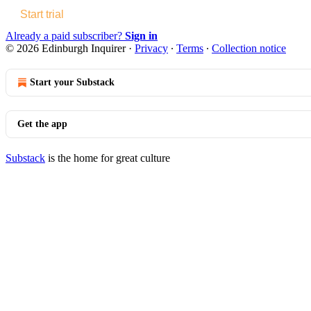
Start trial
Already a paid subscriber?
Sign in
© 2026 Edinburgh Inquirer
·
Privacy
∙
Terms
∙
Collection notice
Start your Substack
Get the app
Substack
is the home for great culture