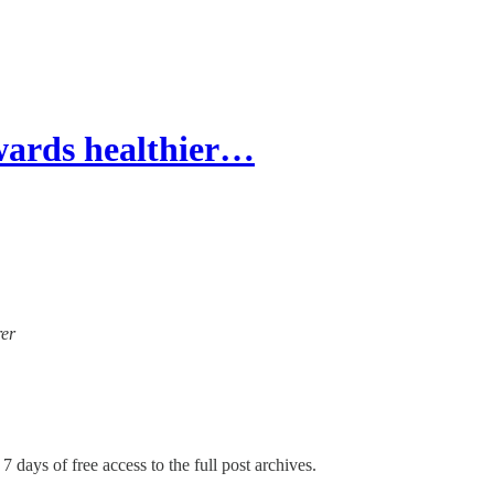
wards healthier…
rer
7 days of free access to the full post archives.