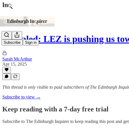
Revealed: LEZ is pushing us to
Subscribe
Sign in
Sarah McArthur
Apr 15, 2025
This thread is only visible to paid subscribers of The Edinburgh Inqui
Subscribe to view →
Keep reading with a 7-day free trial
Subscribe to
The Edinburgh Inquirer
to keep reading this post and get 