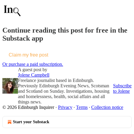
Continue reading this post for free in the
Substack app
Claim my free post
Or purchase a paid subscription.
A guest post by
Jolene Campbell
Freelance journalist based in Edinburgh.
Previously Edinburgh Evening News, Scotsman
Subscribe
and Scotland on Sunday. Investigations, housing
to Jolene
and homelessness, health, social affairs and all
things news.
© 2026 Edinburgh Inquirer
·
Privacy
∙
Terms
∙
Collection notice
Start your Substack