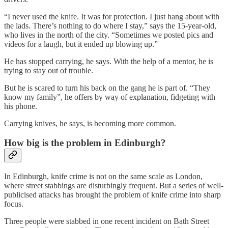
“I never used the knife. It was for protection. I just hang about with
the lads. There’s nothing to do where I stay,” says the 15-year-old,
who lives in the north of the city. “Sometimes we posted pics and
videos for a laugh, but it ended up blowing up.”
He has stopped carrying, he says. With the help of a mentor, he is
trying to stay out of trouble.
But he is scared to turn his back on the gang he is part of. “They
know my family”, he offers by way of explanation, fidgeting with
his phone.
Carrying knives, he says, is becoming more common.
How big is the problem in Edinburgh?
In Edinburgh, knife crime is not on the same scale as London,
where street stabbings are disturbingly frequent. But a series of well-
publicised attacks has brought the problem of knife crime into sharp
focus.
Three people were stabbed in one recent incident on Bath Street