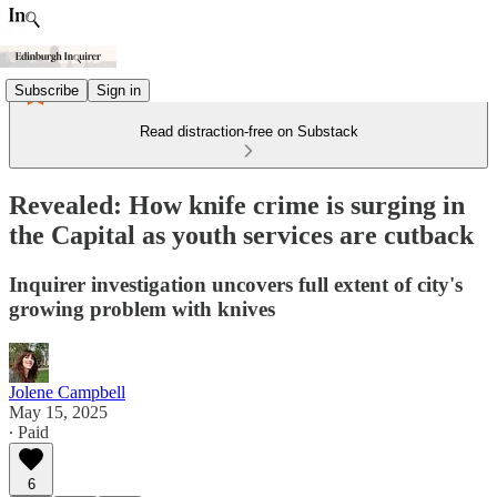
Subscribe
Sign in
Read distraction-free on Substack
Revealed: How knife crime is surging in
the Capital as youth services are cutback
Inquirer investigation uncovers full extent of city's
growing problem with knives
Jolene Campbell
May 15, 2025
∙ Paid
6