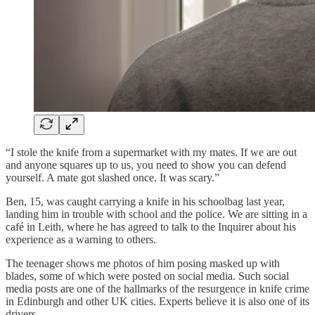
“I stole the knife from a supermarket with my mates. If we are out
and anyone squares up to us, you need to show you can defend
yourself. A mate got slashed once. It was scary.”
Ben, 15, was caught carrying a knife in his schoolbag last year,
landing him in trouble with school and the police. We are sitting in a
café in Leith, where he has agreed to talk to the Inquirer about his
experience as a warning to others.
The teenager shows me photos of him posing masked up with
blades, some of which were posted on social media. Such social
media posts are one of the hallmarks of the resurgence in knife crime
in Edinburgh and other UK cities. Experts believe it is also one of its
drivers.