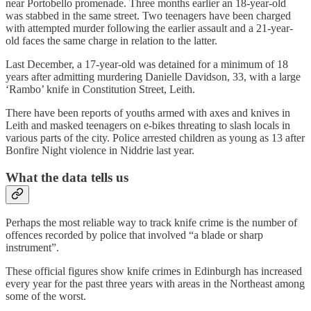
near Portobello promenade. Three months earlier an 18-year-old
was stabbed in the same street. Two teenagers have been charged
with attempted murder following the earlier assault and a 21-year-
old faces the same charge in relation to the latter.
Last December, a 17-year-old was detained for a minimum of 18
years after admitting murdering Danielle Davidson, 33, with a large
‘Rambo’ knife in Constitution Street, Leith.
There have been reports of youths armed with axes and knives in
Leith and masked teenagers on e-bikes threating to slash locals in
various parts of the city. Police arrested children as young as 13 after
Bonfire Night violence in Niddrie last year.
What the data tells us
Perhaps the most reliable way to track knife crime is the number of
offences recorded by police that involved “a blade or sharp
instrument”.
These official figures show knife crimes in Edinburgh has increased
every year for the past three years with areas in the Northeast among
some of the worst.