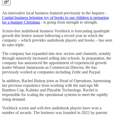
An innovative local business featured previously in the Inquirer -
Capital business bringing joy of books to our children is preparing
for a bumper Christmas
- is going from strength to strength.
Screen-free audiobook business Voxblock is forecasting quadruple
growth this festive season following a record year in which the
company – which provides audiobook players and books – has seen
its sales triple.
The company has expanded into new sectors and channels, notably
through massively increased selling into schools. In preparation, the
company has announced the appointment of experienced growth
leader Wisarut Jantarasom as Commercial Director. He has
previously worked at companies including Zettle and Paypal.
In addition, Rachel Bishop joins as Head of Operations, harnessing
her previous experience from working with the start-ups Mr
Bamboo Cup, Kalinko and Playable Technology. Rachel is
responsible for scaling the operational systems to meet the rapidly
rising demand.
Voxblock screen and wifi-free audiobook players have won a
number of awards. The business was founded in 2022 by parents