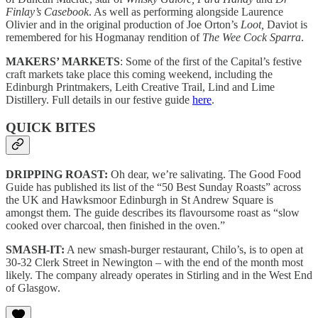
Finlay’s Casebook
. As well as performing alongside Laurence
Olivier and in the original production of Joe Orton’s
Loot,
Daviot is
remembered for his Hogmanay rendition of
The Wee Cock Sparra
.
MAKERS’ MARKETS
: Some of the first of the Capital’s festive
craft markets take place this coming weekend, including the
Edinburgh Printmakers, Leith Creative Trail, Lind and Lime
Distillery. Full details in our festive guide
here
.
QUICK BITES
DRIPPING ROAST:
Oh dear, we’re salivating. The Good Food
Guide has published its list of the “50 Best Sunday Roasts” across
the UK and Hawksmoor Edinburgh in St Andrew Square is
amongst them. The guide describes its flavoursome roast as “slow
cooked over charcoal, then finished in the oven.”
SMASH-IT:
A new smash-burger restaurant, Chilo’s, is to open at
30-32 Clerk Street in Newington – with the end of the month most
likely. The company already operates in Stirling and in the West End
of Glasgow.