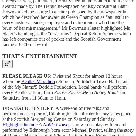
Greens leaders, particularly Lorna Slater, in the Politician of the Year
awards made by The Herald newspaper. Whisky consultant Blair
Bowman led the charge in a letter published by the newspaper in
which he described her award as Green Champion as “an insult to
every business leader, employee and entrepreneur who bore the
brunt of her mismanagement.” Mr Bowman’s letter highlighted Ms
Slater’s handling of the “disastrous” Deposit Return Scheme which
has left companies out of pocket and the Scottish Government
facing a £200m lawsuit.
THAT’S ENTERTAINMENT
PLEASE PLEASE US
: Twist and Shout for almost 12 hours
when the
Beatles Marathon
returns to Portobello Town Hall in aid
of the My Name'5 Doddie Foundation. Local bands will perform
every Beatles album, from
Please Please Me
to
Abbey Road
, on
Saturday, from 11:30am to 11pm.
DRAMATIC HISTORY
: A weekend of free talks and
performances exploring Edinburgh’s rich theatre history takes place
at the Scottish Storytelling Centre on Saturday and Sunday.
Highlights include
A Noble Clown
- a new solo play, written and
performed by Edinburgh-born actor Michael Daviot, telling the story
of Duncan Macrae, star of
Whisky Galore, Para Handy
and
Dr