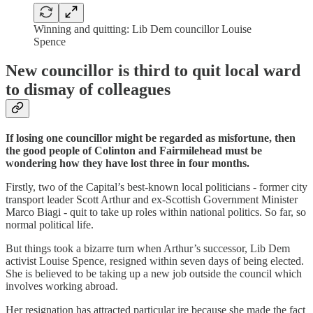
Winning and quitting: Lib Dem councillor Louise
Spence
New councillor is third to quit local ward
to dismay of colleagues
If losing one councillor might be regarded as misfortune, then
the good people of Colinton and Fairmilehead must be
wondering how they have lost three in four months.
Firstly, two of the Capital’s best-known local politicians - former city
transport leader Scott Arthur and ex-Scottish Government Minister
Marco Biagi - quit to take up roles within national politics. So far, so
normal political life.
But things took a bizarre turn when Arthur’s successor, Lib Dem
activist Louise Spence, resigned within seven days of being elected.
She is believed to be taking up a new job outside the council which
involves working abroad.
Her resignation has attracted particular ire because she made the fact