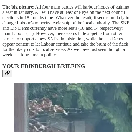
The big picture
: All four main parties will harbour hopes of gaining
a seat in January. All will have at least one eye on the next council
elections in 18 months time. Whatever the result, it seems unlikely to
change Labour’s minority leadership of the local authority. The SNP
and Lib Dems currently have more seats (18 and 14 respectively)
than Labour (11). However, there seems little appetite from other
parties to support a new SNP administration, while the Lib Dems
appear content to let Labour continue and take the brunt of the flack
for the likely cuts to local services. As we have just seen though, a
week is a long time in politics…
YOUR EDINBURGH BRIEFING