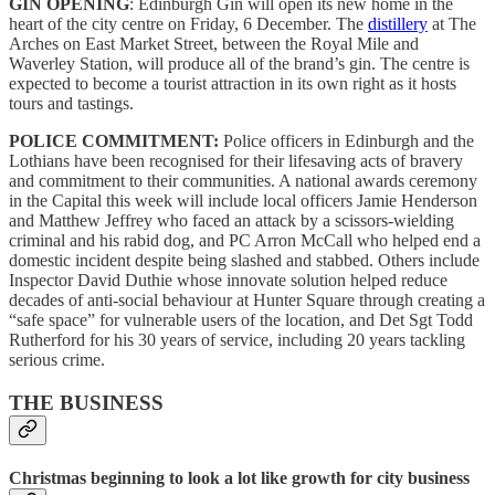
GIN OPENING
: Edinburgh Gin will open its new home in the
heart of the city centre on Friday, 6 December. The
distillery
at The
Arches on East Market Street, between the Royal Mile and
Waverley Station, will produce all of the brand’s gin. The centre is
expected to become a tourist attraction in its own right as it hosts
tours and tastings.
POLICE COMMITMENT:
Police officers in Edinburgh and the
Lothians have been recognised for their lifesaving acts of bravery
and commitment to their communities. A national awards ceremony
in the Capital this week will include local officers Jamie Henderson
and Matthew Jeffrey who faced an attack by a scissors-wielding
criminal and his rabid dog, and PC Arron McCall who helped end a
domestic incident despite being slashed and stabbed. Others include
Inspector David Duthie whose innovate solution helped reduce
decades of anti-social behaviour at Hunter Square through creating a
“safe space” for vulnerable users of the location, and Det Sgt Todd
Rutherford for his 30 years of service, including 20 years tackling
serious crime.
THE BUSINESS
Christmas beginning to look a lot like growth for city business