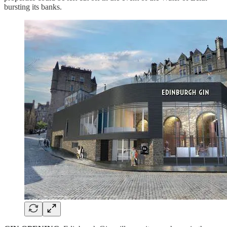
bursting its banks.