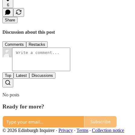
6
Share
Discussion about this post
Comments
Restacks
Top
Latest
Discussions
No posts
Ready for more?
Subscribe
© 2026 Edinburgh Inquirer
·
Privacy
∙
Terms
∙
Collection notice