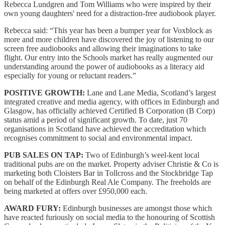
Rebecca Lundgren and Tom Williams who were inspired by their
own young daughters' need for a distraction-free audiobook player.
Rebecca said: “This year has been a bumper year for Voxblock as
more and more children have discovered the joy of listening to our
screen free audiobooks and allowing their imaginations to take
flight. Our entry into the Schools market has really augmented our
understanding around the power of audiobooks as a literacy aid
especially for young or reluctant readers.”
POSITIVE GROWTH:
Lane and Lane Media, Scotland’s largest
integrated creative and media agency, with offices in Edinburgh and
Glasgow, has officially achieved Certified B Corporation (B Corp)
status amid a period of significant growth. To date, just 70
organisations in Scotland have achieved the accreditation which
recognises commitment to social and environmental impact.
PUB SALES ON TAP:
Two of Edinburgh’s weel-kent local
traditional pubs are on the market. Property adviser Christie & Co is
marketing both Cloisters Bar in Tollcross and the Stockbridge Tap
on behalf of the Edinburgh Real Ale Company. The freeholds are
being marketed at offers over £950,000 each.
AWARD FURY:
Edinburgh businesses are amongst those which
have reacted furiously on social media to the honouring of Scottish