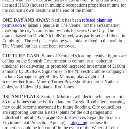
licensed HMO (houses in multiple occupation) properties in time for
the council’s own deadline at the end of the month.
ONE DAY AND AWAY
: Netflix has been
refused planning
permission
to install a plaque in The Vennel, off the Grassmarket,
marking the city’s connection with its hit series One Day. The
drama, based on David Nicholls’ novel, was partly set and filmed in
Edinburgh. The red plastic plaque was initially fixed to the wall in
The Vennel but has since been removed.
CULTURE CASH
: Some of Scotland’s leading creative figures are
calling on the Scottish Government to commit to a “coherent
timeline” for delivering its promised increased investment of £100m
annually by 2028/29. Signatories to the #InvestInCulture campaign
include Garbage singer Shirley Manson, playwright and
screenwriter Rona Munro, Turner Prize-shortlisted artist Nathan
Coley, and Idlewild guitarist Rod Jones.
‘ISLAND’ FLATS
: Scottish Ministers will decide whether or not
63 new homes can be built on land on Gorgie Road after a warning
they could become marooned by future flooding. City councillors
are supporting Dundas Estates’ plans for the old garages and
industrial units at 495 Gorgie Road. However, Sepa (the Scottish
Environmental Protection Agency) is
objecting
because the
properties could be left cut off in the event of the Water of Leith