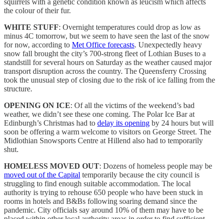
squirrels with a genetic condition known as leucism which affects
the colour of their fur.
WHITE STUFF
: Overnight temperatures could drop as low as
minus 4C tomorrow, but we seem to have seen the last of the snow
for now, according to
Met Office forecasts
. Unexpectedly heavy
snow fall brought the city’s 700-strong fleet of Lothian Buses to a
standstill for several hours on Saturday as the weather caused major
transport disruption across the country. The Queensferry Crossing
took the unusual step of closing due to the risk of ice falling from the
structure.
OPENING ON ICE
: Of all the victims of the weekend’s bad
weather, we didn’t see these one coming. The Polar Ice Bar at
Edinburgh’s Christmas had to
delay its opening
by 24 hours but will
soon be offering a warm welcome to visitors on George Street. The
Midlothian Snowsports Centre at Hillend also had to temporarily
shut.
HOMELESS MOVED OUT
: Dozens of homeless people may be
moved out of the Capital
temporarily because the city council is
struggling to find enough suitable accommodation. The local
authority is trying to rehouse 650 people who have been stuck in
rooms in hotels and B&Bs following soaring demand since the
pandemic. City officials say around 10% of them may have to be
placed within other local authority areas in order to find sufficient