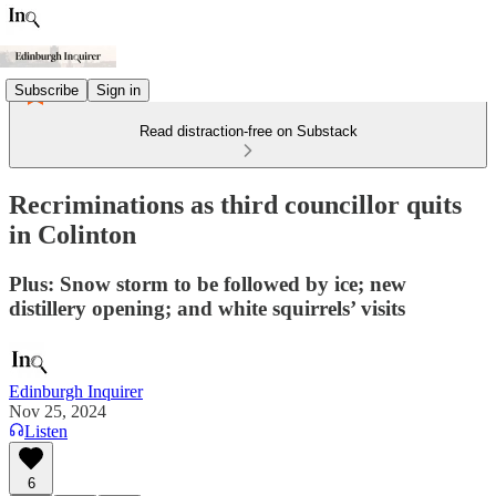
Subscribe
Sign in
Read distraction-free on Substack
Recriminations as third councillor quits
in Colinton
Plus: Snow storm to be followed by ice; new
distillery opening; and white squirrels’ visits
Edinburgh Inquirer
Nov 25, 2024
Listen
6