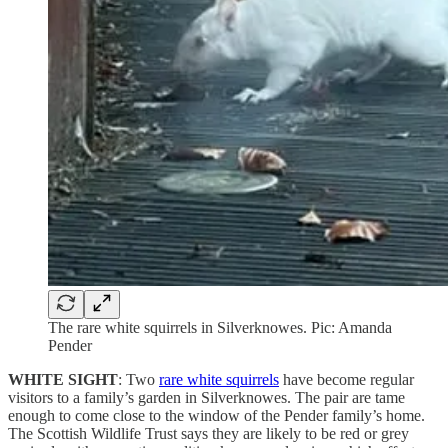
The rare white squirrels in Silverknowes. Pic: Amanda
Pender
WHITE SIGHT
: Two
rare white squirrels
have become regular
visitors to a family’s garden in Silverknowes. The pair are tame
enough to come close to the window of the Pender family’s home.
The Scottish Wildlife Trust says they are likely to be red or grey