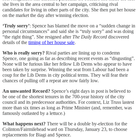
she lives in the area central to her campaign, criticising rival
candidates for living in other parts of the city. She then put her house
on the market the day after winning election.
‘Truly sorry’
: Spence has blamed the move on a “sudden change in
personal circumstances” and said she is “truly sorry” and was doing
“the right thing”. She resigned after
The Daily Record
discovered
details of the
timing of her house sale
.
Who is really sorry?
Rival parties are lining up to condemn
Spence, one going as far as describing recent events as “disgusting”.
None will be furious like her fellow Lib Dems who appear to have
been taken by surprise. Winning the seat from Labour had been a
coup for the Lib Dems in city political terms. They will fear their
chances of pulling off a repeat are now fairly low.
An unwanted Record?
Spence’s eight days in post is believed to
be one of the shortest tenures in the 700-year history of the city
council and its predecessor authorities. For context, Liz Truss lastest
more than six times as long as Prime Minister (and, remember, was
famously outlasted by a lettuce.)
What happens next?
There will be a double by-election for the
Colinton/Fairmilehead ward on Thursday, January 23, to choose
replacements for Biagi and Spence.