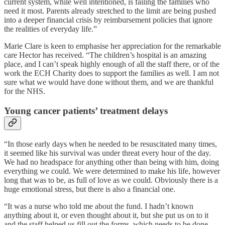
current system, while well intentioned, is failing the families who
need it most. Parents already stretched to the limit are being pushed
into a deeper financial crisis by reimbursement policies that ignore
the realities of everyday life.”
Marie Clare is keen to emphasise her appreciation for the remarkable
care Hector has received. “The children’s hospital is an amazing
place, and I can’t speak highly enough of all the staff there, or of the
work the ECH Charity does to support the families as well. I am not
sure what we would have done without them, and we are thankful
for the NHS.
Young cancer patients’ treatment delays
“In those early days when he needed to be resuscitated many times,
it seemed like his survival was under threat every hour of the day.
We had no headspace for anything other than being with him, doing
everything we could. We were determined to make his life, however
long that was to be, as full of love as we could. Obviously there is a
huge emotional stress, but there is also a financial one.
“It was a nurse who told me about the fund. I hadn’t known
anything about it, or even thought about it, but she put us on to it
and the staff helped us fill out the forms, which needs to be done