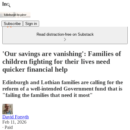
Subscribe
Sign in
Read distraction-free on Substack
'Our savings are vanishing': Families of
children fighting for their lives need
quicker financial help
Edinburgh and Lothian families are calling for the
reform of a well-intended Government fund that is
"failing the families that need it most"
David Forsyth
Feb 11, 2026
∙ Paid