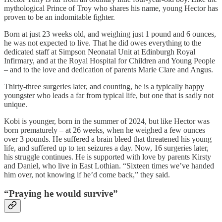
mythological Prince of Troy who shares his name, young Hector has
proven to be an indomitable fighter.
Born at just 23 weeks old, and weighing just 1 pound and 6 ounces,
he was not expected to live. That he did owes everything to the
dedicated staff at Simpson Neonatal Unit at Edinburgh Royal
Infirmary, and at the Royal Hospital for Children and Young People
– and to the love and dedication of parents Marie Clare and Angus.
Thirty-three surgeries later, and counting, he is a typically happy
youngster who leads a far from typical life, but one that is sadly not
unique.
Kobi is younger, born in the summer of 2024, but like Hector was
born prematurely – at 26 weeks, when he weighed a few ounces
over 3 pounds. He suffered a brain bleed that threatened his young
life, and suffered up to ten seizures a day. Now, 16 surgeries later,
his struggle continues. He is supported with love by parents Kirsty
and Daniel, who live in East Lothian. “Sixteen times we’ve handed
him over, not knowing if he’d come back,” they said.
“Praying he would survive”