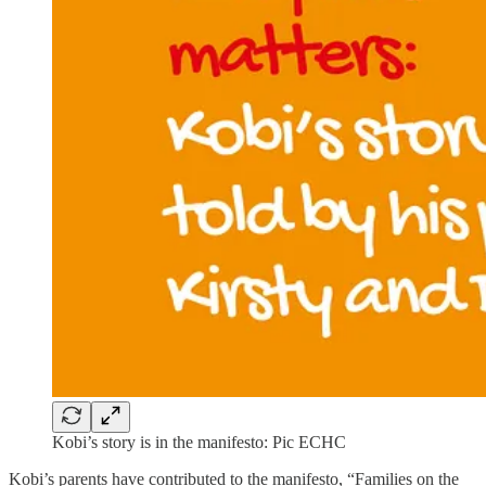
Kobi’s story is in the manifesto: Pic ECHC
Kobi’s parents have contributed to the manifesto, “Families on the