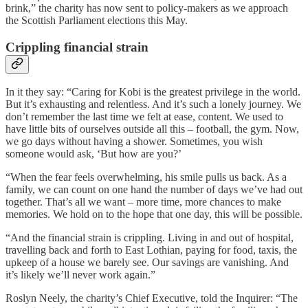
brink,” the charity has now sent to policy-makers as we approach
the Scottish Parliament elections this May.
Crippling financial strain
In it they say: “Caring for Kobi is the greatest privilege in the world.
But it’s exhausting and relentless. And it’s such a lonely journey. We
don’t remember the last time we felt at ease, content. We used to
have little bits of ourselves outside all this – football, the gym. Now,
we go days without having a shower. Sometimes, you wish
someone would ask, ‘But how are you?’
“When the fear feels overwhelming, his smile pulls us back. As a
family, we can count on one hand the number of days we’ve had out
together. That’s all we want – more time, more chances to make
memories. We hold on to the hope that one day, this will be possible.
“And the financial strain is crippling. Living in and out of hospital,
travelling back and forth to East Lothian, paying for food, taxis, the
upkeep of a house we barely see. Our savings are vanishing. And
it’s likely we’ll never work again.”
Roslyn Neely, the charity’s Chief Executive, told the Inquirer: “The