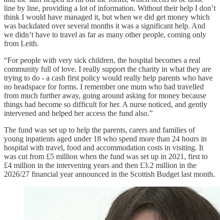
line by line, providing a lot of information. Without their help I don’t
think I would have managed it, but when we did get money which
was backdated over several months it was a significant help. And
we didn’t have to travel as far as many other people, coming only
from Leith.
“For people with very sick children, the hospital becomes a real
community full of love. I really support the charity in what they are
trying to do - a cash first policy would really help parents who have
no headspace for forms. I remember one mum who had travelled
from much further away, going around asking for money because
things had become so difficult for her. A nurse noticed, and gently
intervened and helped her access the fund also.”
The fund was set up to help the parents, carers and families of
young inpatients aged under 18 who spend more than 24 hours in
hospital with travel, food and accommodation costs in visiting. It
was cut from £5 million when the fund was set up in 2021, first to
£4 million in the intervening years and then £3.2 million in the
2026/27 financial year announced in the Scottish Budget last month.