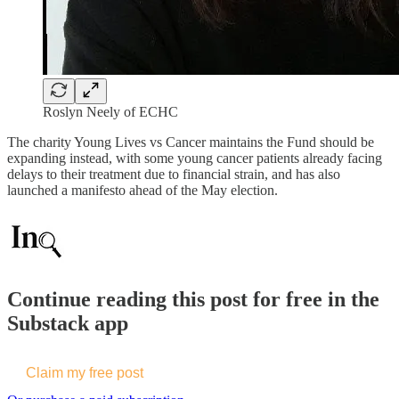
Roslyn Neely of ECHC
The charity Young Lives vs Cancer maintains the Fund should be
expanding instead, with some young cancer patients already facing
delays to their treatment due to financial strain, and has also
launched a manifesto ahead of the May election.
Continue reading this post for free in the
Substack app
Claim my free post