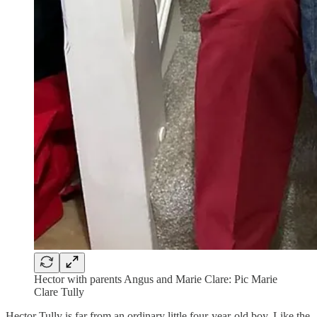
Hector with parents Angus and Marie Clare: Pic Marie
Clare Tully
Hector Tully is far from an ordinary little four-year-old boy. Like the