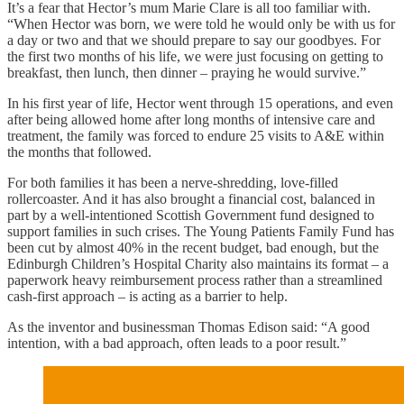
It’s a fear that Hector’s mum Marie Clare is all too familiar with.
“When Hector was born, we were told he would only be with us for
a day or two and that we should prepare to say our goodbyes. For
the first two months of his life, we were just focusing on getting to
breakfast, then lunch, then dinner – praying he would survive.”
In his first year of life, Hector went through 15 operations, and even
after being allowed home after long months of intensive care and
treatment, the family was forced to endure 25 visits to A&E within
the months that followed.
For both families it has been a nerve-shredding, love-filled
rollercoaster. And it has also brought a financial cost, balanced in
part by a well-intentioned Scottish Government fund designed to
support families in such crises. The Young Patients Family Fund has
been cut by almost 40% in the recent budget, bad enough, but the
Edinburgh Children’s Hospital Charity also maintains its format – a
paperwork heavy reimbursement process rather than a streamlined
cash-first approach – is acting as a barrier to help.
As the inventor and businessman Thomas Edison said: “A good
intention, with a bad approach, often leads to a poor result.”