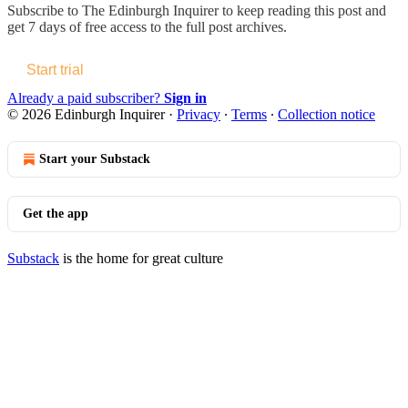
Subscribe to
The Edinburgh Inquirer
to keep reading this post and
get 7 days of free access to the full post archives.
Start trial
Already a paid subscriber?
Sign in
© 2026 Edinburgh Inquirer
·
Privacy
∙
Terms
∙
Collection notice
Start your Substack
Get the app
Substack
is the home for great culture