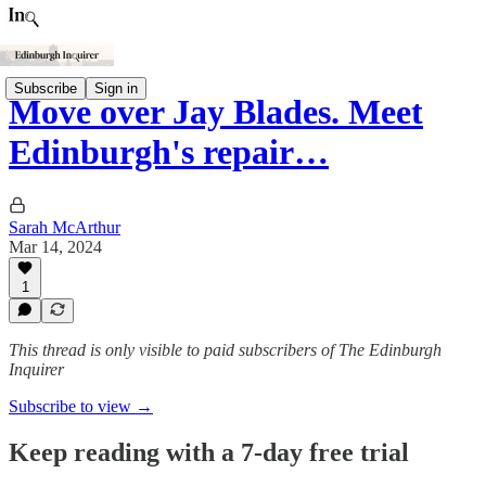
Subscribe
Sign in
Move over Jay Blades. Meet
Edinburgh's repair…
Sarah McArthur
Mar 14, 2024
1
This thread is only visible to paid subscribers of The Edinburgh
Inquirer
Subscribe to view →
Keep reading with a 7-day free trial