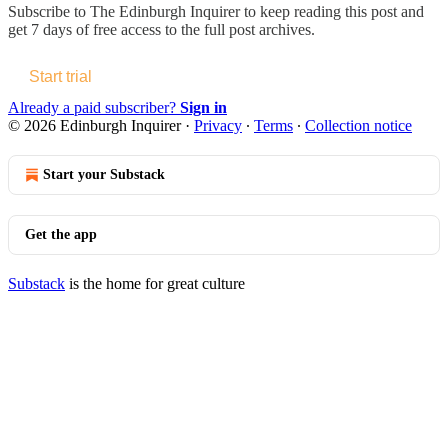
Subscribe to
The Edinburgh Inquirer
to keep reading this post and
get 7 days of free access to the full post archives.
Start trial
Already a paid subscriber?
Sign in
© 2026 Edinburgh Inquirer
·
Privacy
∙
Terms
∙
Collection notice
Start your Substack
Get the app
Substack
is the home for great culture