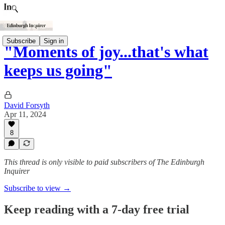
Subscribe
Sign in
"Moments of joy...that's what
keeps us going"
David Forsyth
Apr 11, 2024
8
This thread is only visible to paid subscribers of The Edinburgh
Inquirer
Subscribe to view →
Keep reading with a 7-day free trial