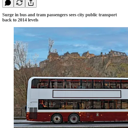
Surge in bus and tram passengers sees city public transport
back to 2014 levels