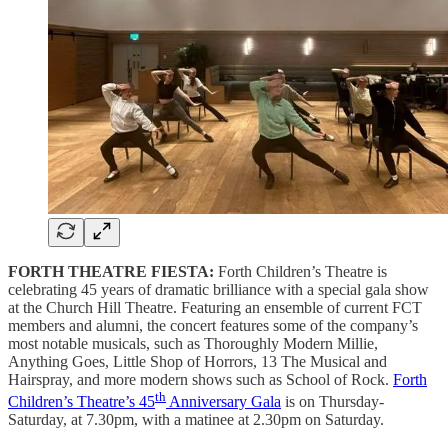
FORTH THEATRE FIESTA:
Forth Children’s Theatre is
celebrating 45 years of dramatic brilliance with a special gala show
at the Church Hill Theatre. Featuring an ensemble of current FCT
members and alumni, the concert features some of the company’s
most notable musicals, such as Thoroughly Modern Millie,
Anything Goes, Little Shop of Horrors, 13 The Musical and
Hairspray, and more modern shows such as School of Rock.
Forth
th
Children’s Theatre’s 45
Anniversary Gala
is on Thursday-
Saturday, at 7.30pm, with a matinee at 2.30pm on Saturday.