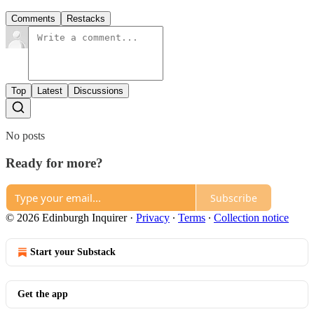
Comments
Restacks
Top
Latest
Discussions
No posts
Ready for more?
Subscribe
© 2026 Edinburgh Inquirer
·
Privacy
∙
Terms
∙
Collection notice
Start your Substack
Get the app