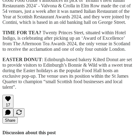
Good Food Guide’s announces its pick of ‘Britain’s Best Italian
Restaurants 2024’ - Valvona & Crolla in Elm Row made the cut of
54 venues, just a week after it was named Italian Restaurant of the
Year at Scottish Restaurant Awards 2024, and they were joined by
Contini, which is based in an old banking hall on George Street.
TIME FOR TEA?
Twenty Princes Steet, situated within Hotel
Indigo, is celebrating after picking up an ‘Award of Excellence’
from The Afternoon Tea Awards 2024, the only venue in Scotland
to receive the acclamation and one of only four outside London.
EASTER DONUT
: Edinburgh-based bakery Kilted Donut are set
to provide visitors to Edinburgh’s Bonnie & Wild with a sweet treat
during the Easter holidays as the popular Food Hall hosts an
exclusive pop-up. The venue uses its position within the St James
Quarter to champion “small Scottish food businesses and local
talent”.
17
Share
Discussion about this post