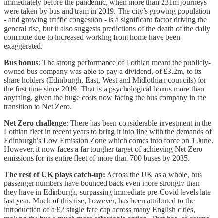
immediately before the pandemic, when more than 231m journeys
were taken by bus and tram in 2019. The city’s growing population
- and growing traffic congestion - is a significant factor driving the
general rise, but it also suggests predictions of the death of the daily
commute due to increased working from home have been
exaggerated.
Bus bonus
: The strong performance of Lothian meant the publicly-
owned bus company was able to pay a dividend, of £3.2m, to its
share holders (Edinburgh, East, West and Midlothian councils) for
the first time since 2019. That is a psychological bonus more than
anything, given the huge costs now facing the bus company in the
transition to Net Zero.
Net Zero challenge
: There has been considerable investment in the
Lothian fleet in recent years to bring it into line with the demands of
Edinburgh’s Low Emission Zone which comes into force on 1 June.
However, it now faces a far tougher target of achieving Net Zero
emissions for its entire fleet of more than 700 buses by 2035.
The rest of UK plays catch-up:
Across the UK as a whole, bus
passenger numbers have bounced back even more strongly than
they have in Edinburgh, surpassing immediate pre-Covid levels late
last year. Much of this rise, however, has been attributed to the
introduction of a £2 single fare cap across many English cities,