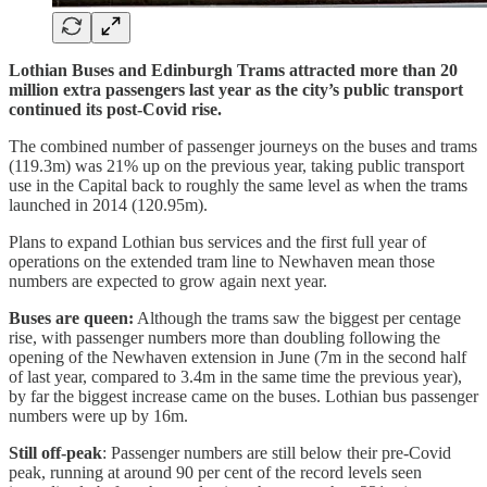
Lothian Buses and Edinburgh Trams attracted more than 20
million extra passengers last year as the city’s public transport
continued its post-Covid rise.
The combined number of passenger journeys on the buses and trams
(119.3m) was 21% up on the previous year, taking public transport
use in the Capital back to roughly the same level as when the trams
launched in 2014 (120.95m).
Plans to expand Lothian bus services and the first full year of
operations on the extended tram line to Newhaven mean those
numbers are expected to grow again next year.
Buses are queen:
Although the trams saw the biggest per centage
rise, with passenger numbers more than doubling following the
opening of the Newhaven extension in June (7m in the second half
of last year, compared to 3.4m in the same time the previous year),
by far the biggest increase came on the buses. Lothian bus passenger
numbers were up by 16m.
Still off-peak
: Passenger numbers are still below their pre-Covid
peak, running at around 90 per cent of the record levels seen