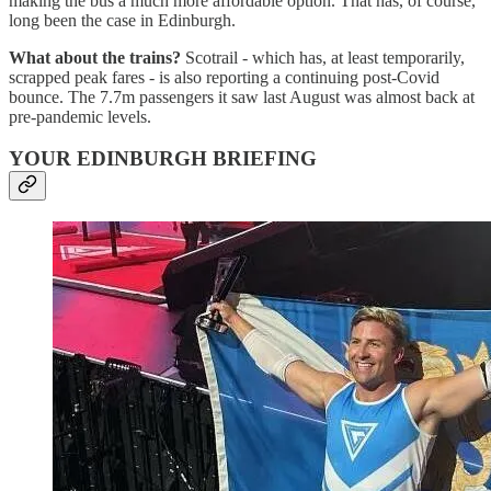
making the bus a much more affordable option. That has, of course,
long been the case in Edinburgh.
What about the trains?
Scotrail - which has, at least temporarily,
scrapped peak fares - is also reporting a continuing post-Covid
bounce. The 7.7m passengers it saw last August was almost back at
pre-pandemic levels.
YOUR EDINBURGH BRIEFING