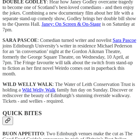
DOUBLE GODLEY
: Hear how Janey Godley overcame tragedy
to become one of Scotland’s best-loved comedians - and then enjoy
the jokes. Combining a new documentary film about her life with a
separate stand-up comedy show, Godley brings her double bill show
to the Queens Hall.
Janey: On Screen & On-Stage
is on Saturday at
7pm.
SARA PASCOE
: Comedian turned writer and novelist
Sara Pascoe
joins Edinburgh University’s writer in residence Michael Pederson
for an ‘in conversation’ night at the Gordon Aikman Theatre,
formerly the George Square Theatre, on Wednesday, 10 April, at
7pm. The Fringe favourite will talk about the switch from stand-up
to fiction as her first novel Weirdo comes out in paperback this
month.
WILD WELLY WALK
: The Water of Leith Conservation Trust is
holding a
Wild Welly Walk
family fun day on Sunday. Discover or
rediscover the beauty of Edinburgh’s stunning riverside walkway.
Tickets - and wellies - required.
QUICK BITES
BUON APPETITO
: Two Edinburgh venues make the cut as The