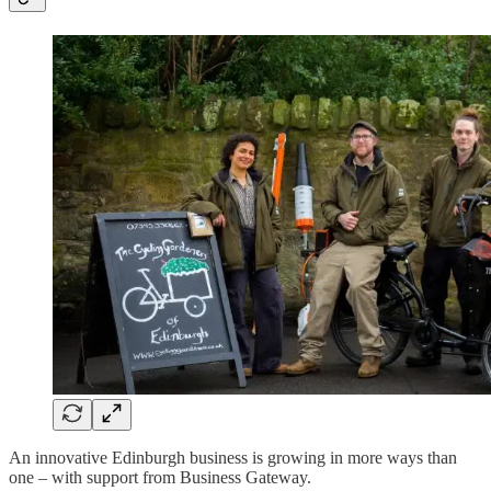
An innovative Edinburgh business is growing in more ways than
one – with support from Business Gateway.