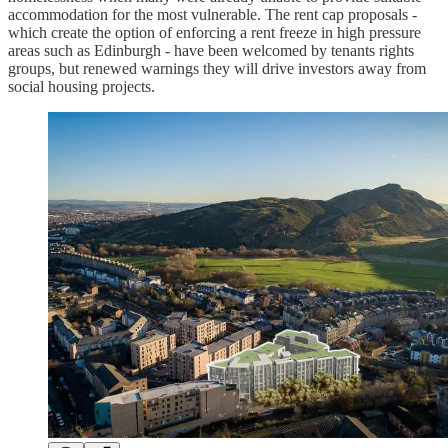
accommodation for the most vulnerable. The rent cap proposals -
which create the option of enforcing a rent freeze in high pressure
areas such as Edinburgh - have been welcomed by tenants rights
groups, but renewed warnings they will drive investors away from
social housing projects.