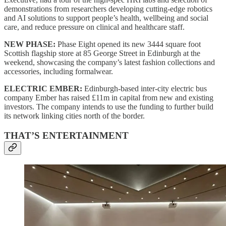
demonstrations from researchers developing cutting-edge robotics
and AI solutions to support people’s health, wellbeing and social
care, and reduce pressure on clinical and healthcare staff.
NEW PHASE:
Phase Eight opened its new 3444 square foot
Scottish flagship store at 85 George Street in Edinburgh at the
weekend, showcasing the company’s latest fashion collections and
accessories, including formalwear.
ELECTRIC EMBER:
Edinburgh-based inter-city electric bus
company Ember has raised £11m in capital from new and existing
investors. The company intends to use the funding to further build
its network linking cities north of the border.
THAT’S ENTERTAINMENT