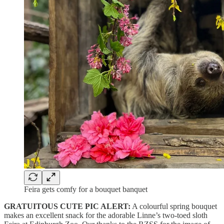
Feira gets comfy for a bouquet banquet
GRATUITOUS CUTE PIC ALERT:
A colourful spring bouquet
makes an excellent snack for the adorable Linne’s two-toed sloth