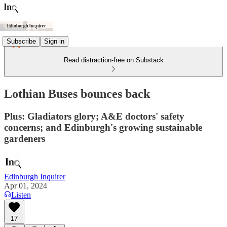
Subscribe
Sign in
Read distraction-free on Substack
Lothian Buses bounces back
Plus: Gladiators glory; A&E doctors' safety
concerns; and Edinburgh's growing sustainable
gardeners
Edinburgh Inquirer
Apr 01, 2024
Listen
17