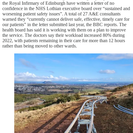
the Royal Infirmary of Edinburgh have written a letter of no
confidence in the NHS Lothian executive board over “sustained and
worsening patient safety issues”. A total of 27 A&E consultants
warned they “currently cannot deliver safe, effective, timely care for
our patients” in the letter submitted last year, the BBC reports. The
health board has said it is working with them on a plan to improve
the service. The doctors say their workload increased 80% during
2022, with patients remaining in their care for more than 12 hours
rather than being moved to other wards.