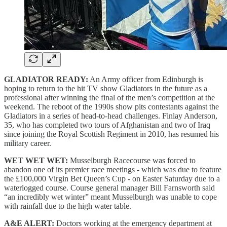
GLADIATOR READY:
An Army officer from Edinburgh is
hoping to return to the hit TV show Gladiators in the future as a
professional after winning the final of the men’s competition at the
weekend. The reboot of the 1990s show pits contestants against the
Gladiators in a series of head-to-head challenges. Finlay Anderson,
35, who has completed two tours of Afghanistan and two of Iraq
since joining the Royal Scottish Regiment in 2010, has resumed his
military career.
WET WET WET:
Musselburgh Racecourse was forced to
abandon one of its premier race meetings - which was due to feature
the £100,000 Virgin Bet Queen’s Cup - on Easter Saturday due to a
waterlogged course. Course general manager Bill Farnsworth said
“an incredibly wet winter” meant Musselburgh was unable to cope
with rainfall due to the high water table.
A&E ALERT:
Doctors working at the emergency department at