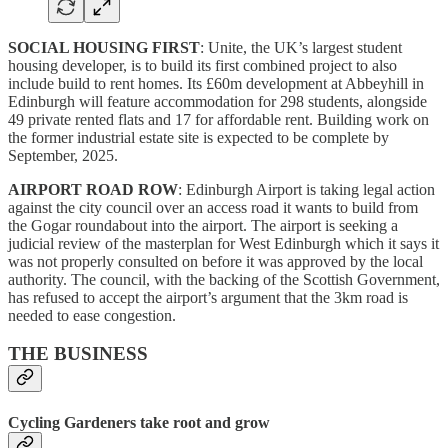
SOCIAL HOUSING FIRST
: Unite, the UK’s largest student
housing developer, is to build its first combined project to also
include build to rent homes. Its £60m development at Abbeyhill in
Edinburgh will feature accommodation for 298 students, alongside
49 private rented flats and 17 for affordable rent. Building work on
the former industrial estate site is expected to be complete by
September, 2025.
AIRPORT ROAD ROW
: Edinburgh Airport is taking legal action
against the city council over an access road it wants to build from
the Gogar roundabout into the airport. The airport is seeking a
judicial review of the masterplan for West Edinburgh which it says it
was not properly consulted on before it was approved by the local
authority. The council, with the backing of the Scottish Government,
has refused to accept the airport’s argument that the 3km road is
needed to ease congestion.
THE BUSINESS
Cycling Gardeners take root and grow