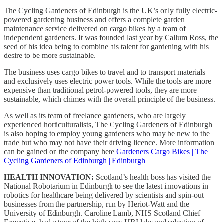
The Cycling Gardeners of Edinburgh is the UK’s only fully electric-
powered gardening business and offers a complete garden
maintenance service delivered on cargo bikes by a team of
independent gardeners. It was founded last year by Callum Ross, the
seed of his idea being to combine his talent for gardening with his
desire to be more sustainable.
The business uses cargo bikes to travel and to transport materials
and exclusively uses electric power tools. While the tools are more
expensive than traditional petrol-powered tools, they are more
sustainable, which chimes with the overall principle of the business.
As well as its team of freelance gardeners, who are largely
experienced horticulturalists, The Cycling Gardeners of Edinburgh
is also hoping to employ young gardeners who may be new to the
trade but who may not have their driving licence. More information
can be gained on the company here
Gardeners Cargo Bikes | The
Cycling Gardeners of Edinburgh | Edinburgh
HEALTH INNOVATION:
Scotland’s health boss has visited the
National Robotarium in Edinburgh to see the latest innovations in
robotics for healthcare being delivered by scientists and spin-out
businesses from the partnership, run by Heriot-Watt and the
University of Edinburgh. Caroline Lamb, NHS Scotland Chief
Executive, had a tour of the high-spec HRI labs and selection of