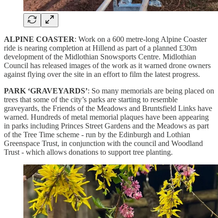
ALPINE COASTER
: Work on a 600 metre-long Alpine Coaster
ride is nearing completion at Hillend as part of a planned £30m
development of the Midlothian Snowsports Centre. Midlothian
Council has released images of the work as it warned drone owners
against flying over the site in an effort to film the latest progress.
PARK ‘GRAVEYARDS’
: So many memorials are being placed on
trees that some of the city’s parks are starting to resemble
graveyards, the Friends of the Meadows and Bruntsfield Links have
warned. Hundreds of metal memorial plaques have been appearing
in parks including Princes Street Gardens and the Meadows as part
of the Tree Time scheme - run by the Edinburgh and Lothian
Greenspace Trust, in conjunction with the council and Woodland
Trust - which allows donations to support tree planting.