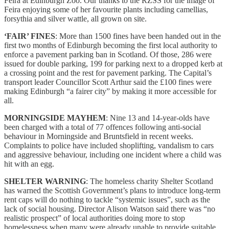
Feira at Edinburgh Zoo. Our thanks to the RZSS for the image of
Feira enjoying some of her favourite plants including camellias,
forsythia and silver wattle, all grown on site.
‘FAIR’ FINES
: More than 1500 fines have been handed out in the
first two months of Edinburgh becoming the first local authority to
enforce a pavement parking ban in Scotland. Of those, 286 were
issued for double parking, 199 for parking next to a dropped kerb at
a crossing point and the rest for pavement parking. The Capital’s
transport leader Councillor Scott Arthur said the £100 fines were
making Edinburgh “a fairer city” by making it more accessible for
all.
MORNINGSIDE MAYHEM
: Nine 13 and 14-year-olds have
been charged with a total of 77 offences following anti-social
behaviour in Morningside and Bruntsfield in recent weeks.
Complaints to police have included shoplifting, vandalism to cars
and aggressive behaviour, including one incident where a child was
hit with an egg.
SHELTER WARNING
: The homeless charity Shelter Scotland
has warned the Scottish Government’s plans to introduce long-term
rent caps will do nothing to tackle “systemic issues”, such as the
lack of social housing. Director Alison Watson said there was “no
realistic prospect” of local authorities doing more to stop
homelessness when many were already unable to provide suitable