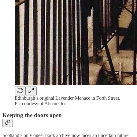
Edinburgh’s original Lavender Menace in Forth Street.
Pic courtesy of Alison Orr
Keeping the doors open
Scotland’s only queer book archive now faces an uncertain future.