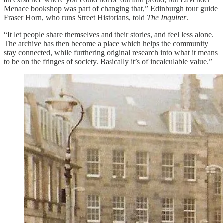
Menace bookshop was part of changing that,” Edinburgh tour guide
Fraser Horn, who runs Street Historians, told
The Inquirer
.
“It let people share themselves and their stories, and feel less alone.
The archive has then become a place which helps the community
stay connected, while furthering original research into what it means
to be on the fringes of society. Basically it’s of incalculable value.”