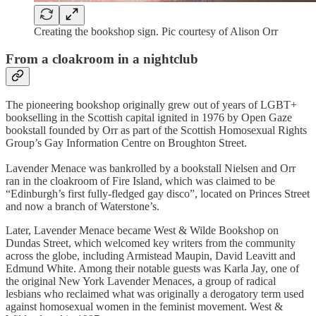
Creating the bookshop sign. Pic courtesy of Alison Orr
From a cloakroom in a nightclub
The pioneering bookshop originally grew out of years of LGBT+
bookselling in the Scottish capital ignited in 1976 by Open Gaze
bookstall founded by Orr as part of the Scottish Homosexual Rights
Group’s Gay Information Centre on Broughton Street.
Lavender Menace was bankrolled by a bookstall Nielsen and Orr
ran in the cloakroom of Fire Island, which was claimed to be
“Edinburgh’s first fully-fledged gay disco”, located on Princes Street
and now a branch of Waterstone’s.
Later, Lavender Menace became West & Wilde Bookshop on
Dundas Street, which welcomed key writers from the community
across the globe, including Armistead Maupin, David Leavitt and
Edmund White. Among their notable guests was Karla Jay, one of
the original New York Lavender Menaces, a group of radical
lesbians who reclaimed what was originally a derogatory term used
against homosexual women in the feminist movement. West &