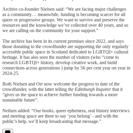
Archive co-founder Nielsen said: “We are facing major challenges
as a community… meanwhile, funding is becoming scarcer for all
queer or progressive groups. We want to survive and preserve the
resources and the knowledge we’ve collected over 40 years, and so
we are calling on the community for your support.”
The archive has been in its current premises since 2022, and says
those donating to the crowdfunder are supporting the only regularly
accessible public space in Scotland dedicated to LGBTQI+ cultural
heritage. It has also seen the number of visitors (who “come to
research LGBTQI+ history, develop creative work, and build
connections across generations ) jump by 56 per cent year on year in
2024-25.
Both Nielsen and Orr now welcome the progress to date of the
crowdfunder, with the latter telling
the Edinburgh Inquirer
that it
“gives us the space to achieve further funding towards a more
sustainable future”.
Neilsen added: “Our books, queer ephemera, oral history interviews
and meeting space are there to say ‘you belong’ - and with the
public’s help, we’ll keep broadcasting that message.”