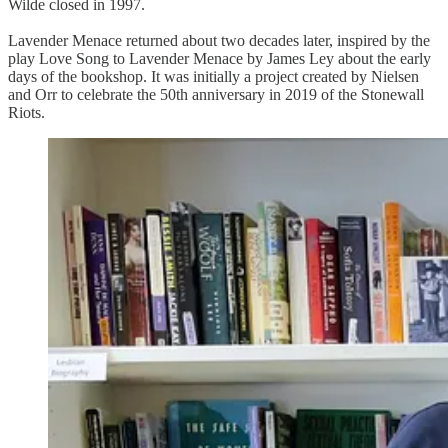
Wilde closed in 1997.
Lavender Menace returned about two decades later, inspired by the
play Love Song to Lavender Menace by James Ley about the early
days of the bookshop. It was initially a project created by Nielsen
and Orr to celebrate the 50th anniversary in 2019 of the Stonewall
Riots.