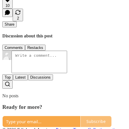
10
2
Share
Discussion about this post
Comments
Restacks
Top
Latest
Discussions
No posts
Ready for more?
Subscribe