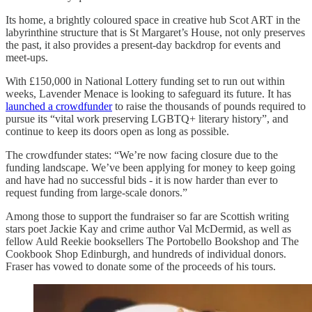
Its home, a brightly coloured space in creative hub Scot ART in the
labyrinthine structure that is St Margaret’s House, not only preserves
the past, it also provides a present-day backdrop for events and
meet-ups.
With £150,000 in National Lottery funding set to run out within
weeks, Lavender Menace is looking to safeguard its future. It has
launched a crowdfunder
to raise the thousands of pounds required to
pursue its “vital work preserving LGBTQ+ literary history”, and
continue to keep its doors open as long as possible.
The crowdfunder states: “We’re now facing closure due to the
funding landscape. We’ve been applying for money to keep going
and have had no successful bids - it is now harder than ever to
request funding from large-scale donors.”
Among those to support the fundraiser so far are Scottish writing
stars poet Jackie Kay and crime author Val McDermid, as well as
fellow Auld Reekie booksellers The Portobello Bookshop and The
Cookbook Shop Edinburgh, and hundreds of individual donors.
Fraser has vowed to donate some of the proceeds of his tours.