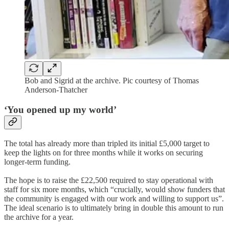
Bob and Sigrid at the archive. Pic courtesy of Thomas
Anderson-Thatcher
‘You opened up my world’
The total has already more than tripled its initial £5,000 target to
keep the lights on for three months while it works on securing
longer-term funding.
The hope is to raise the £22,500 required to stay operational with
staff for six more months, which “crucially, would show funders that
the community is engaged with our work and willing to support us”.
The ideal scenario is to ultimately bring in double this amount to run
the archive for a year.