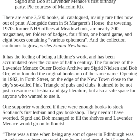
Sigrid and Bob at Lavender Menace’s first birthday
party. Pic courtesy of Malcolm Rix
There are some 3,500 books, all catalogued, mainly rare titles now
out of print. Alongside them in St Margaret’s House, the towering
1970s former NHS offices at Meadowbank, are nearly 200
magazines, ten folders of badges, four films, one board game, and
eight boxes containing “various ephemera”. And the collection
continues to grow,
writes Emma Newlands
.
It has the feeling of being a lifetime’s work, and has been
accumulated over the course of half a century. The founders of the
Lavender Menace Queer Books Archive are Sigrid Nielsen and Bob
Orr, who founded the original bookshop of the same name. Opening
in 1982, in Forth Street, on the edge of the New Town close to the
city’s so-called Pink Triangle of pubs and clubs, it aimed to be not
just a resource of lesbian and gay literature, but also a safe space for
anyone who wanted to use it.
One supporter wondered if there were enough books to stock
Scotland’s first lesbian and gay bookshop. They needn’t have
worried. Sigrid and Bob managed to fill the shelves and Lavender
Menace would go on to flourish.
“There was a time when being any sort of queer in Edinburgh was
an existence where you could not be out and proud, but Lavender