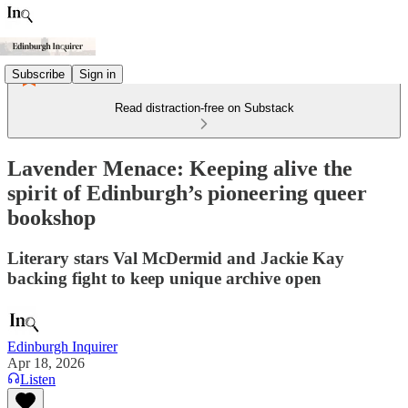
Subscribe
Sign in
Read distraction-free on Substack
Lavender Menace: Keeping alive the
spirit of Edinburgh’s pioneering queer
bookshop
Literary stars Val McDermid and Jackie Kay
backing fight to keep unique archive open
Edinburgh Inquirer
Apr 18, 2026
Listen