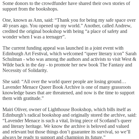
Some donors to the crowdfunder have shared their own stories of
support from the bookshops.
One, known as Ann, said: “Thank you for being my safe space over
40 years ago. You opened up my world.” Another, called Andrew,
credited the original bookshop with being “a place of safety and
wonder when I was a teenager”.
The current funding appeal was launched in a joint event with
Edinburgh Art Festival, which welcomed “queer literary icon” Sarah
Schulman - who was among the authors and activists to visit West &
Wilde back in the day - to promote her new book The Fantasy and
Necessity of Solidarity.
She said: “All over the world queer people are losing ground…
Lavender Menace Queer Book Archive is one of many grassroots
knowledge bases that are threatened, and now is the time to support
them with gratitude.”
Mairi Oliver, owner of Lighthouse Bookshop, which bills itself as
Edinburgh’s radical bookshop and originally stored the archive, said:
“Lavender Menace is such a vital, living piece of Scotland’s queer
and literary heritage. We know the archive is beloved and valued
and relevant but those things don’t guarantee its survival, so we’ll
always be ready to support and champion its future.”