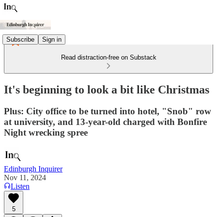
Subscribe
Sign in
Read distraction-free on Substack
It's beginning to look a bit like Christmas
Plus: City office to be turned into hotel, "Snob" row
at university, and 13-year-old charged with Bonfire
Night wrecking spree
Edinburgh Inquirer
Nov 11, 2024
Listen
5