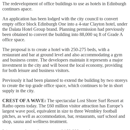
The redevelopment of office buildings to use as hotels in Edinburgh
continues apace.
An application has been lodged with the city council to convert
empty office block Edinburgh One into a 4-star Clayton hotel, under
the Dalata Hotel Group brand. Planning permission had previously
been obtained to convert the building into 88,000 sq ft of Grade A
office space.
The proposal is to create a hotel with 250-275 beds, with a
restaurant and bar at ground level and also accommodating a gym
and business centre. The developers maintain it represents a major
investment in the city and will boost the local economy, providing
for both leisure and business visitors.
Previously it had been planned to extend the building by two storeys
to create the top grade office space, which continues to be in short
supply in the city.
CREST OF A WAVE:
The spectacular Lost Shore Surf Resort at
Ratho opens today. The £60 million visitor attraction has Europe’s
largest wave pool, equivalent in size to three Wembley football
pitches, as well as accommodation, bar, restaurants, surf school and
shop, sauna and wellness treatment.