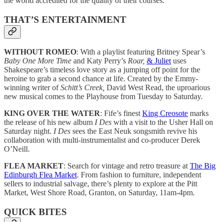
the world accredited for the quality of their courses.
THAT’S ENTERTAINMENT
WITHOUT ROMEO
: With a playlist featuring Britney Spear’s
Baby One More Time
and Katy Perry’s
Roar,
& Juliet
uses
Shakespeare’s timeless love story as a jumping off point for the
heroine to grab a second chance at life. Created by the Emmy-
winning writer of
Schitt’s Creek,
David West Read, the uproarious
new musical comes to the Playhouse from Tuesday to Saturday.
KING OVER THE WATER
: Fife’s finest
King Creosote
marks
the release of his new album
I Des
with a visit to the Usher Hall on
Saturday night.
I Des
sees the East Neuk songsmith revive his
collaboration with multi-instrumentalist and co-producer Derek
O’Neill.
FLEA MARKET
: Search for vintage and retro treasure at
The Big
Edinburgh Flea Market
. From fashion to furniture, independent
sellers to industrial salvage, there’s plenty to explore at the Pitt
Market, West Shore Road, Granton, on Saturday, 11am-4pm.
QUICK BITES