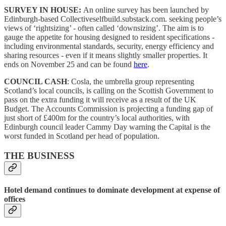
SURVEY IN HOUSE:
An online survey has been launched by
Edinburgh-based Collectiveselfbuild.substack.com. seeking people’s
views of ‘rightsizing’ - often called ‘downsizing’. The aim is to
gauge the appetite for housing designed to resident specifications -
including environmental standards, security, energy efficiency and
sharing resources - even if it means slightly smaller properties. It
ends on November 25 and can be found
here
.
COUNCIL CASH
: Cosla, the umbrella group representing
Scotland’s local councils, is calling on the Scottish Government to
pass on the extra funding it will receive as a result of the UK
Budget. The Accounts Commission is projecting a funding gap of
just short of £400m for the country’s local authorities, with
Edinburgh council leader Cammy Day warning the Capital is the
worst funded in Scotland per head of population.
THE BUSINESS
Hotel demand continues to dominate development at expense of
offices