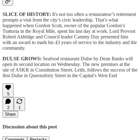
SLICE OF HISTORY:
It's not too often a restaurateur’s retirement
prompts a visit from the city’s civic leadership. That’s what
happened when Gordon Scott, owner of the popular Gordon’s
Trattoria in the Royal Mile, spent his last day at work. Lord Provost
Robert Aldridge and Council leader Cammy Day presented him
with an award to mark his 43 years of service to the industry and the
community.
DULSE GROWS:
Seafood restaurant Dulse by Dean Banks will
open its second location on Wednesday. The new premises at the
site of ASKR in Constitution Street, Leith, follows the success of the
first Dulse in Queensferry Street in the Capital’s West End
5
2
1
Share
Discussion about this post
Comments
Restacks