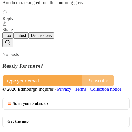
Another cracking edition this morning guys.
Reply
Share
Top
Latest
Discussions
No posts
Ready for more?
Subscribe
© 2026 Edinburgh Inquirer
·
Privacy
∙
Terms
∙
Collection notice
Start your Substack
Get the app