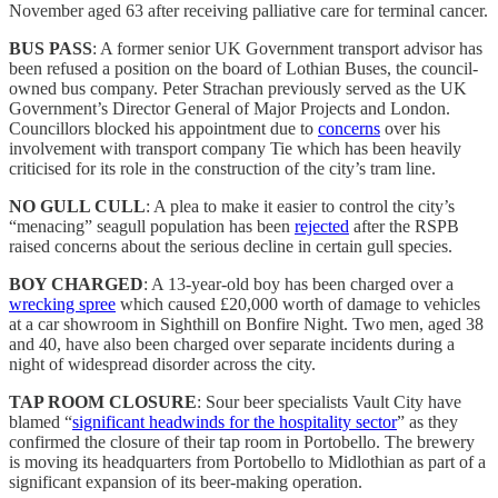
November aged 63 after receiving palliative care for terminal cancer.
BUS PASS
: A former senior UK Government transport advisor has
been refused a position on the board of Lothian Buses, the council-
owned bus company. Peter Strachan previously served as the UK
Government’s Director General of Major Projects and London.
Councillors blocked his appointment due to
concerns
over his
involvement with transport company Tie which has been heavily
criticised for its role in the construction of the city’s tram line.
NO GULL CULL
: A plea to make it easier to control the city’s
“menacing” seagull population has been
rejected
after the RSPB
raised concerns about the serious decline in certain gull species.
BOY CHARGED
: A 13-year-old boy has been charged over a
wrecking spree
which caused £20,000 worth of damage to vehicles
at a car showroom in Sighthill on Bonfire Night. Two men, aged 38
and 40, have also been charged over separate incidents during a
night of widespread disorder across the city.
TAP ROOM CLOSURE
: Sour beer specialists Vault City have
blamed “
significant headwinds for the hospitality sector
” as they
confirmed the closure of their tap room in Portobello. The brewery
is moving its headquarters from Portobello to Midlothian as part of a
significant expansion of its beer-making operation.