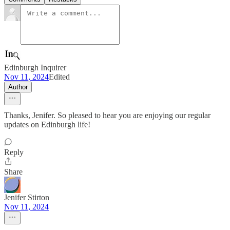
Edinburgh Inquirer
Nov 11, 2024
Edited
Author
Thanks, Jenifer. So pleased to hear you are enjoying our regular
updates on Edinburgh life!
Reply
Share
Jenifer Stirton
Nov 11, 2024