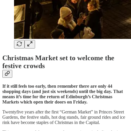
Christmas Market set to welcome the
festive crowds
If it still feels too early, then remember there are only 44
shopping days (and just six weekends) until the big day. That
means it’s time for the return of Edinburgh’s Christmas
Markets which open their doors on Friday.
Twentyfive years after the first “German Market” in Princes Street
Gardens, the festive stalls, hot dog stands, fair ground rides and ice
rink have become staples of Christmas in the Capital.