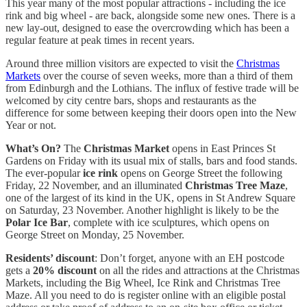
This year many of the most popular attractions - including the ice
rink and big wheel - are back, alongside some new ones. There is a
new lay-out, designed to ease the overcrowding which has been a
regular feature at peak times in recent years.
Around three million visitors are expected to visit the
Christmas
Markets
over the course of seven weeks, more than a third of them
from Edinburgh and the Lothians. The influx of festive trade will be
welcomed by city centre bars, shops and restaurants as the
difference for some between keeping their doors open into the New
Year or not.
What’s On?
The
Christmas Market
opens in East Princes St
Gardens on Friday with its usual mix of stalls, bars and food stands.
The ever-popular
ice rink
opens on George Street the following
Friday, 22 November, and an illuminated
Christmas Tree Maze
,
one of the largest of its kind in the UK, opens in St Andrew Square
on Saturday, 23 November. Another highlight is likely to be the
Polar Ice Bar
, complete with ice sculptures, which opens on
George Street on Monday, 25 November.
Residents’ discount
: Don’t forget, anyone with an EH postcode
gets a
20% discount
on all the rides and attractions at the Christmas
Markets, including the Big Wheel, Ice Rink and Christmas Tree
Maze. All you need to do is register online with an eligible postal