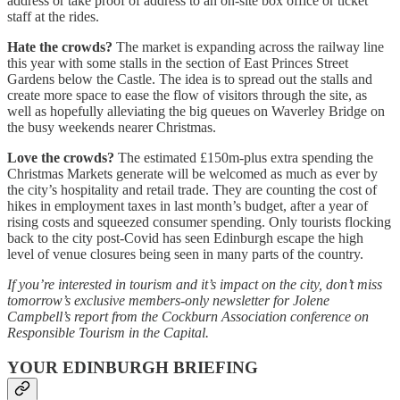
address or take proof of address to an on-site box office or ticket
staff at the rides.
Hate the crowds?
The market is expanding across the railway line
this year with some stalls in the section of East Princes Street
Gardens below the Castle. The idea is to spread out the stalls and
create more space to ease the flow of visitors through the site, as
well as hopefully alleviating the big queues on Waverley Bridge on
the busy weekends nearer Christmas.
Love the crowds?
The estimated £150m-plus extra spending the
Christmas Markets generate will be welcomed as much as ever by
the city’s hospitality and retail trade. They are counting the cost of
hikes in employment taxes in last month’s budget, after a year of
rising costs and squeezed consumer spending. Only tourists flocking
back to the city post-Covid has seen Edinburgh escape the high
level of venue closures being seen in many parts of the country.
If you’re interested in tourism and it’s impact on the city, don’t miss
tomorrow’s exclusive members-only newsletter for Jolene
Campbell’s report from the Cockburn Association conference on
Responsible Tourism in the Capital.
YOUR EDINBURGH BRIEFING