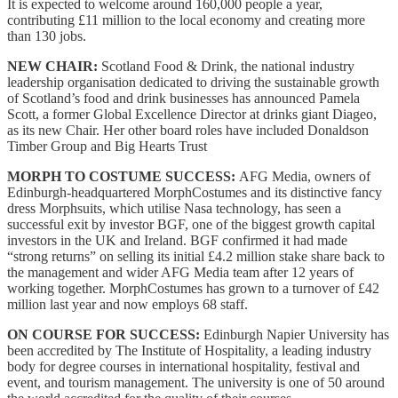
It is expected to welcome around 160,000 people a year,
contributing £11 million to the local economy and creating more
than 130 jobs.
NEW CHAIR:
Scotland Food & Drink, the national industry
leadership organisation dedicated to driving the sustainable growth
of Scotland’s food and drink businesses has announced Pamela
Scott, a former Global Excellence Director at drinks giant Diageo,
as its new Chair. Her other board roles have included Donaldson
Timber Group and Big Hearts Trust
MORPH TO COSTUME SUCCESS:
AFG Media, owners of
Edinburgh-headquartered MorphCostumes and its distinctive fancy
dress Morphsuits, which utilise Nasa technology, has seen a
successful exit by investor BGF, one of the biggest growth capital
investors in the UK and Ireland. BGF confirmed it had made
“strong returns” on selling its initial £4.2 million stake share back to
the management and wider AFG Media team after 12 years of
working together. MorphCostumes has grown to a turnover of £42
million last year and now employs 68 staff.
ON COURSE FOR SUCCESS:
Edinburgh Napier University has
been accredited by The Institute of Hospitality, a leading industry
body for degree courses in international hospitality, festival and
event, and tourism management. The university is one of 50 around