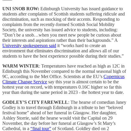
UNI SNOB ROW:
Edinburgh University has issued guidance to
students after complaints of Scottish students suffering ridicule and
discrimination, such as mocking of their accents. Responding to
complaints from the recently-formed Scottish Social Mobility
Society, the university has issued advice to students, including:
“Don’t be a snob…when you meet new people be curious about
their interests and aspirations rather than their backgrounds.” A
University spokesperson said
it “works hard to create an
environment that eliminates discrimination and allows all of our
students to have the best experience possible during their studies.”
WARM WINTER
: Temperatures have reached as high as 12C in
Edinburgh this November compared to the normal seasonal high of
9C, according to the Met Office. Scientists at the EU’s
Copernicus
Climate Change Service
say this year is almost certain to be the
hottest year on record, with temperatures 0.16C higher so far this
year than during the same period in 2023 - the hottest year to date.
GODLEY’S CITY FAREWELL
: The hearse of comedian Janey
Godley is to travel through Edinburgh in a tribute to her “beloved
festival home” ahead of her funeral in Glasgow. Her daughter,
Ashley Storrie, said the hearse would visit the Capital on 29
November, the day before her funeral at Glasgow’s St Mary’s
Cathedral, in a
“final tour”
of Scotland. Goldley died on 2