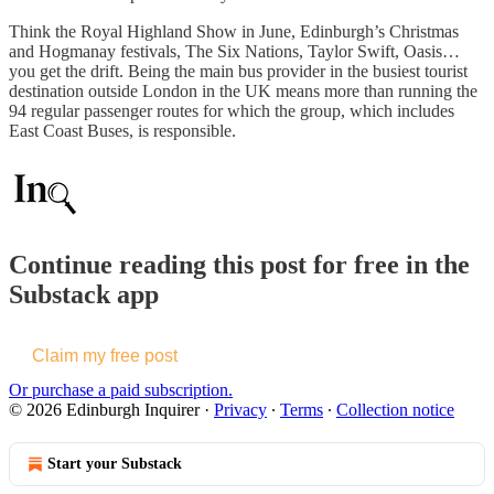
Think the Royal Highland Show in June, Edinburgh’s Christmas
and Hogmanay festivals, The Six Nations, Taylor Swift, Oasis…
you get the drift. Being the main bus provider in the busiest tourist
destination outside London in the UK means more than running the
94 regular passenger routes for which the group, which includes
East Coast Buses, is responsible.
Continue reading this post for free in the
Substack app
Claim my free post
Or purchase a paid subscription.
© 2026 Edinburgh Inquirer
·
Privacy
∙
Terms
∙
Collection notice
Start your Substack