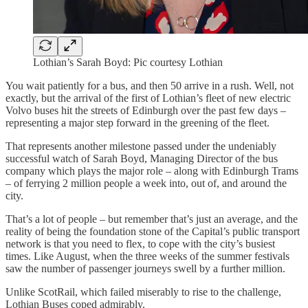
Lothian’s Sarah Boyd: Pic courtesy Lothian
You wait patiently for a bus, and then 50 arrive in a rush. Well, not
exactly, but the arrival of the first of Lothian’s fleet of new electric
Volvo buses hit the streets of Edinburgh over the past few days –
representing a major step forward in the greening of the fleet.
That represents another milestone passed under the undeniably
successful watch of Sarah Boyd, Managing Director of the bus
company which plays the major role – along with Edinburgh Trams
– of ferrying 2 million people a week into, out of, and around the
city.
That’s a lot of people – but remember that’s just an average, and the
reality of being the foundation stone of the Capital’s public transport
network is that you need to flex, to cope with the city’s busiest
times. Like August, when the three weeks of the summer festivals
saw the number of passenger journeys swell by a further million.
Unlike ScotRail, which failed miserably to rise to the challenge,
Lothian Buses coped admirably.