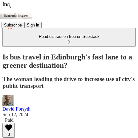
Subscribe
Sign in
Read distraction-free on Substack
Is bus travel in Edinburgh's fast lane to a
greener destination?
The woman leading the drive to increase use of city's
public transport
David Forsyth
Sep 12, 2024
∙ Paid
3