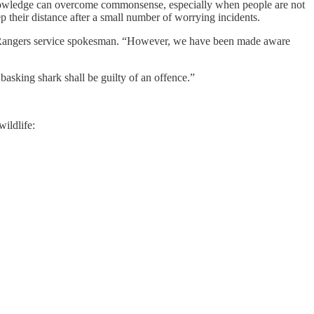
 knowledge can overcome commonsense, especially when people are not
 their distance after a small number of worrying incidents.
ide Rangers service spokesman. “However, we have been made aware
basking shark shall be guilty of an offence.”
ildlife: