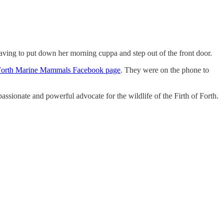
aving to put down her morning cuppa and step out of the front door.
Forth Marine Mammals Facebook page
. They were on the phone to
ssionate and powerful advocate for the wildlife of the Firth of Forth.