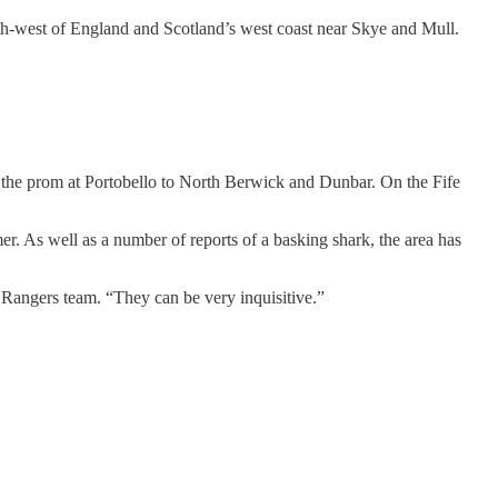
h-west of England and Scotland’s west coast near Skye and Mull.
, the prom at Portobello to North Berwick and Dunbar. On the Fife
er. As well as a number of reports of a basking shark, the area has
 Rangers team. “They can be very inquisitive.”