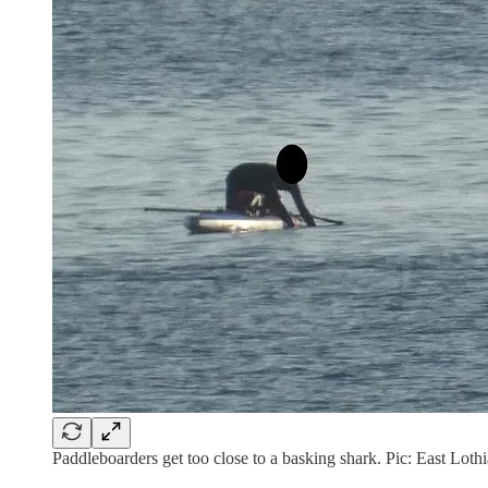
Paddleboarders get too close to a basking shark. Pic: East Lot