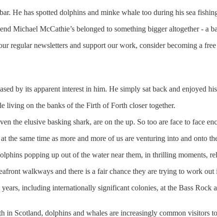
bar. He has spotted dolphins and minke whale too during his sea fishin
riend Michael McCathie’s belonged to something bigger altogether - a b
our regular newsletters and support our work, consider becoming a free 
ased by its apparent interest in him. He simply sat back and enjoyed hi
living on the banks of the Firth of Forth closer together.
en the elusive basking shark, are on the up. So too are face to face en
, at the same time as more and more of us are venturing into and onto th
lphins popping up out of the water near them, in thrilling moments, rela
eafront walkways and there is a fair chance they are trying to work out i
 years, including internationally significant colonies, at the Bass Roc
th in Scotland, dolphins and whales are increasingly common visitors to