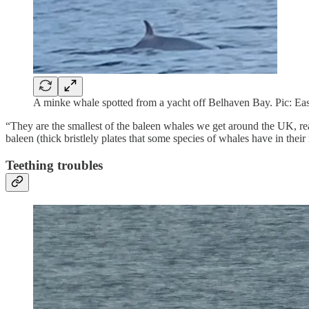
A minke whale spotted from a yacht off Belhaven Bay. Pic: Ea
“They are the smallest of the baleen whales we get around the UK, re
baleen (thick bristlely plates that some species of whales have in their
Teething troubles