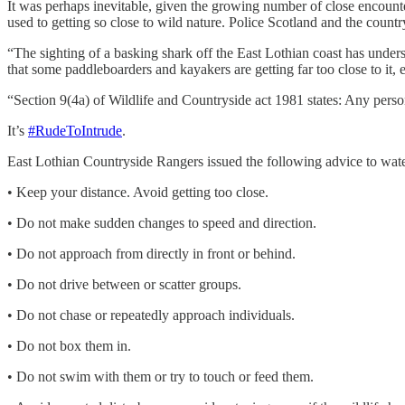
It was perhaps inevitable, given the growing number of close encou
used to getting so close to wild nature. Police Scotland and the coun
“The sighting of a basking shark off the East Lothian coast has und
that some paddleboarders and kayakers are getting far too close to it, e
“Section 9(4a) of Wildlife and Countryside act 1981 states: Any person
It’s
#RudeToIntrude
.
East Lothian Countryside Rangers issued the following advice to waters
• Keep your distance. Avoid getting too close.
• Do not make sudden changes to speed and direction.
• Do not approach from directly in front or behind.
• Do not drive between or scatter groups.
• Do not chase or repeatedly approach individuals.
• Do not box them in.
• Do not swim with them or try to touch or feed them.