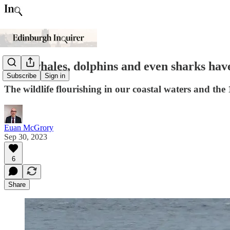
How whales, dolphins and even sharks have
Subscribe
Sign in
The wildlife flourishing in our coastal waters and the 
Euan McGrory
Sep 30, 2023
6
Share