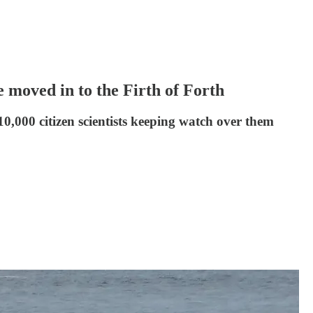
 moved in to the Firth of Forth
10,000 citizen scientists keeping watch over them