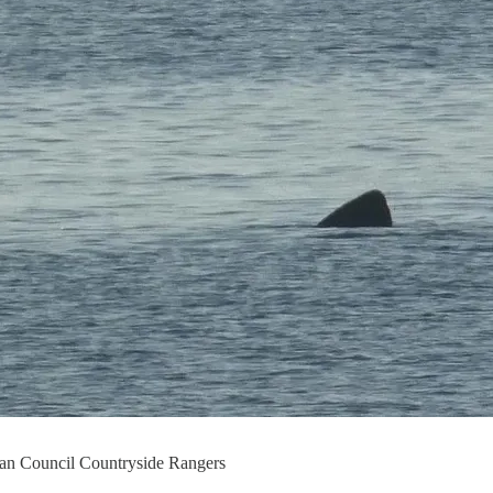
hian Council Countryside Rangers