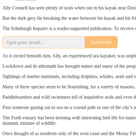
Ally Connell has seen plenty of seals when out in his kayak near Dun
But the dark grey fin breaking the water between his kayak and his f
The Edinburgh Inquirer is a reader-supported publication. To receive 
Subscribe
As it circled beneath him, Ally, an experienced sea kayaker, was unph
Lockdown and its aftermath has brought nature and many of the people 
Sightings of marine mammals, including dolphins, whales, seals and ev
Many of these species seem to be flourishing, for a variety of reasons
Paddleboarders and wild swimmers tell of inquisitive seals and even do
Pass someone gazing out to sea on a coastal path or one of the city’s s
The Forth estuary has been teeming with interesting bird life for many
dramatic mixture of wildlife.
Once thought of as residents only of the west coast and the Moray Fir