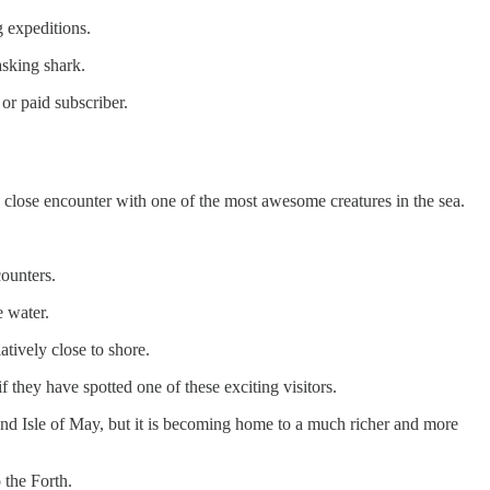
g expeditions.
asking shark.
or paid subscriber.
s close encounter with one of the most awesome creatures in the sea.
counters.
e water.
tively close to shore.
f they have spotted one of these exciting visitors.
k and Isle of May, but it is becoming home to a much richer and more
 the Forth.