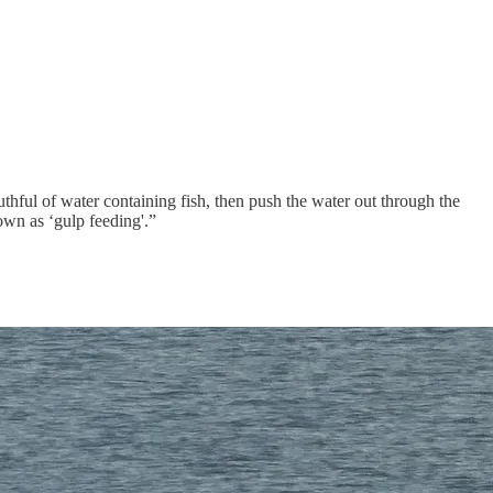
ful of water containing fish, then push the water out through the
nown as ‘gulp feeding'.”