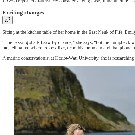
• Avoid repeated disturbance; consider staying away if the wildlife ha
Exciting changes
Sitting at the kitchen table of her home in the East Neuk of Fife, E
“The basking shark I saw by chance,” she says, “but the humpback w
me, telling me where to look like, near this mountain and that phone m
A marine conservationist at Heriot-Watt University, she is researchin