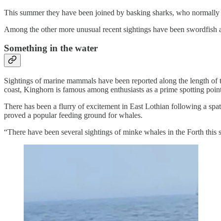
This summer they have been joined by basking sharks, who normally 
Among the other more unusual recent sightings have been swordfish 
Something in the water
Sightings of marine mammals have been reported along the length of t
coast, Kinghorn is famous among enthusiasts as a prime spotting point
There has been a flurry of excitement in East Lothian following a spat
proved a popular feeding ground for whales.
“There have been several sightings of minke whales in the Forth this