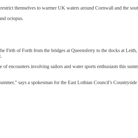
restrict themselves to warmer UK waters around Cornwall and the sout
and octopus.
he Firth of Forth from the bridges at Queensferry to the docks at Leith
.
e of encounters involving sailors and water sports enthusiasts this summ
 summer,” says a spokesman for the East Lothian Council’s Countryside