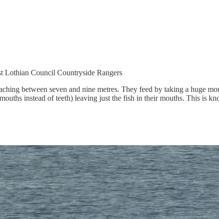
st Lothian Council Countryside Rangers
aching between seven and nine metres. They feed by taking a huge mouth
 mouths instead of teeth) leaving just the fish in their mouths. This is k