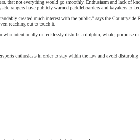
nters, that not everything would go smoothly. Enthusiasm and lack of
tryside rangers have publicly warned paddleboarders and kayakers to keep
erstandably created much interest with the public,” says the Countrys
ven reaching out to touch it.
 who intentionally or recklessly disturbs a dolphin, whale, porpoise or 
ports enthusiasts in order to stay within the law and avoid disturbing w