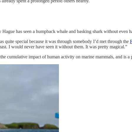
s already spent a prolonged period others nearby.
mily Hague has seen a humpback whale and basking shark without even h
as quite special because it was through somebody I’d met through the
ast. I would never have seen it without them. It was pretty magical.”
g the cumulative impact of human activity on marine mammals, and is a pa