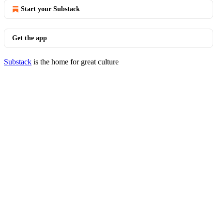
Start your Substack
Get the app
Substack
is the home for great culture