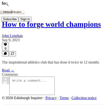
Subscribe
Sign in
How to forge world champions
John Lenehan
Sep 9, 2023
9
The inspirational athletics club that has done it twice in 12 months
Read →
Comments
© 2026 Edinburgh Inquirer
·
Privacy
∙
Terms
∙
Collection notice