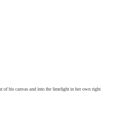
of his canvas and into the limelight in her own right