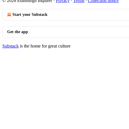
© 2026 Edinburgh Inquirer
·
Privacy
∙
Terms
∙
Collection notice
Start your Substack
Get the app
Substack
is the home for great culture