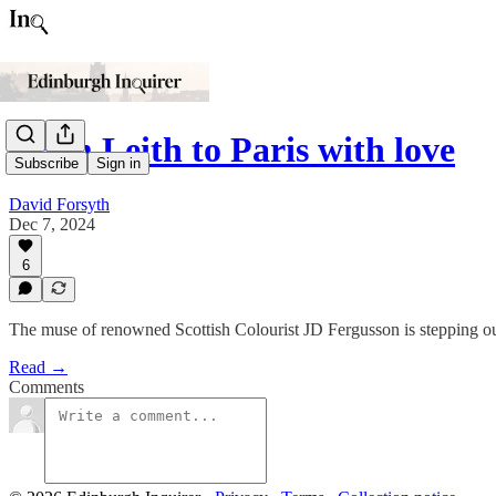
From Leith to Paris with love
Subscribe
Sign in
David Forsyth
Dec 7, 2024
6
The muse of renowned Scottish Colourist JD Fergusson is stepping out 
Read →
Comments