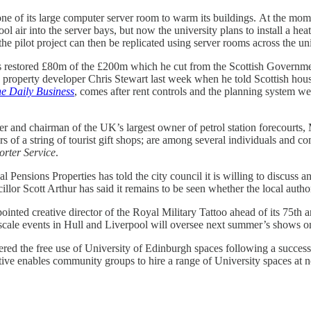
ne of its large computer server room to warm its buildings.
At the mome
l air into the server bays, but now the university plans to install a hea
 pilot project can then be replicated using server rooms across the univ
as restored £80m of the £200m which he cut from the Scottish Governm
le property developer Chris Stewart last week when he told Scottish h
he Daily Business
, comes after rent controls and the planning system we
er and chairman of the UK’s largest owner of petrol station forecourt
f a string of tourist gift shops; are among several individuals and com
rter Service
.
 Pensions Properties has told the city council it is willing to discuss an
lor Scott Arthur has said it remains to be seen whether the local author
ointed creative director of the Royal Military Tattoo ahead of its 75th 
-scale events in Hull and Liverpool will oversee next summer’s shows o
red the free use of University of Edinburgh spaces following a success
ative enables community groups to hire a range of University spaces at n