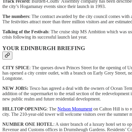
Track record:
Burdett-Coutts’ Assembly company has been described a
the city’s Hogamanay events since their launch in 1993.
The numbers
: The contract awarded by the city council comes with a
The festivities attract more than three million visitors and are estima
Talking of the Festivals
: The cruise ship MS Ambition which was use
crisis following its successful launch last year.
YOUR EDINBURGH BRIEFING
CITY SPICE
: The queues down Princes Street for the opening of U
has opened a city centre outlet, with a branch on Early Grey Street, 
Longstone.
NEW JOBS:
Tesco has agreed a deal with the owners of Ocean Termi
addition of the supermarket to the retail section of the redevelopment i
new public realm and future residential development.
HILLTOP OPENING
: The
Nelson Monument
on Calton Hill is to 
city. The 210-year-old tower will welcome visitors over the summer mon
NUMBER ONE HOTEL
: A sister branch of a luxury hotel set t
Revenue and Customs offices in Drumsheugh Gardens. Residents’ Cov