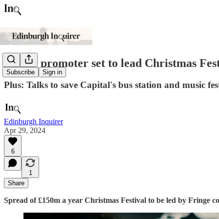
Fringe promoter set to lead Christmas Festi
Subscribe
Sign in
Plus: Talks to save Capital's bus station and music fe
Edinburgh Inquirer
Apr 29, 2024
6
1
Share
Spread of £150m a year Christmas Festival to be led by Fringe 