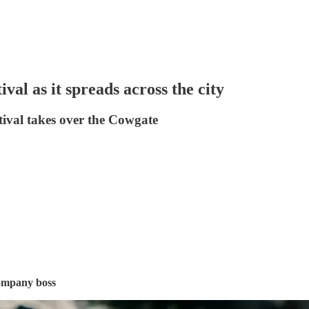
val as it spreads across the city
stival takes over the Cowgate
company boss