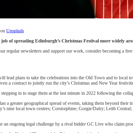
on
Unsplash
e job of spreading Edinburgh’s Christmas Festival more widely aro
our regular newsletters and support our work, consider becoming a free 
ll lead plans to take the celebrations into the Old Town and to local
n a contract to jointly run the city’s Christmas and New Year festivitie
stepping in to stage them at the last minute in 2022 following the col
lan a greater geographical spread of events, taking them beyond their 
ty’s nine local town centres; Corstorphine; Gorgie/Dalry; Leith Central
ite an ongoing legal challenge by a rival bidder GC Live who claim pr