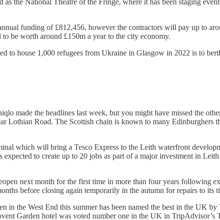
s the National Theatre of the Fringe, where it has been staging event
nnual funding of £812,456, however the contractors will pay up to aroun
ted to be worth around £150m a year to the city economy.
d to house 1,000 refugees from Ukraine in Glasgow in 2022 is to bert
niqlo made the headlines last week, but you might have missed the oth
near Lothian Road. The Scottish chain is known to many Edinburghers th
nal which will bring a Tesco Express to the Leith waterfront developmen
s expected to create up to 20 jobs as part of a major investment in Leith
reopen next month for the first time in more than four years following
ths before closing again temporarily in the autumn for repairs to its ti
o open in the West End this summer has been named the best in the UK 
ent Garden hotel was voted number one in the UK in TripAdvisor’s T