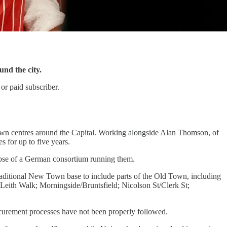
und the city.
or paid subscriber.
 town centres around the Capital. Working alongside Alan Thomson, of
s for up to five years.
lapse of a German consortium running them.
traditional New Town base to include parts of the Old Town, including
; Leith Walk; Morningside/Bruntsfield; Nicolson St/Clerk St;
ocurement processes have not been properly followed.