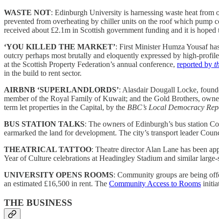
WASTE NOT
: Edinburgh University is harnessing waste heat from o
prevented from overheating by chiller units on the roof which pump coo
received about £2.1m in Scottish government funding and it is hoped the
‘YOU KILLED THE MARKET’
: First Minister Humza Yousaf h
outcry perhaps most brutally and eloquently expressed by high-profi
at the Scottish Property Federation’s annual conference,
reported by
t
in the build to rent sector.
AIRBNB ‘SUPERLANDLORDS’
: Alasdair Dougall Locke, found
member of the Royal Family of Kuwait; and the Gold Brothers, owners o
term let properties in the Capital, by the
BBC’s Local Democracy Repo
BUS STATION TALKS
: The owners of Edinburgh’s bus station Coal
earmarked the land for development. The city’s transport leader Council
THEATRICAL TATTOO
: Theatre director Alan Lane has been app
Year of Culture celebrations at Headingley Stadium and similar large
UNIVERSITY OPENS ROOMS
: Community groups are being offe
an estimated £16,500 in rent. The
Community Access to Rooms
initi
THE BUSINESS