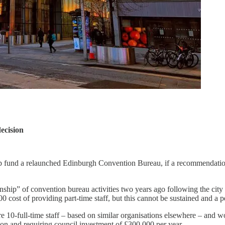
ecision
 help fund a relaunched Edinburgh Convention Bureau, if a recommendati
anship” of convention bureau activities two years ago following the ci
cost of providing part-time staff, but this cannot be sustained and a
10-full-time staff – based on similar organisations elsewhere – and w
llion and requiring council investment of £300,000 per year.