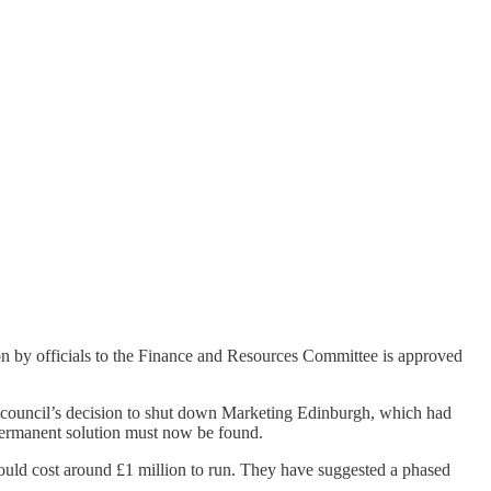
on by officials to the Finance and Resources Committee is approved
ty council’s decision to shut down Marketing Edinburgh, which had
 permanent solution must now be found.
ould cost around £1 million to run. They have suggested a phased