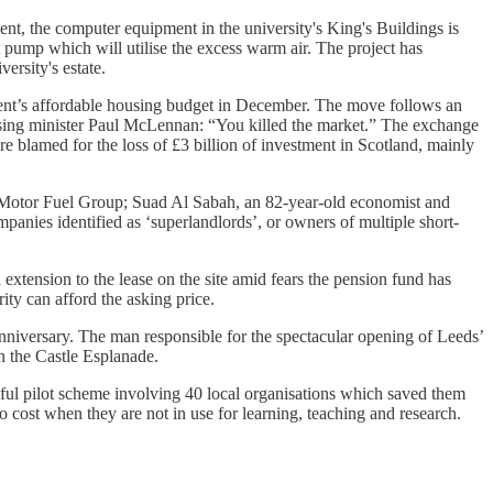
nt, the computer equipment in the university's King's Buildings is
t pump which will utilise the excess warm air. The project has
ersity's estate.
ent’s affordable housing budget in December. The move follows an
ousing minister Paul McLennan: “You killed the market.” The exchange
re blamed for the loss of £3 billion of investment in Scotland, mainly
s, Motor Fuel Group; Suad Al Sabah, an 82-year-old economist and
panies identified as ‘superlandlords’, or owners of multiple short-
 extension to the lease on the site amid fears the pension fund has
ity can afford the asking price.
anniversary. The man responsible for the spectacular opening of Leeds’
n the Castle Esplanade.
ful pilot scheme involving 40 local organisations which saved them
o cost when they are not in use for learning, teaching and research.