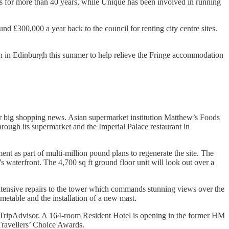
s for more than 40 years, while Unique has been involved in running
d £300,000 a year back to the council for renting city centre sites.
h in Edinburgh this summer to help relieve the Fringe accommodation
er big shopping news. Asian supermarket institution Matthew’s Foods
rough its supermarket and the Imperial Palace restaurant in
t as part of multi-million pound plans to regenerate the site. The
’s waterfront. The 4,700 sq ft ground floor unit will look out over a
 extensive repairs to the tower which commands stunning views over the
metable and the installation of a new mast.
by TripAdvisor. A 164-room Resident Hotel is opening in the former HM
ravellers’ Choice Awards.