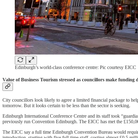
Edinburgh’s world-class conference centre: Pic courtesy EICC
Value of Business Tourism stressed as councillors make funding d
City councillors look likely to agree a limited financial package to
tomorrow. But it looks certain to be less than the sector is seeking.
Edinburgh International Conference Centre and its staff took “guardi
previously run Convention Edinburgh. The EICC has met the £150,000 
The EICC say a full time Edinburgh Convention Bureau would require 
introduction, starting with five full-time staff, costing almost £0.5 mi