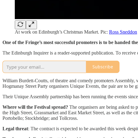
At work on Edinburgh’s Christmas Market. Pic:
Ross Sneddon
One of the Fringe’s most successful promoters is to be handed th
The Edinburgh Inquirer is a reader-supported publication. To receive 
Subscribe
William Burdett-Coutts, of theatre and comedy promoters Assembly, wi
Hogmanay Street Party organisers Unique Events, the pair are to be give
Their Unique Assembly partnership has been running the events since 
Where will the Festival spread?
The organisers are being asked to p
the High Street, Grassmarket and East Market Street, as well as the ci
Portobello; Stockbridge; and Tollcross.
Legal threat
: The contract is expected to be awarded this week desp