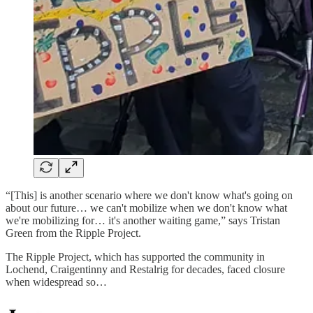
“[This] is another scenario where we don't know what's going on
about our future… we can't mobilize when we don't know what
we're mobilizing for… it's another waiting game,” says Tristan
Green from the Ripple Project.
The Ripple Project, which has supported the community in
Lochend, Craigentinny and Restalrig for decades, faced closure
when widespread so…