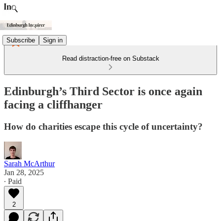
Subscribe
Sign in
Read distraction-free on Substack
Edinburgh’s Third Sector is once again
facing a cliffhanger
How do charities escape this cycle of uncertainty?
Sarah McArthur
Jan 28, 2025
∙ Paid
2