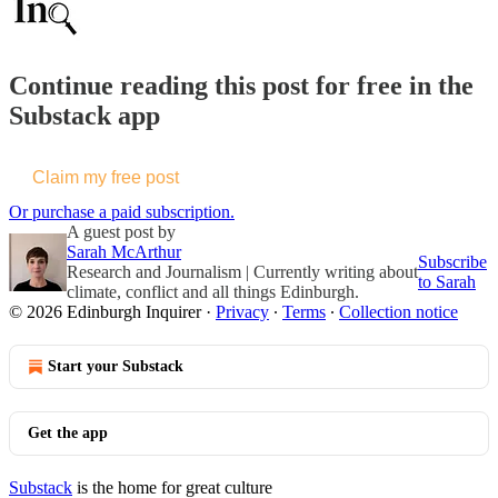
Continue reading this post for free in the
Substack app
Claim my free post
Or purchase a paid subscription.
A guest post by
Sarah McArthur
Subscribe
Research and Journalism | Currently writing about
to Sarah
climate, conflict and all things Edinburgh.
© 2026 Edinburgh Inquirer
·
Privacy
∙
Terms
∙
Collection notice
Start your Substack
Get the app
Substack
is the home for great culture