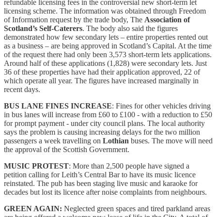
refundable licensing fees in the controversial new short-term let
licensing scheme. The information was obtained through Freedom
of Information request by the trade body, The
Association of
Scotland’s Self-Caterers
. The body also said the figures
demonstrated how few secondary lets – entire properties rented out
as a business – are being approved in Scotland’s Capital. At the time
of the request there had only been 3,573 short-term lets applications.
Around half of these applications (1,828) were secondary lets. Just
36 of these properties have had their application approved, 22 of
which operate all year. The figures have increased marginally in
recent days.
BUS LANE FINES INCREASE
: Fines for other vehicles driving
in bus lanes will increase from £60 to £100 - with a reduction to £50
for prompt payment - under city council plans. The local authority
says the problem is causing increasing delays for the two million
passengers a week travelling on
Lothian
buses. The move will need
the approval of the Scottish Government.
MUSIC PROTEST
: More than 2,500 people have signed a
petition calling for Leith’s Central Bar to have its music licence
reinstated. The pub has been staging live music and karaoke for
decades but lost its licence after noise complaints from neighbours.
GREEN AGAIN:
Neglected green spaces and tired parkland areas