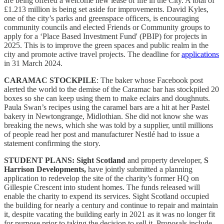
are being offered a welcome new lease of life in the City. A total of
£1.213 million is being set aside for improvements. David Kyles,
one of the city’s parks and greenspace officers, is encouraging
community councils and elected Friends or Community groups to
apply for a ‘Place Based Investment Fund' (PBIP) for projects in
2025. This is to improve the green spaces and public realm in the
city and promote active travel projects. The deadline for
applications
in 31 March 2024.
CARAMAC STOCKPILE
: The baker whose Facebook post
alerted the world to the demise of the Caramac bar has stockpiled 20
boxes so she can keep using them to make eclairs and doughnuts.
Paula Swan’s recipes using the caramel bars are a hit at her Pastel
bakery in Newtongrange, Midlothian. She did not know she was
breaking the news, which she was told by a supplier, until millions
of people read her post and manufacturer Nestlé had to issue a
statement confirming the story.
STUDENT PLANS:
Sight Scotland
and property developer,
S
Harrison Developments,
have jointly submitted a planning
application to redevelop the site of the charity’s former HQ on
Gillespie Crescent into student homes. The funds released will
enable the charity to expend its services. Sight Scotland occupied
the building for nearly a century and continue to repair and maintain
it, despite vacating the building early in 2021 as it was no longer fit
for purpose prior to taking the decision to sell it. Proposals include