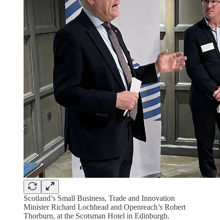
Scotland’s Small Business, Trade and Innovation
Minister Richard Lochhead and Openreach’s Robert
Thorburn, at the Scotsman Hotel in Edinburgh.