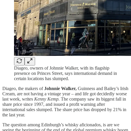
Diageo, owners of Johnnie Walker, with its flagship
presence on Princes Street, says international demand in
certain locations has slumped.
Diageo, the makers of
Johnnie Walker,
Guinness and Bailey’s Irish
Cream, are not having a vintage year – and life got decidedly worse
last week, writes
Kenny Kemp.
The company saw its biggest fall in
share price since 1997, and issued a profit warning after
international sales slumped. The share price has dropped by 21% in
the last year.
The question among Edinburgh’s whisky aficionados, is are we
seeing the beginning of the end of the global premium whisky boom