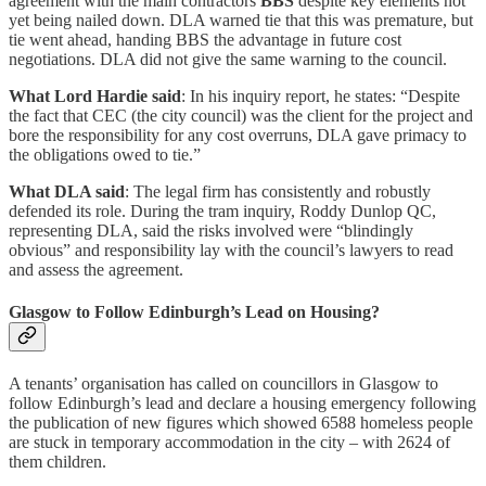
agreement with the main contractors
BBS
despite key elements not
yet being nailed down. DLA warned tie that this was premature, but
tie went ahead, handing BBS the advantage in future cost
negotiations. DLA did not give the same warning to the council.
What Lord Hardie said
: In his inquiry report, he states: “Despite
the fact that CEC (the city council) was the client for the project and
bore the responsibility for any cost overruns, DLA gave primacy to
the obligations owed to tie.”
What DLA said
: The legal firm has consistently and robustly
defended its role. During the tram inquiry, Roddy Dunlop QC,
representing DLA, said the risks involved were “blindingly
obvious” and responsibility lay with the council’s lawyers to read
and assess the agreement.
Glasgow to Follow Edinburgh’s Lead on Housing?
A tenants’ organisation has called on councillors in Glasgow to
follow Edinburgh’s lead and declare a housing emergency following
the publication of new figures which showed 6588 homeless people
are stuck in temporary accommodation in the city – with 2624 of
them children.