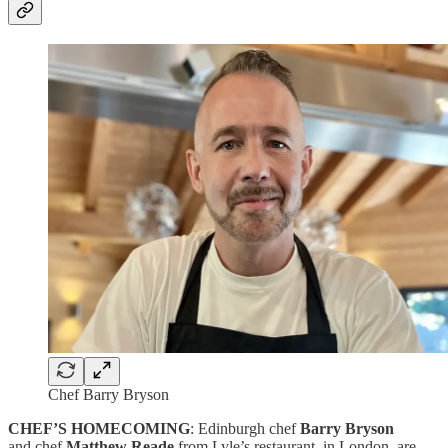
Chef Barry Bryson
CHEF’S HOMECOMING
: Edinburgh chef
Barry Bryson
and chef
Matthew Reade
from Lyle’s restaurant, in London, are