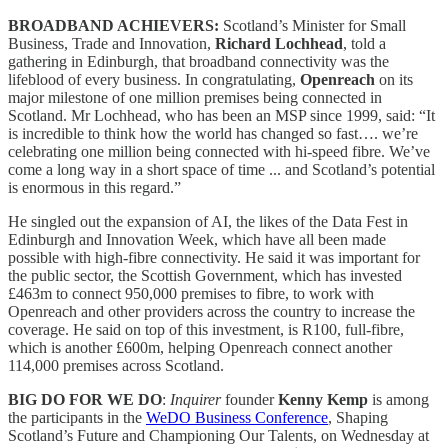
BROADBAND ACHIEVERS:
Scotland’s Minister for Small
Business, Trade and Innovation,
Richard Lochhead
, told a
gathering in Edinburgh, that broadband connectivity was the
lifeblood of every business. In congratulating,
Openreach
on its
major milestone of one million premises being connected in
Scotland. Mr Lochhead, who has been an MSP since 1999, said: “It
is incredible to think how the world has changed so fast…. we’re
celebrating one million being connected with hi-speed fibre. We’ve
come a long way in a short space of time ... and Scotland’s potential
is enormous in this regard.”
He singled out the expansion of AI, the likes of the Data Fest in
Edinburgh and Innovation Week, which have all been made
possible with high-fibre connectivity. He said it was important for
the public sector, the Scottish Government, which has invested
£463m to connect 950,000 premises to fibre, to work with
Openreach and other providers across the country to increase the
coverage. He said on top of this investment, is R100, full-fibre,
which is another £600m, helping Openreach connect another
114,000 premises across Scotland.
BIG DO FOR WE DO
:
Inquirer
founder
Kenny Kemp
is among
the participants in the
WeDO Business Conference
, Shaping
Scotland’s Future and Championing Our Talents, on Wednesday at