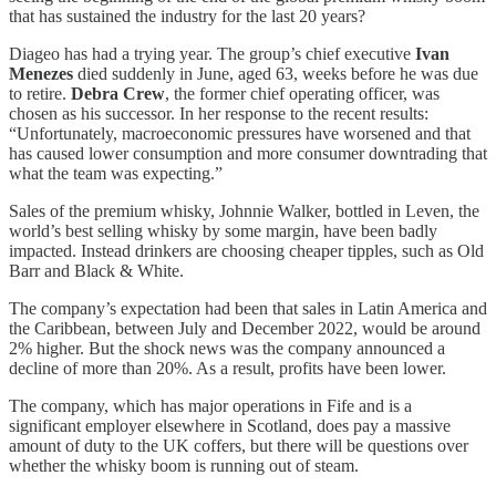
that has sustained the industry for the last 20 years?
Diageo has had a trying year. The group’s chief executive
Ivan
Menezes
died suddenly in June, aged 63, weeks before he was due
to retire.
Debra Crew
, the former chief operating officer, was
chosen as his successor. In her response to the recent results:
“Unfortunately, macroeconomic pressures have worsened and that
has caused lower consumption and more consumer downtrading that
what the team was expecting.”
Sales of the premium whisky, Johnnie Walker, bottled in Leven, the
world’s best selling whisky by some margin, have been badly
impacted. Instead drinkers are choosing cheaper tipples, such as Old
Barr and Black & White.
The company’s expectation had been that sales in Latin America and
the Caribbean, between July and December 2022, would be around
2% higher. But the shock news was the company announced a
decline of more than 20%. As a result, profits have been lower.
The company, which has major operations in Fife and is a
significant employer elsewhere in Scotland, does pay a massive
amount of duty to the UK coffers, but there will be questions over
whether the whisky boom is running out of steam.