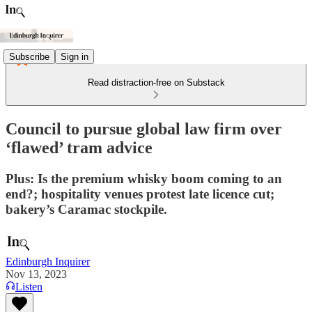
Subscribe
Sign in
Read distraction-free on Substack
Council to pursue global law firm over
‘flawed’ tram advice
Plus: Is the premium whisky boom coming to an
end?; hospitality venues protest late licence cut;
bakery’s Caramac stockpile.
Edinburgh Inquirer
Nov 13, 2023
Listen