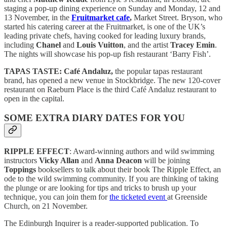
staging a pop-up dining experience on Sunday and Monday, 12 and
13 November, in the
Fruitmarket cafe
,
Market Street. Bryson, who
started his catering career at the Fruitmarket, is one of the UK’s
leading private chefs, having cooked for leading luxury brands,
including
Chanel
and
Louis Vuitton
, and the artist
Tracey Emin
.
The nights will showcase his pop-up fish restaurant ‘Barry Fish’.
TAPAS TASTE:
Café Andaluz,
the popular tapas restaurant
brand, has opened a new venue in Stockbridge. The new 120-cover
restaurant on Raeburn Place is the third Café Andaluz restaurant to
open in the capital.
SOME EXTRA DIARY DATES FOR YOU
RIPPLE EFFECT
: Award-winning authors and wild swimming
instructors
Vicky Allan
and
Anna Deacon
will be joining
Toppings
booksellers to talk about their book The Ripple Effect, an
ode to the wild swimming community. If you are thinking of taking
the plunge or are looking for tips and tricks to brush up your
technique, you can join them for
the ticketed event
at Greenside
Church, on 21 November.
The Edinburgh Inquirer is a reader-supported publication. To