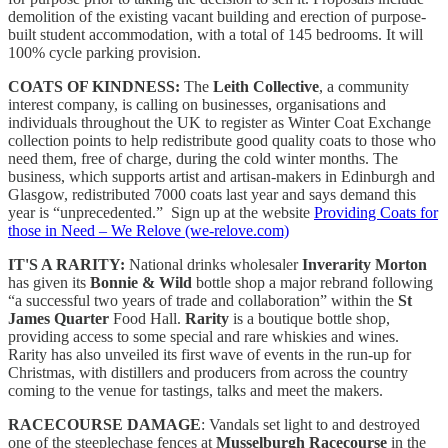
demolition of the existing vacant building and erection of purpose-
built student accommodation, with a total of 145 bedrooms. It will
100% cycle parking provision.
COATS OF KINDNESS:
The
Leith Collective
, a community
interest company, is calling on businesses, organisations and
individuals throughout the UK to register as Winter Coat Exchange
collection points to help redistribute good quality coats to those who
need them, free of charge, during the cold winter months. The
business, which supports artist and artisan-makers in Edinburgh and
Glasgow, redistributed 7000 coats last year and says demand this
year is “unprecedented.” Sign up at the website
Providing Coats for
those in Need – We Relove (we-relove.com)
IT'S A RARITY:
National drinks wholesaler
Inverarity Morton
has given its
Bonnie & Wild
bottle shop a major rebrand following
“a successful two years of trade and collaboration” within the
St
James Quarter
Food Hall.
Rarity
is a boutique bottle shop,
providing access to some special and rare whiskies and wines.
Rarity has also unveiled its first wave of events in the run-up for
Christmas, with distillers and producers from across the country
coming to the venue for tastings, talks and meet the makers.
RACECOURSE DAMAGE
: Vandals set light to and destroyed
one of the steeplechase fences at
Musselburgh Racecourse
in the