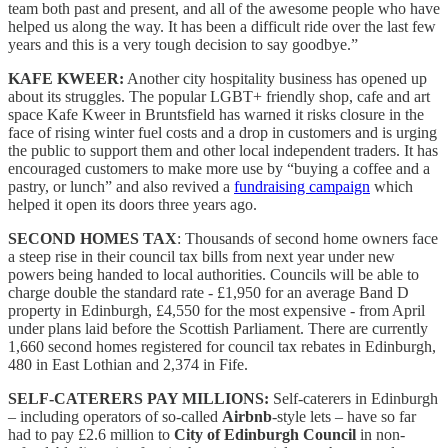
team both past and present, and all of the awesome people who have
helped us along the way. It has been a difficult ride over the last few
years and this is a very tough decision to say goodbye.”
KAFE KWEER:
Another city hospitality business has opened up
about its struggles. The popular LGBT+ friendly shop, cafe and art
space Kafe Kweer in Bruntsfield has warned it risks closure in the
face of rising winter fuel costs and a drop in customers and is urging
the public to support them and other local independent traders. It has
encouraged customers to make more use by “buying a coffee and a
pastry, or lunch” and also revived a
fundraising campaign
which
helped it open its doors three years ago.
SECOND HOMES TAX
: Thousands of second home owners face
a steep rise in their council tax bills from next year under new
powers being handed to local authorities. Councils will be able to
charge double the standard rate - £1,950 for an average Band D
property in Edinburgh, £4,550 for the most expensive - from April
under plans laid before the Scottish Parliament. There are currently
1,660 second homes registered for council tax rebates in Edinburgh,
480 in East Lothian and 2,374 in Fife.
SELF-CATERERS PAY MILLIONS:
Self-caterers in Edinburgh
– including operators of so-called
Airbnb
-style lets – have so far
had to pay £2.6 million to
City of Edinburgh Council
in non-