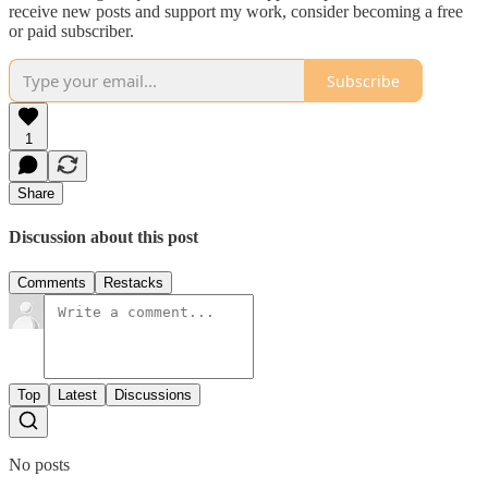
receive new posts and support my work, consider becoming a free
or paid subscriber.
Subscribe
1
Share
Discussion about this post
Comments
Restacks
Top
Latest
Discussions
No posts