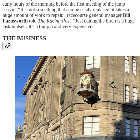
early hours of the morning before the first meeting of the jump
season. “It is not something that can be easily replaced, it takes a
huge amount of work to repair,” racecourse general manager
Bill
Farnsworth
told
The Racing Post.
“Just cutting the birch is a huge
task in itself. It’s a big job and very expensive.”
THE BUSINESS