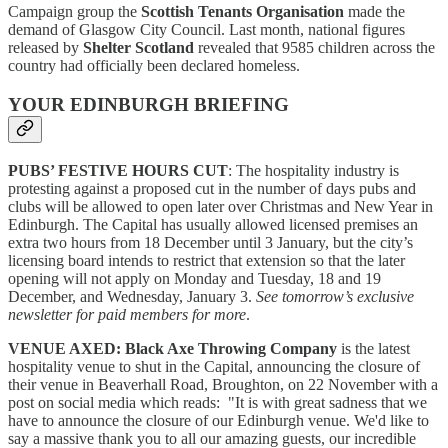
Campaign group the
Scottish Tenants Organisation
made the
demand of Glasgow City Council. Last month, national figures
released by
Shelter Scotland
revealed that 9585 children across the
country had officially been declared homeless.
YOUR EDINBURGH BRIEFING
PUBS’ FESTIVE HOURS CUT
: The hospitality industry is
protesting against a proposed cut in the number of days pubs and
clubs will be allowed to open later over Christmas and New Year in
Edinburgh. The Capital has usually allowed licensed premises an
extra two hours from 18 December until 3 January, but the city’s
licensing board intends to restrict that extension so that the later
opening will not apply on Monday and Tuesday, 18 and 19
December, and Wednesday, January 3.
See tomorrow’s exclusive
newsletter for paid members for more
.
VENUE AXED:
Black Axe Throwing Company
is the latest
hospitality venue to shut in the Capital, announcing the closure of
their venue in Beaverhall Road, Broughton, on 22 November with a
post on social media which reads: "It is with great sadness that we
have to announce the closure of our Edinburgh venue. We'd like to
say a massive thank you to all our amazing guests, our incredible