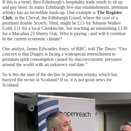
If this is a trend, then Edinburgh’s hospitality trade needs to sit up
and pay heed. In many Edinburgh five-star establishments, premium
whisky has an incredible mark-up. One example is
The Register
Club
, in the Cheval, the Edinburgh Grand, where the cost of a
premium double Scotch, 50ml, might be £13 for Johnnie Walker
Gold, £11 for a local Glenkinchie, but reaching an astonishing £130
for a Macallan 25 Sherry Oak. Who is paying - and will it continue
in the current economic climate?
One analyst, James Edwardes Jones, of RBC, told
The Times
: “Our
concern is that Diageo is facing a widespread retrenchment in
premium spirit consumption caused by macroeconomic pressures
around the world with an unknown end date.”
So is this the start of the decline in premium whisky which has
buoyed the sector in Scotland? If so, it is not good news for
Scotland.