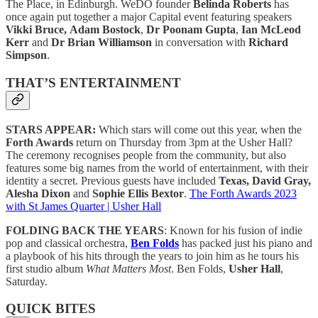
The Place, in Edinburgh. WeDO founder
Belinda Roberts
has
once again put together a major Capital event featuring speakers
Vikki Bruce,
Adam Bostock
,
Dr Poonam Gupta
,
Ian McLeod
Kerr
and
Dr Brian Williamson
in conversation with
Richard
Simpson
.
THAT’S ENTERTAINMENT
STARS APPEAR:
Which stars will come out this year, when the
Forth Awards
return on Thursday from 3pm at the Usher Hall?
The ceremony recognises people from the community, but also
features some big names from the world of entertainment, with their
identity a secret. Previous guests have included
Texas, David Gray,
Alesha Dixon
and
Sophie Ellis Bextor
.
The Forth Awards 2023
with St James Quarter | Usher Hall
FOLDING BACK THE YEARS
: Known for his fusion of indie
pop and classical orchestra,
Ben Folds
has packed just his piano and
a playbook of his hits through the years to join him as he tours his
first studio album
What Matters Most
. Ben Folds,
Usher Hall
,
Saturday.
QUICK BITES