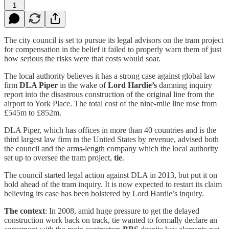
1
The city council is set to pursue its legal advisors on the tram project
for compensation in the belief it failed to properly warn them of just
how serious the risks were that costs would soar.
The local authority believes it has a strong case against global law
firm
DLA Piper
in the wake of
Lord Hardie’s
damning inquiry
report into the disastrous construction of the original line from the
airport to York Place. The total cost of the nine-mile line rose from
£545m to £852m.
DLA Piper, which has offices in more than 40 countries and is the
third largest law firm in the United States by revenue, advised both
the council and the arms-length company which the local authority
set up to oversee the tram project,
tie
.
The council started legal action against DLA in 2013, but put it on
hold ahead of the tram inquiry. It is now expected to restart its claim
believing its case has been bolstered by Lord Hardie’s inquiry.
The context
: In 2008, amid huge pressure to get the delayed
construction work back on track, tie wanted to formally declare an