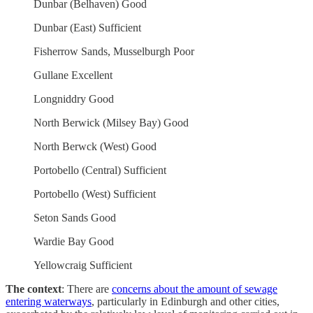
Dunbar (Belhaven) Good
Dunbar (East) Sufficient
Fisherrow Sands, Musselburgh Poor
Gullane Excellent
Longniddry Good
North Berwick (Milsey Bay) Good
North Berwck (West) Good
Portobello (Central) Sufficient
Portobello (West) Sufficient
Seton Sands Good
Wardie Bay Good
Yellowcraig Sufficient
The context
: There are
concerns about the amount of sewage
entering waterways
, particularly in Edinburgh and other cities,