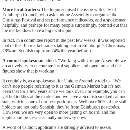
More local traders:
The Inquirer raised the issue with City of
Edinburgh Council, who ask Unique Assembly to organize the
Christmas Festival and set performance indicators, and a spokesman
helpfully, and perhaps for many people surprisingly, pointed out that
the market does have a big local input.
In fact, in a committee report in the past few weeks, it was reported
that of the 105 market traders taking part in Edinburgh’s Christmas,
78% are Scottish (up from 74% the year before.)
A council spokesman
added: “Working with Unique Assembly we
do actively try to encourage local suppliers and operators and the
figures show that is working.”
It certainly is, as a spokesman for Unique Assembly told us. “We
can’t stop people referring to it as the German Market but it’s not
been that for a few years since we took over. For example, you can
get hot toddies at the market and we have a Scottish smoked salmon
stall, which is one of our best performers. Well over 60% of the stall
holders are not only Scottish, they’re from Edinburgh postcodes.
However, we are very open to more getting on board, and the
application process is actually underway now.”
A word of caution: applicants are strongly advised to assess