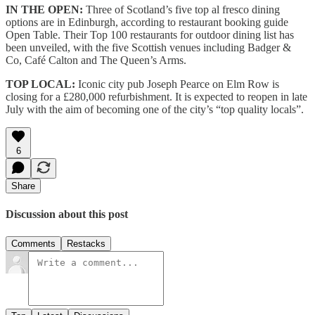
IN THE OPEN:
Three of Scotland’s five top al fresco dining
options are in Edinburgh, according to restaurant booking guide
Open Table. Their Top 100 restaurants for outdoor dining list has
been unveiled, with the five Scottish venues including Badger &
Co, Café Calton and The Queen’s Arms.
TOP LOCAL:
Iconic city pub Joseph Pearce on Elm Row is
closing for a £280,000 refurbishment. It is expected to reopen in late
July with the aim of becoming one of the city’s “top quality locals”.
6
Share
Discussion about this post
Comments
Restacks