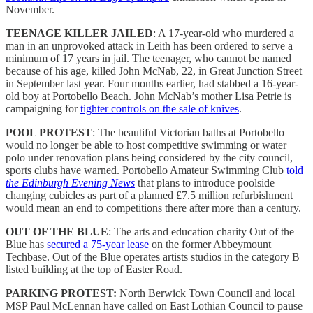
November.
TEENAGE KILLER JAILED
: A 17-year-old who murdered a
man in an unprovoked attack in Leith has been ordered to serve a
minimum of 17 years in jail. The teenager, who cannot be named
because of his age, killed John McNab, 22, in Great Junction Street
in September last year. Four months earlier, had stabbed a 16-year-
old boy at Portobello Beach. John McNab’s mother Lisa Petrie is
campaigning for
tighter controls on the sale of knives
.
POOL PROTEST
: The beautiful Victorian baths at Portobello
would no longer be able to host competitive swimming or water
polo under renovation plans being considered by the city council,
sports clubs have warned. Portobello Amateur Swimming Club
told
the Edinburgh Evening News
that plans to introduce poolside
changing cubicles as part of a planned £7.5 million refurbishment
would mean an end to competitions there after more than a century.
OUT OF THE BLUE
: The arts and education charity Out of the
Blue has
secured a 75-year lease
on the former Abbeymount
Techbase. Out of the Blue operates artists studios in the category B
listed building at the top of Easter Road.
PARKING PROTEST:
North Berwick Town Council and local
MSP Paul McLennan have called on East Lothian Council to pause