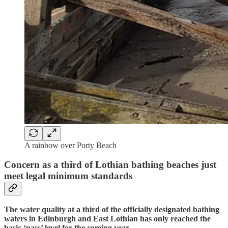
A rainbow over Porty Beach
Concern as a third of Lothian bathing beaches just
meet legal minimum standards
The water quality at a third of the officially designated bathing
waters in Edinburgh and East Lothian has only reached the
basic ‘pass’ level for the coming year.