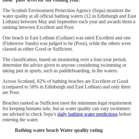
The Scottish Environment Protection Agency (Sepa) monitors the
water quality at all official bathing waters (12 in Edinburgh and East
Lothian) between May and September each year and awards them a
ranking between Excellent and Poor.
One beach in East Lothian (Gullane) was rated Excellent and one
(Fisherrow Sands) was judged to be (Poor), while the others were
classed as either Good or Sufficient.
The classification, based on monitoring over a four-year period,
determine the advice given to anyone considering swimming or
taking part in sports, such as paddleboarding, in the waters.
Across Scotland, 82% of bathing beaches are Excellent or Good
(compared to 58% in Edinburgh and East Lothian) and only three
are Poor.
Beaches ranked as Sufficient meet the minimum legal requirement
for keeping humans safe, but as water quality can vary swimmers
are advised to check Sepa’s
daily bathing water predictions
before
entering the water.
Bathing water beach
Water quality rating