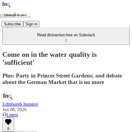
Subscribe
Sign in
Read distraction-free on Substack
Come on in the water quality is
'sufficient'
Plus: Party in Princes Street Gardens; and debate
about the German Market that is no more
Edinburgh Inquirer
Jun 08, 2026
Listen
6