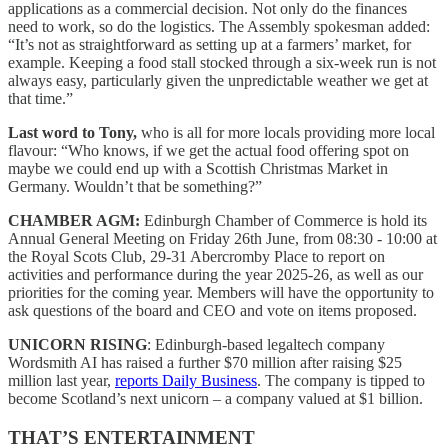
applications as a commercial decision. Not only do the finances
need to work, so do the logistics. The Assembly spokesman added:
“It’s not as straightforward as setting up at a farmers’ market, for
example. Keeping a food stall stocked through a six-week run is not
always easy, particularly given the unpredictable weather we get at
that time.”
Last word to Tony,
who is all for more locals providing more local
flavour: “Who knows, if we get the actual food offering spot on
maybe we could end up with a Scottish Christmas Market in
Germany. Wouldn’t that be something?”
CHAMBER AGM:
Edinburgh Chamber of Commerce is hold its
Annual General Meeting on Friday 26th June, from 08:30 - 10:00 at
the Royal Scots Club, 29-31 Abercromby Place to report on
activities and performance during the year 2025-26, as well as our
priorities for the coming year. Members will have the opportunity to
ask questions of the board and CEO and vote on items proposed.
UNICORN RISING
: Edinburgh-based legaltech company
Wordsmith AI has raised a further $70 million after raising $25
million last year,
reports Daily Business
. The company is tipped to
become Scotland’s next unicorn – a company valued at $1 billion.
THAT’S ENTERTAINMENT