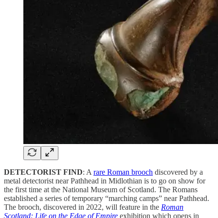
DETECTORIST FIND
: A
rare Roman brooch
discovered by a
metal detectorist near Pathhead in Midlothian is to go on show for
the first time at the National Museum of Scotland. The Romans
established a series of temporary “marching camps” near Pathhead.
The brooch, discovered in 2022, will feature in the
Roman
Scotland: Life on the Edge of Empire
exhibition which opens in