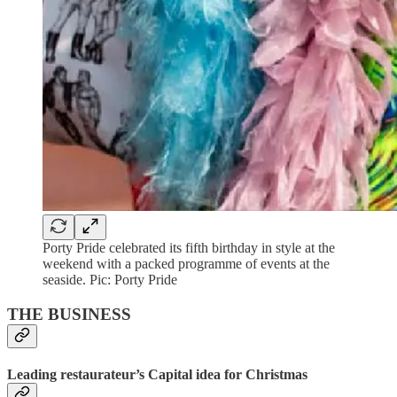
Porty Pride celebrated its fifth birthday in style at the
weekend with a packed programme of events at the
seaside. Pic: Porty Pride
THE BUSINESS
Leading restaurateur’s Capital idea for Christmas