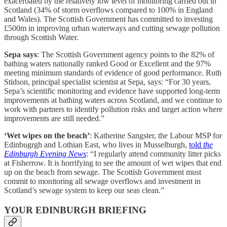
exacerbated by the relatively low level of monitoring carried out in
Scotland (34% of storm overflows compared to 100% in England
and Wales). The Scottish Government has committed to investing
£500m in improving urban waterways and cutting sewage pollution
through Scottish Water.
Sepa says
: The Scottish Government agency points to the 82% of
bathing waters nationally ranked Good or Excellent and the 97%
meeting minimum standards of evidence of good performance. Ruth
Stidson, principal specialist scientist at Sepa, says: “For 30 years,
Sepa’s scientific monitoring and evidence have supported long-term
improvements at bathing waters across Scotland, and we continue to
work with partners to identify pollution risks and target action where
improvements are still needed.”
‘Wet wipes on the beach’
: Katherine Sangster, the Labour MSP for
Edinbugrgh and Lothian East, who lives in Musselburgh,
told
the
Edinburgh Evening News
: “I regularly attend community litter picks
at Fisherrow. It is horrifying to see the amount of wet wipes that end
up on the beach from sewage. The Scottish Government must
commit to monitoring all sewage overflows and investment in
Scotland’s sewage system to keep our seas clean.”
YOUR EDINBURGH BRIEFING