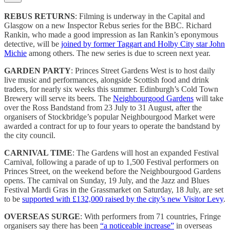
REBUS RETURNS
: Filming is underway in the Capital and
Glasgow on a new Inspector Rebus series for the BBC. Richard
Rankin, who made a good impression as Ian Rankin’s eponymous
detective, will be
joined by former Taggart and Holby City star John
Michie
among others. The new series is due to screen next year.
GARDEN PARTY
: Princes Street Gardens West is to host daily
live music and performances, alongside Scottish food and drink
traders, for nearly six weeks this summer. Edinburgh’s Cold Town
Brewery will serve its beers. The
Neighbourgood Gardens
will take
over the Ross Bandstand from 23 July to 31 August, after the
organisers of Stockbridge’s popular Neighbourgood Market were
awarded a contract for up to four years to operate the bandstand by
the city council.
CARNIVAL TIME
: The Gardens will host an expanded Festival
Carnival, following a parade of up to 1,500 Festival performers on
Princes Street, on the weekend before the Neighbourgood Gardens
opens. The carnival on Sunday, 19 July, and the Jazz and Blues
Festival Mardi Gras in the Grassmarket on Saturday, 18 July, are set
to be
supported with £132,000 raised by the city’s new Visitor Levy
.
OVERSEAS SURGE
: With performers from 71 countries, Fringe
organisers say there has been
“a noticeable increase”
in overseas