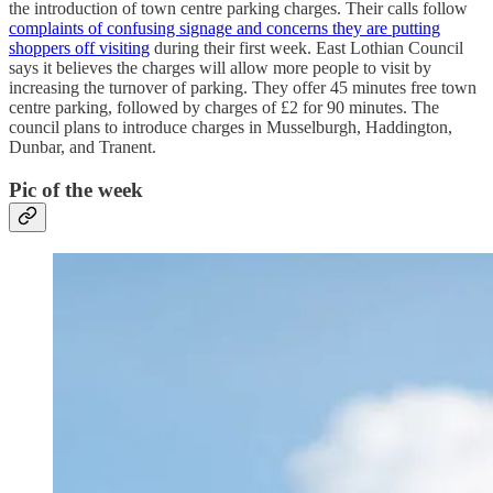
the introduction of town centre parking charges. Their calls follow
complaints of confusing signage and concerns they are putting
shoppers off visiting
during their first week. East Lothian Council
says it believes the charges will allow more people to visit by
increasing the turnover of parking. They offer 45 minutes free town
centre parking, followed by charges of £2 for 90 minutes. The
council plans to introduce charges in Musselburgh, Haddington,
Dunbar, and Tranent.
Pic of the week