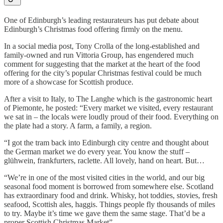
One of Edinburgh’s leading restaurateurs has put debate about
Edinburgh’s Christmas food offering firmly on the menu.
In a social media post, Tony Crolla of the long-established and
family-owned and run Vittoria Group, has engendered much
comment for suggesting that the market at the heart of the food
offering for the city’s popular Christmas festival could be much
more of a showcase for Scottish produce.
After a visit to Italy, to The Langhe which is the gastronomic heart
of Piemonte, he posted: “Every market we visited, every restaurant
we sat in – the locals were loudly proud of their food. Everything on
the plate had a story. A farm, a family, a region.
“I got the tram back into Edinburgh city centre and thought about
the German market we do every year. You know the stuff –
glühwein, frankfurters, raclette. All lovely, hand on heart. But…
“We’re in one of the most visited cities in the world, and our big
seasonal food moment is borrowed from somewhere else. Scotland
has extraordinary food and drink. Whisky, hot toddies, stovies, fresh
seafood, Scottish ales, haggis. Things people fly thousands of miles
to try. Maybe it’s time we gave them the same stage. That’d be a
proper Scottish Christmas Market”