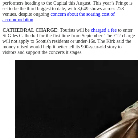
performers heading to the Capital this August. This year’s Fringe is
set to be the third biggest to date, with 3,649 shows across 258
venues, despite ongoing
concern about the soaring cost of
accommodation
.
CATHEDRAL CHARGE
: Tourists will be
charged a fee
to enter
St Giles Cathedral for the first time from September. The £12 charge
will not apply to Scottish residents or under-16s. The Kirk said the
money raised would help it better tell its 900-year-old story to
visitors and support the concerts it stages.