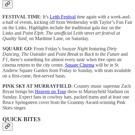
FESTIVAL TIME
: It’s
Leith Festival
time again with a week-and-
a-half of events, kicking off from Wednesday with Taylor’s Fun Fair
on the Links. Highlights include the traditional gala day on the
Links and
Paint Elph: The unofficial Leith street art festival at
Quality Yard,
on Maritime Lane, on Saturday.
SQUARE GO
: From Friday’s
Swayze Night
featuring
Dirty
Dancing, The Outsider
and
Point Break
to
Back to the Future
and
F1
, there’s something for almost every taste when free open air
cinema returns to the city centre.
Square Cinema
will be in St
Andrew Square Garden from Friday to Sunday, with seats available
on a first-come, first-served basis.
PINK SKY AT MURRAYFIELD
: Country music superstar Zach
Bryan brings his
Heaven on Tour
show to Murrayfield Stadium on
Sunday. Expect fans in cowboy hats, packed trams and at least one
Bruce Springsteen cover from the Grammy Award-winning Pink
Skies singer.
QUICK BITES