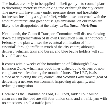
The brakes are likely to be applied – albeit gently – to council plans
to discourage motorists from driving into or through the city centre.
The move will have many under-pressure shops and hospitality
businesses breathing a sigh of relief, while those concerned with the
amount of traffic, and greenhouse gas emissions, on our roads are
likely to be disappointed at the delay,
writes Sarah McArthur.
Next month, the Council Transport Committee will discuss slowing
down the implementation of its own Circulation Plan. Announced in
February, the plan will see the eventual elimination of “non-
essential” through traffic in much of the city centre; although
delivery vehicles, taxis and buses, and blue badge holders will still
have full access.
It comes within weeks of the introduction of Edinburgh’s Low
Emission Zone, which saw 6000 fines dished out to drivers of non-
compliant vehicles during the month of June. The LEZ, is also
aimed at delivering the key council and Scottish Government goal of
delivering a net zero environment, improving air quality, and
reducing congestion.
Because as the Chairman of Ford, Bill Ford, said: “Four billion
clean cars on the road are still four billion cars, and a traffic jam with
no emissions is still a traffic jam.”