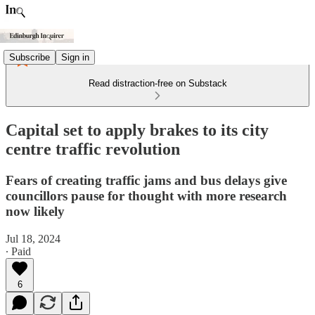
Subscribe
Sign in
Read distraction-free on Substack
Capital set to apply brakes to its city
centre traffic revolution
Fears of creating traffic jams and bus delays give
councillors pause for thought with more research
now likely
Jul 18, 2024
∙ Paid
6