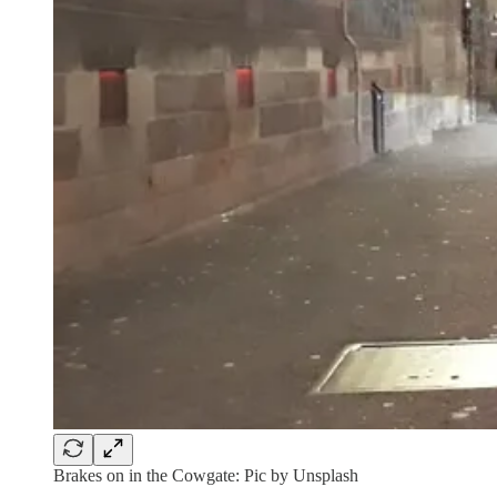
Brakes on in the Cowgate: Pic by Unsplash