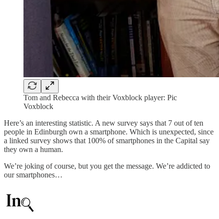
Tom and Rebecca with their Voxblock player: Pic
Voxblock
Here’s an interesting statistic. A new survey says that 7 out of ten
people in Edinburgh own a smartphone. Which is unexpected, since
a linked survey shows that 100% of smartphones in the Capital say
they own a human.
We’re joking of course, but you get the message. We’re addicted to
our smartphones…