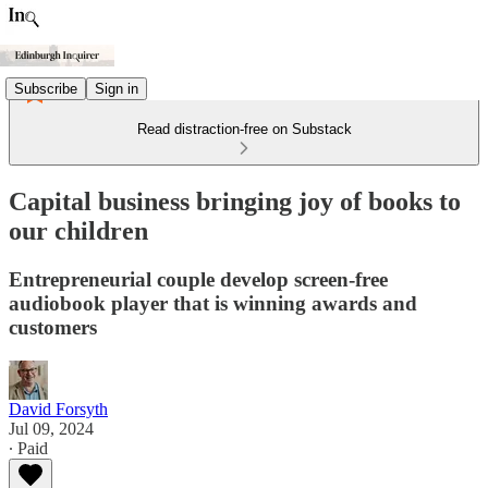
Subscribe
Sign in
Read distraction-free on Substack
Capital business bringing joy of books to
our children
Entrepreneurial couple develop screen-free
audiobook player that is winning awards and
customers
David Forsyth
Jul 09, 2024
∙ Paid