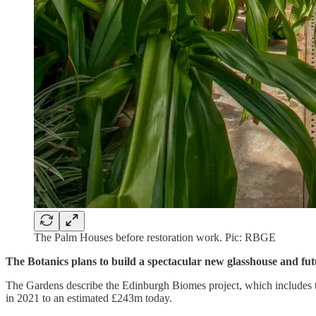
The Palm Houses before restoration work. Pic: RBGE
The Botanics plans to build a spectacular new glasshouse and futu
The Gardens describe the Edinburgh Biomes project, which includes th
in 2021 to an estimated £243m today.