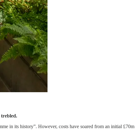
 trebled.
me in its history”. However, costs have soared from an initial £70m