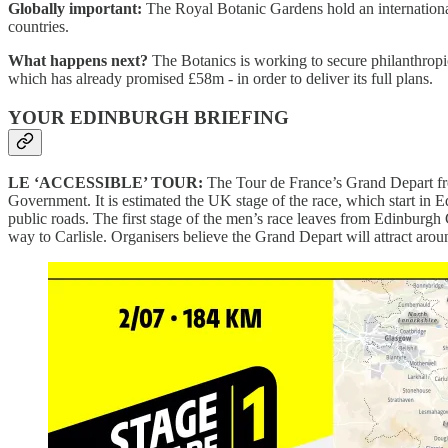
Globally important:
The Royal Botanic Gardens hold an international
countries.
What happens next?
The Botanics is working to secure philanthropic
which has already promised £58m - in order to deliver its full plans.
YOUR EDINBURGH BRIEFING
LE ‘ACCESSIBLE’ TOUR:
The Tour de France’s Grand Depart f
Government. It is estimated the UK stage of the race, which start in E
public roads. The first stage of the men’s race leaves from Edinburgh
way to Carlisle. Organisers believe the Grand Depart will attract aro