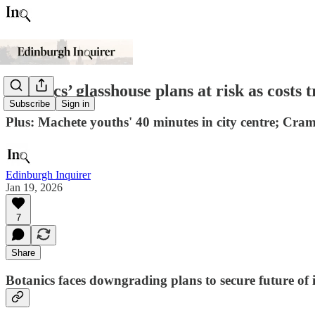
Botanics’ glasshouse plans at risk as costs t
Subscribe
Sign in
Plus: Machete youths' 40 minutes in city centre; Cra
Edinburgh Inquirer
Jan 19, 2026
7
Share
Botanics faces downgrading plans to secure future of 