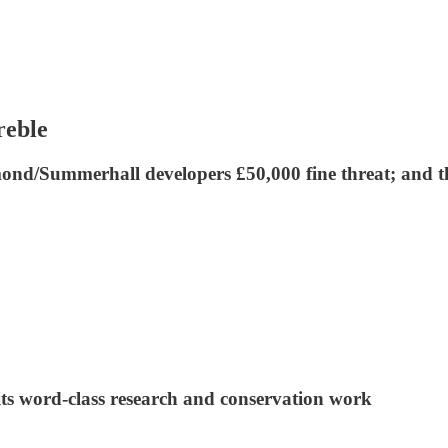
reble
mond/Summerhall developers £50,000 fine threat; and t
its word-class research and conservation work