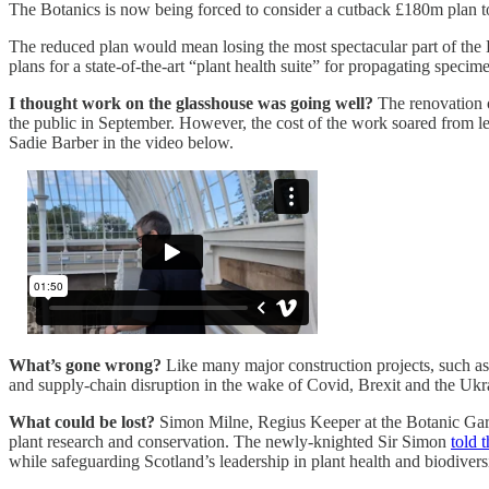
The Botanics is now being forced to consider a cutback £180m plan to s
The reduced plan would mean losing the most spectacular part of the
plans for a state-of-the-art “plant health suite” for propagating spec
I thought work on the glasshouse was going well?
The renovation o
the public in September. However, the cost of the work soared from l
Sadie Barber in the video below.
What’s gone wrong?
Like many major construction projects, such as 
and supply-chain disruption in the wake of Covid, Brexit and the Ukr
What could be lost?
Simon Milne, Regius Keeper at the Botanic Garden,
plant research and conservation. The newly-knighted Sir Simon
told 
while safeguarding Scotland’s leadership in plant health and biodiversi