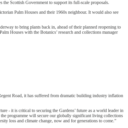
s the Scottish Government to support its full-scale proposals.
ictorian Palm Houses and their 1960s neighbour. It would also see
nderway to bring plants back in, ahead of their planned reopening to
d Palm Houses with the Botanics’ research and collections manager
gent Road, it has suffered from dramatic building industry inflation
 - it is critical to securing the Gardens’ future as a world leader in
 the programme will secure our globally significant living collections
versity loss and climate change, now and for generations to come.”