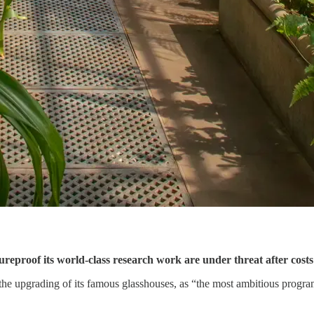
reproof its world-class research work are under threat after costs
e upgrading of its famous glasshouses, as “the most ambitious program