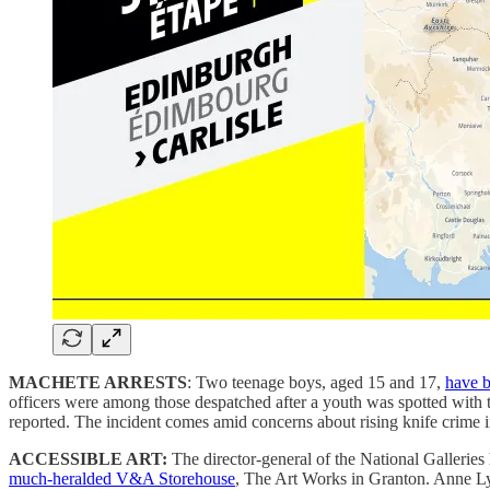
MACHETE ARRESTS
: Two teenage boys, aged 15 and 17,
have b
officers were among those despatched after a youth was spotted with
reported. The incident comes amid concerns about rising knife crime in
ACCESSIBLE ART:
The director-general of the National Gallerie
much-heralded V&A Storehouse
, The Art Works in Granton. Anne Lyd