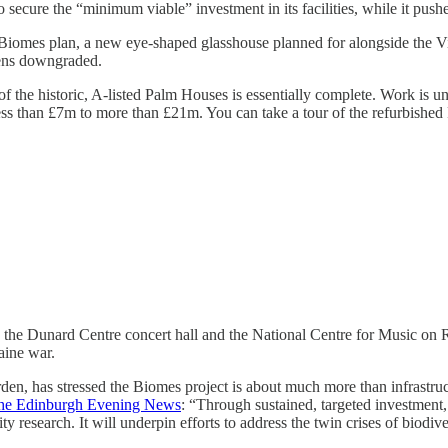
ecure the “minimum viable” investment in its facilities, while it pushe
 Biomes plan, a new eye-shaped glasshouse planned for alongside the V
imens downgraded.
f the historic, A-listed Palm Houses is essentially complete. Work is u
ess than £7m to more than £21m. You can take a tour of the refurbishe
the Dunard Centre concert hall and the National Centre for Music on Re
aine war.
 has stressed the Biomes project is about much more than infrastructure
the Edinburgh Evening News
: “Through sustained, targeted investment,
ty research. It will underpin efforts to address the twin crises of biodi