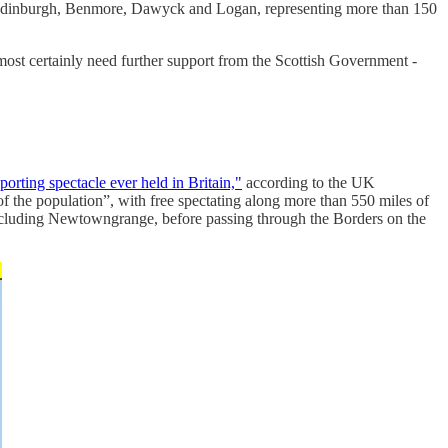
es, Edinburgh, Benmore, Dawyck and Logan, representing more than 150
lmost certainly need further support from the Scottish Government -
porting spectacle ever held in Britain,"
according to the UK
of the population”, with free spectating along more than 550 miles of
, including Newtowngrange, before passing through the Borders on the