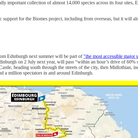
ly important collection of almost 14,000 species across its four sit
 support for the Biomes project, including from overseas, but it will a
rom Edinburgh next summer will be part of
"the most accessible major s
dinburgh on 2 July next year, will pass “within an hour’s drive of 60% 
 Castle, heading south through the streets of the city, then Midlothian
und a million spectators in and around Edinburgh.