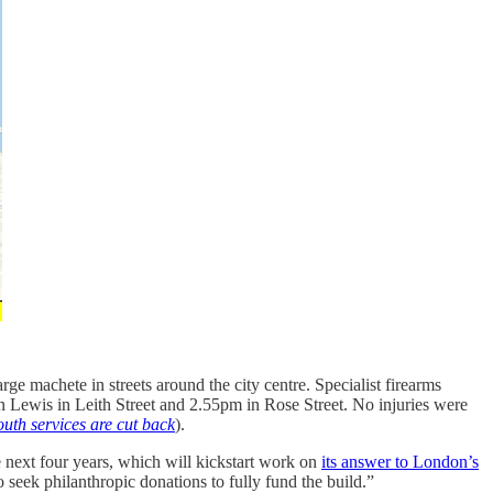
ge machete in streets around the city centre. Specialist firearms
 Lewis in Leith Street and 2.55pm in Rose Street. No injuries were
outh services are cut back
).
 next four years, which will kickstart work on
its answer to London’s
eek philanthropic donations to fully fund the build.”