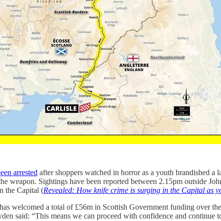
een arrested
after shoppers watched in horror as a youth brandished a lar
 the weapon. Sightings have been reported between 2.15pm outside John
 the Capital (
Revealed: How knife crime is surging in the Capital as y
s has welcomed a total of £56m in Scottish Government funding over the
en said: “This means we can proceed with confidence and continue to s