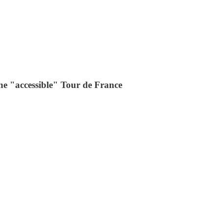
he "accessible" Tour de France