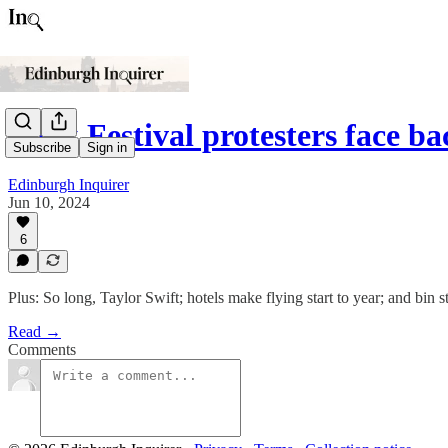
Book Festival protesters face b
Subscribe
Sign in
Edinburgh Inquirer
Jun 10, 2024
6
Plus: So long, Taylor Swift; hotels make flying start to year; and bin st
Read →
Comments