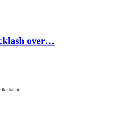
acklash over…
rike ballot