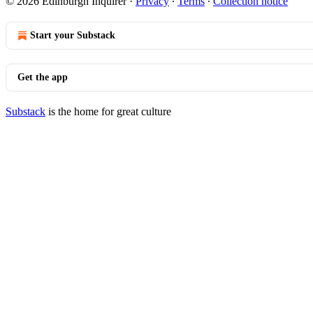
© 2026 Edinburgh Inquirer
·
Privacy
∙
Terms
∙
Collection notice
Start your Substack
Get the app
Substack
is the home for great culture