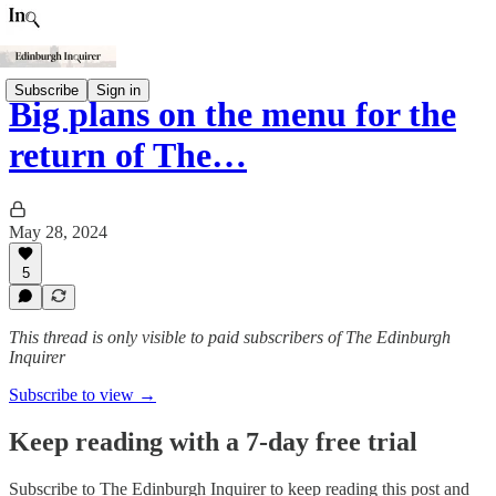
Subscribe
Sign in
Big plans on the menu for the
return of The…
May 28, 2024
5
This thread is only visible to paid subscribers of The Edinburgh
Inquirer
Subscribe to view →
Keep reading with a 7-day free trial
Subscribe to
The Edinburgh Inquirer
to keep reading this post and