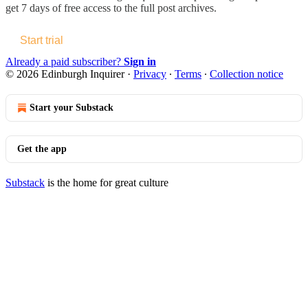
get 7 days of free access to the full post archives.
Start trial
Already a paid subscriber?
Sign in
© 2026 Edinburgh Inquirer
·
Privacy
∙
Terms
∙
Collection notice
Start your Substack
Get the app
Substack
is the home for great culture